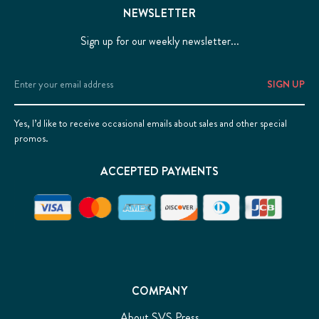
NEWSLETTER
Sign up for our weekly newsletter...
Email
Address
Yes, I’d like to receive occasional emails about sales and other special
promos.
ACCEPTED PAYMENTS
COMPANY
About SVS Press