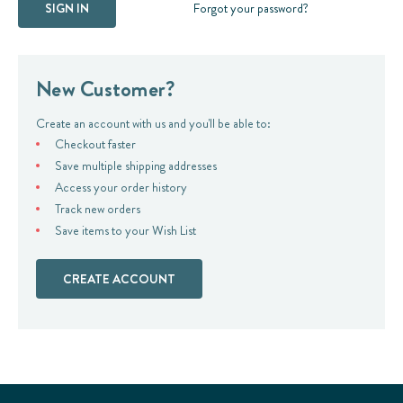
Forgot your password?
New Customer?
Create an account with us and you'll be able to:
Checkout faster
Save multiple shipping addresses
Access your order history
Track new orders
Save items to your Wish List
CREATE ACCOUNT