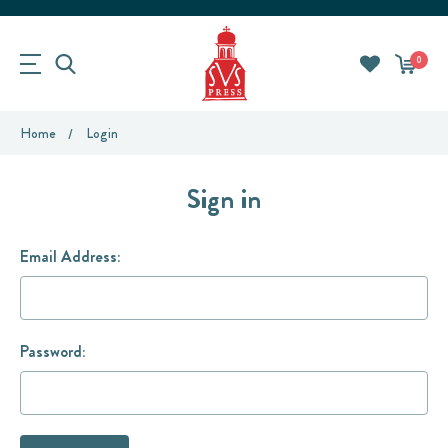
0
Home
Login
Sign in
Email Address:
Password: