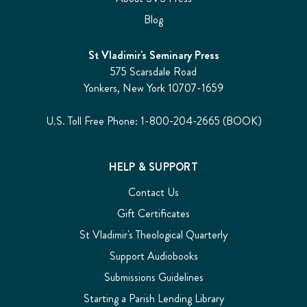
Blog
St Vladimir's Seminary Press
575 Scarsdale Road
Yonkers, New York 10707-1659
U.S. Toll Free Phone: 1-800-204-2665 (BOOK)
HELP & SUPPORT
Contact Us
Gift Certificates
St Vladimir's Theological Quarterly
Support Audiobooks
Submissions Guidelines
Starting a Parish Lending Library