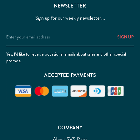
NEWSLETTER
Sign up for our weekly newsletter...
Email
Address
Yes, I’d like to receive occasional emails about sales and other special
promos.
ACCEPTED PAYMENTS
COMPANY
About SVS Press