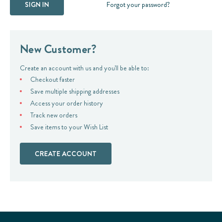
Forgot your password?
New Customer?
Create an account with us and you'll be able to:
Checkout faster
Save multiple shipping addresses
Access your order history
Track new orders
Save items to your Wish List
CREATE ACCOUNT