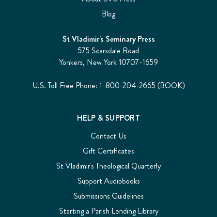
Blog
St Vladimir's Seminary Press
575 Scarsdale Road
Yonkers, New York 10707-1659
U.S. Toll Free Phone: 1-800-204-2665 (BOOK)
HELP & SUPPORT
Contact Us
Gift Certificates
St Vladimir's Theological Quarterly
Support Audiobooks
Submissions Guidelines
Starting a Parish Lending Library