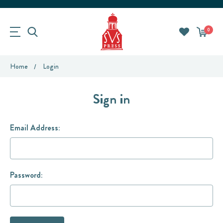
0
Home
Login
Sign in
Email Address:
Password: