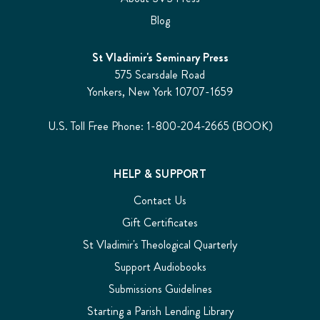
Blog
St Vladimir's Seminary Press
575 Scarsdale Road
Yonkers, New York 10707-1659
U.S. Toll Free Phone: 1-800-204-2665 (BOOK)
HELP & SUPPORT
Contact Us
Gift Certificates
St Vladimir's Theological Quarterly
Support Audiobooks
Submissions Guidelines
Starting a Parish Lending Library