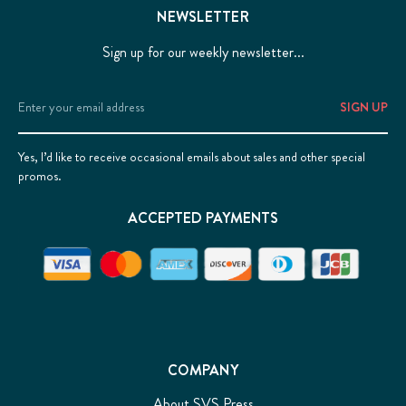
NEWSLETTER
Sign up for our weekly newsletter...
Email
Address
Yes, I’d like to receive occasional emails about sales and other special
promos.
ACCEPTED PAYMENTS
COMPANY
About SVS Press