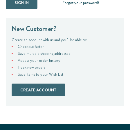
Forgot your password?
New Customer?
Create an account with us and you'll be able to:
Checkout faster
Save multiple shipping addresses
Access your order history
Track new orders
Save items to your Wish List
CREATE ACCOUNT