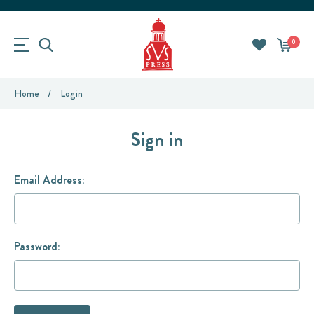
0
Home
Login
Sign in
Email Address:
Password: