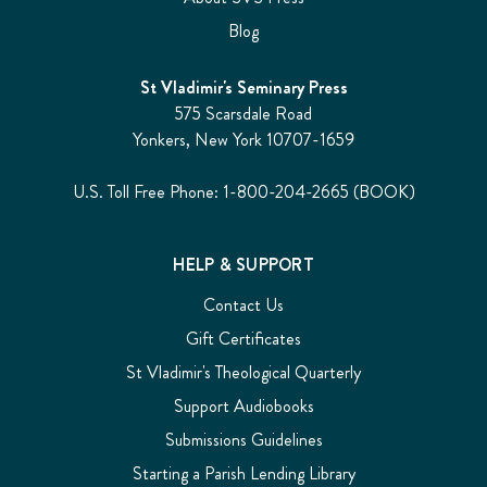
Blog
St Vladimir's Seminary Press
575 Scarsdale Road
Yonkers, New York 10707-1659
U.S. Toll Free Phone: 1-800-204-2665 (BOOK)
HELP & SUPPORT
Contact Us
Gift Certificates
St Vladimir's Theological Quarterly
Support Audiobooks
Submissions Guidelines
Starting a Parish Lending Library