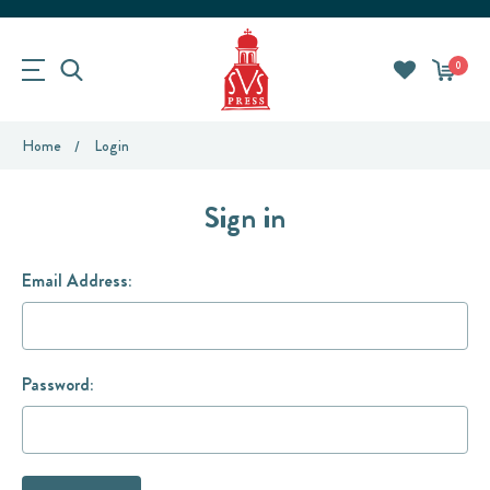
0
Home
Login
Sign in
Email Address:
Password: