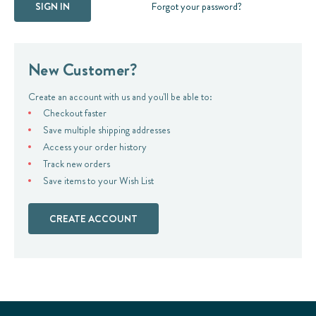
Forgot your password?
New Customer?
Create an account with us and you'll be able to:
Checkout faster
Save multiple shipping addresses
Access your order history
Track new orders
Save items to your Wish List
CREATE ACCOUNT