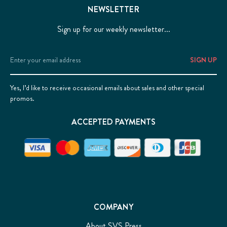
NEWSLETTER
Sign up for our weekly newsletter...
Email
Address
Yes, I’d like to receive occasional emails about sales and other special
promos.
ACCEPTED PAYMENTS
COMPANY
About SVS Press