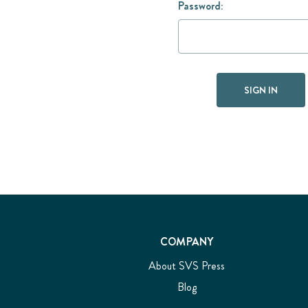
Password:
COMPANY
About SVS Press
Blog