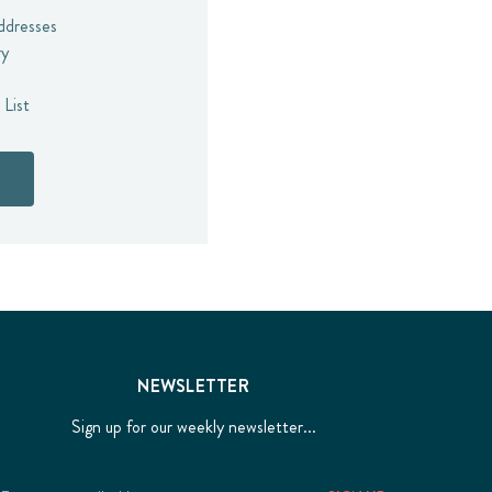
addresses
ry
 List
NEWSLETTER
Sign up for our weekly newsletter...
Email