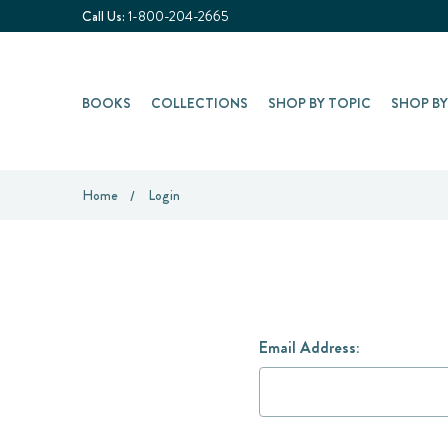
Call Us:
1-800-204-2665
BOOKS
COLLECTIONS
SHOP BY TOPIC
SHOP B
Home
Login
Email Address: