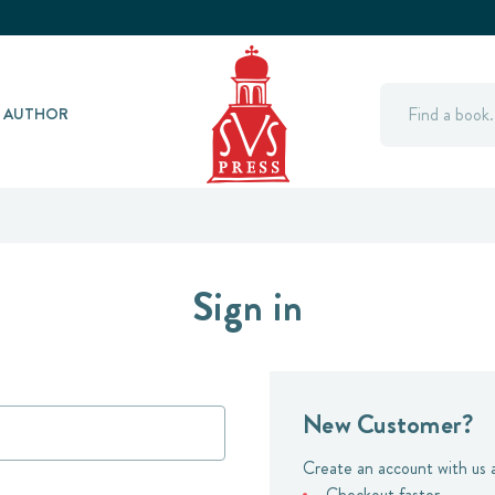
Search
Y AUTHOR
Sign in
New Customer?
Create an account with us a
Checkout faster