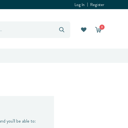
Log In
Register
0
nd you'll be able to: