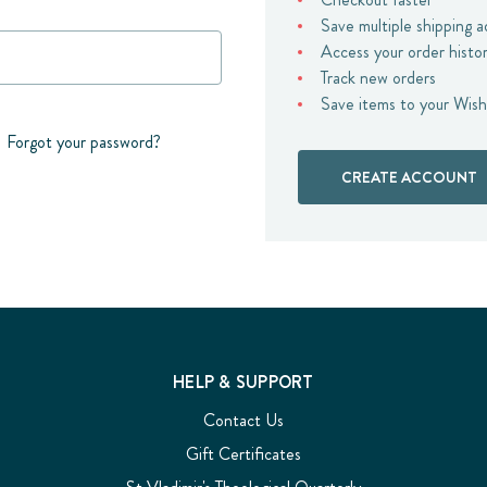
Save multiple shipping 
Access your order histo
Track new orders
Save items to your Wish
Forgot your password?
CREATE ACCOUNT
HELP & SUPPORT
Contact Us
Gift Certificates