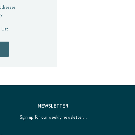
addresses
ry
 List
NEWSLETTER
Sign up for our weekly newsletter...
Email