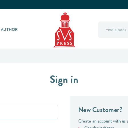
Search
Y AUTHOR
Sign in
New Customer?
Create an account with us a
Checkout faster