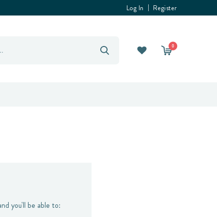
Log In
Register
0
nd you'll be able to: