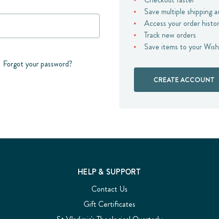
Save multiple shipping 
Access your order histo
Track new orders
Save items to your Wish
Forgot your password?
CREATE ACCOUNT
HELP & SUPPORT
Contact Us
Gift Certificates