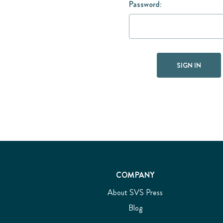
Password:
COMPANY
About SVS Press
Blog