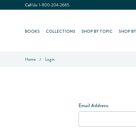
Call Us:
1-800-204-2665
BOOKS
COLLECTIONS
SHOP BY TOPIC
SHOP B
Home
Login
Email Address: