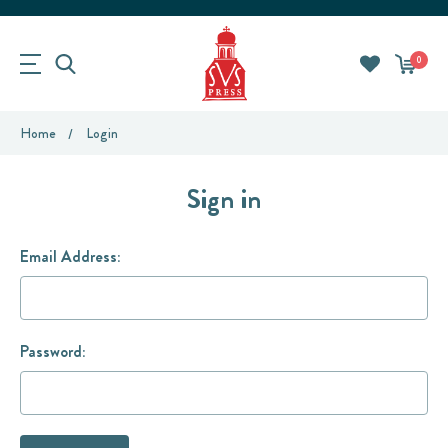
0
Home
Login
Sign in
Email Address:
Password: