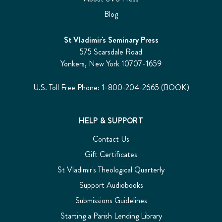
Blog
St Vladimir's Seminary Press
575 Scarsdale Road
Yonkers, New York 10707-1659
U.S. Toll Free Phone: 1-800-204-2665 (BOOK)
HELP & SUPPORT
Contact Us
Gift Certificates
St Vladimir's Theological Quarterly
Support Audiobooks
Submissions Guidelines
Starting a Parish Lending Library