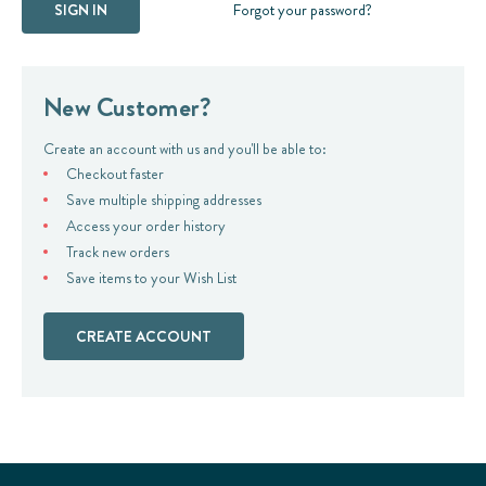
Forgot your password?
New Customer?
Create an account with us and you'll be able to:
Checkout faster
Save multiple shipping addresses
Access your order history
Track new orders
Save items to your Wish List
CREATE ACCOUNT