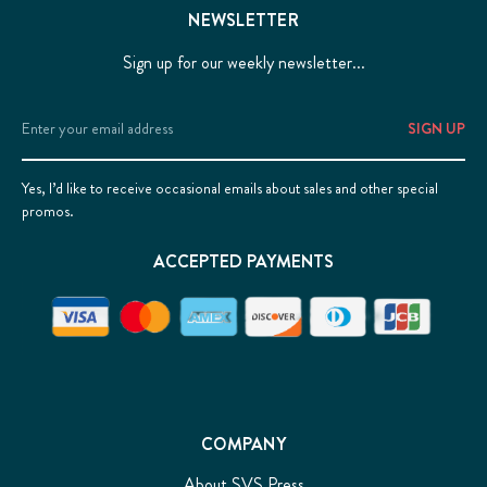
NEWSLETTER
Sign up for our weekly newsletter...
Email
Address
Yes, I’d like to receive occasional emails about sales and other special
promos.
ACCEPTED PAYMENTS
COMPANY
About SVS Press