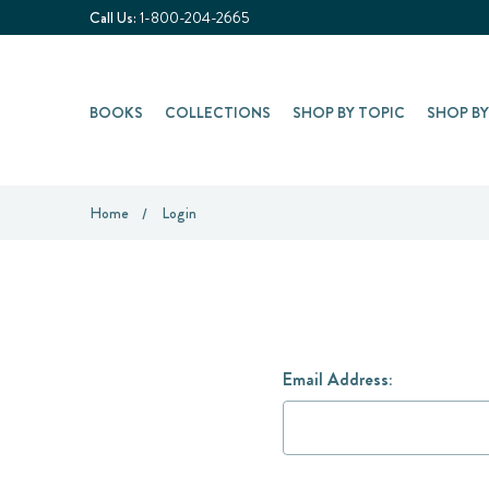
Call Us:
1-800-204-2665
BOOKS
COLLECTIONS
SHOP BY TOPIC
SHOP B
Home
Login
Email Address: