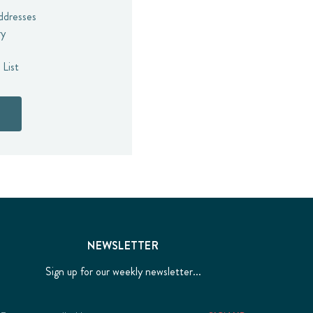
addresses
ry
 List
NEWSLETTER
Sign up for our weekly newsletter...
Email