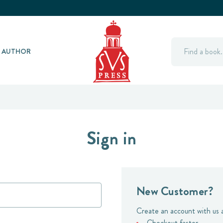
Search
Y AUTHOR
Sign in
New Customer?
Create an account with us a
Checkout faster