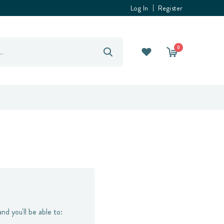
Log In
Register
0
nd you'll be able to: