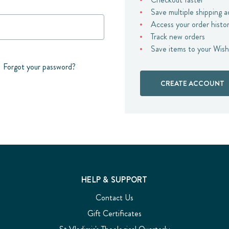
Save multiple shipping 
Access your order histo
Track new orders
Save items to your Wish
Forgot your password?
CREATE ACCOUNT
HELP & SUPPORT
Contact Us
Gift Certificates