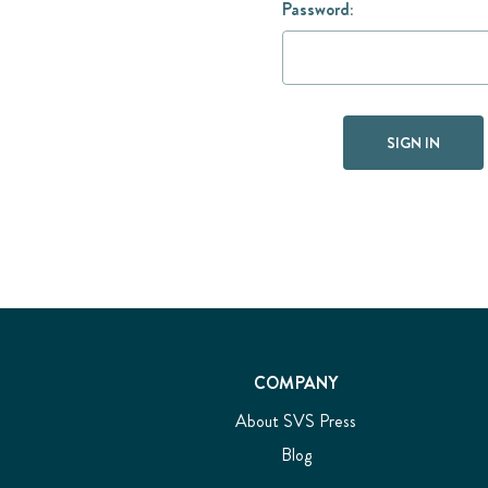
Password:
COMPANY
About SVS Press
Blog