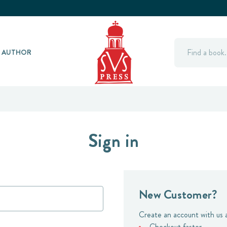
Search
Y AUTHOR
Sign in
New Customer?
Create an account with us a
Checkout faster