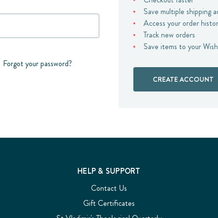
Save multiple shipping 
Access your order histo
Track new orders
Save items to your Wish
Forgot your password?
CREATE ACCOUNT
HELP & SUPPORT
Contact Us
Gift Certificates