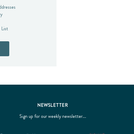
addresses
ry
 List
NEWSLETTER
Sign up for our weekly newsletter...
Email