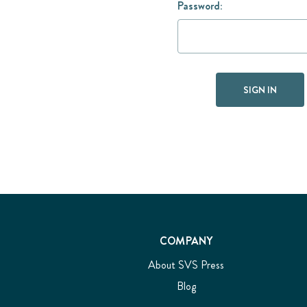
Password:
COMPANY
About SVS Press
Blog