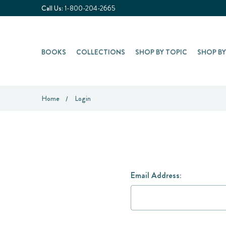
Call Us:
1-800-204-2665
BOOKS
COLLECTIONS
SHOP BY TOPIC
SHOP B
Home
Login
Email Address: