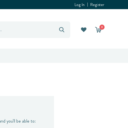
Log In
Register
0
nd you'll be able to: