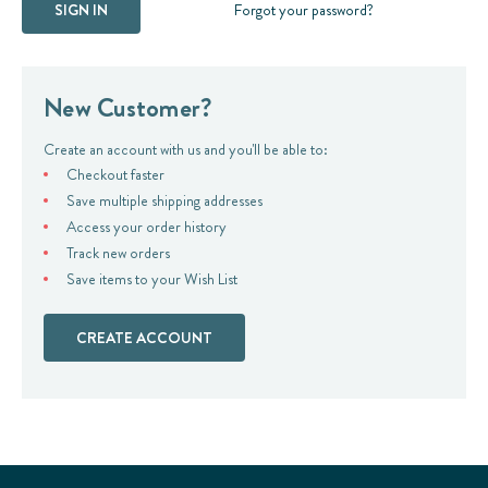
Forgot your password?
New Customer?
Create an account with us and you'll be able to:
Checkout faster
Save multiple shipping addresses
Access your order history
Track new orders
Save items to your Wish List
CREATE ACCOUNT