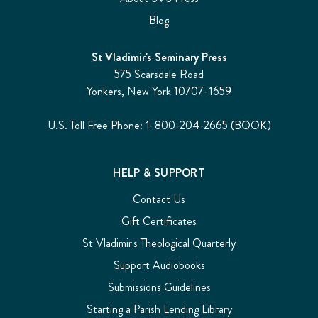
Blog
St Vladimir's Seminary Press
575 Scarsdale Road
Yonkers, New York 10707-1659
U.S. Toll Free Phone: 1-800-204-2665 (BOOK)
HELP & SUPPORT
Contact Us
Gift Certificates
St Vladimir's Theological Quarterly
Support Audiobooks
Submissions Guidelines
Starting a Parish Lending Library