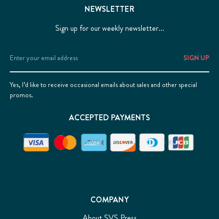
NEWSLETTER
Sign up for our weekly newsletter...
Email
Address
Yes, I’d like to receive occasional emails about sales and other special
promos.
ACCEPTED PAYMENTS
COMPANY
About SVS Press