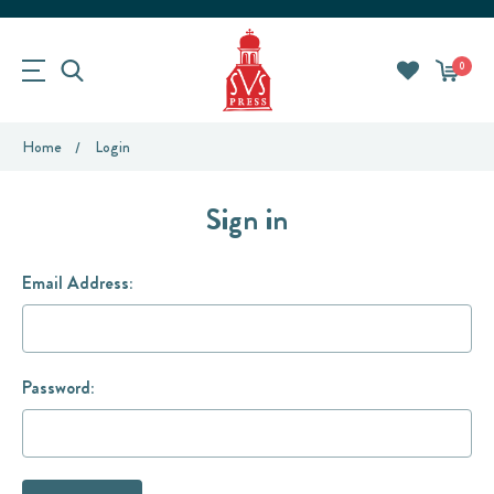
0
Home
Login
Sign in
Email Address:
Password: