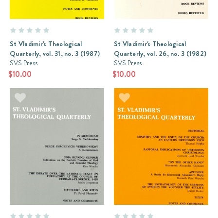
St Vladimir's Theological
St Vladimir's Theological
Quarterly, vol. 31, no. 3 (1987)
Quarterly, vol. 26, no. 3 (1982)
SVS Press
SVS Press
$10.00
$10.00