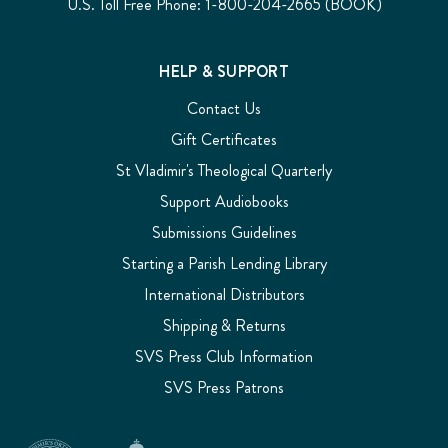
U.S. Toll Free Phone: 1-800-204-2665 (BOOK)
HELP & SUPPORT
Contact Us
Gift Certificates
St Vladimir's Theological Quarterly
Support Audiobooks
Submissions Guidelines
Starting a Parish Lending Library
International Distributors
Shipping & Returns
SVS Press Club Information
SVS Press Patrons