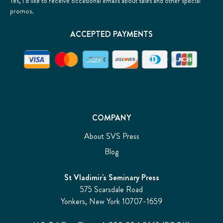
Yes, I’d like to receive occasional emails about sales and other special
promos.
ACCEPTED PAYMENTS
COMPANY
About SVS Press
Blog
St Vladimir's Seminary Press
575 Scarsdale Road
Yonkers, New York 10707-1659