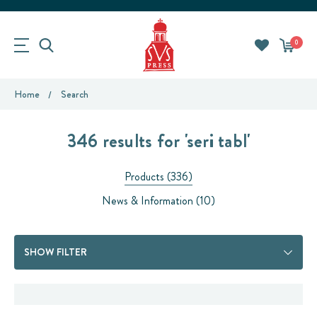
0
Home
Search
346 results for 'seri tabl'
Products (336)
News & Information (10)
SHOW FILTER