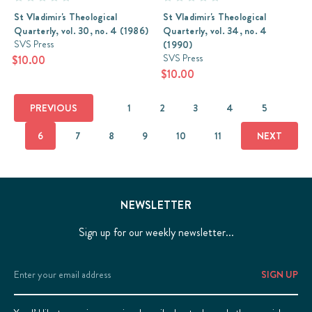
St Vladimir's Theological
St Vladimir's Theological
Quarterly, vol. 30, no. 4 (1986)
Quarterly, vol. 34, no. 4
SVS Press
(1990)
SVS Press
$10.00
$10.00
PREVIOUS
1
2
3
4
5
6
7
8
9
10
11
NEXT
NEWSLETTER
Sign up for our weekly newsletter...
Email
Address