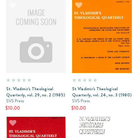
St. Vladimir's Theological
St Vladimir's Theological
Quarterly, vol. 29, no. 2 (1985)
Quarterly, vol. 24, no. 3 (1980)
SVS Press
SVS Press
$10.00
$10.00