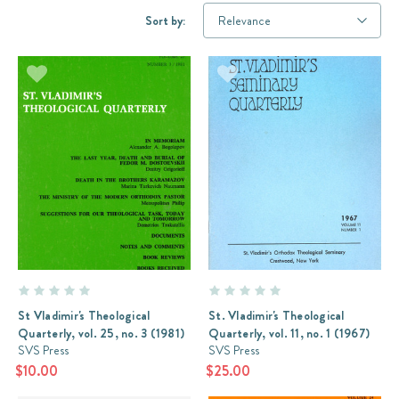
Sort by:
St Vladimir's Theological
St. Vladimir's Theological
Quarterly, vol. 25, no. 3 (1981)
Quarterly, vol. 11, no. 1 (1967)
SVS Press
SVS Press
$10.00
$25.00