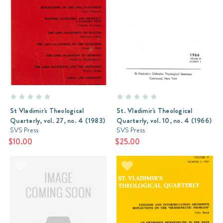
St Vladimir's Theological
St. Vladimir's Theological
Quarterly, vol. 27, no. 4 (1983)
Quarterly, vol. 10, no. 4 (1966)
SVS Press
SVS Press
$10.00
$25.00