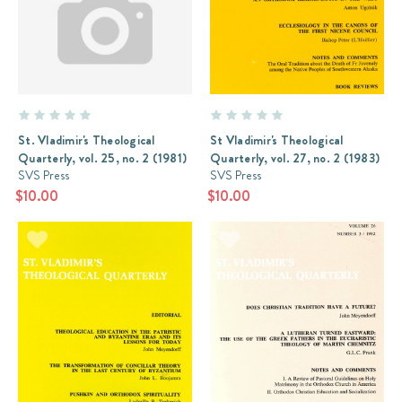
St. Vladimir's Theological
St Vladimir's Theological
Quarterly, vol. 25, no. 2 (1981)
Quarterly, vol. 27, no. 2 (1983)
SVS Press
SVS Press
$10.00
$10.00