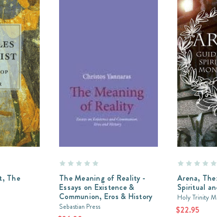
t, The
The Meaning of Reality -
Arena, The:
Essays on Existence &
Spiritual a
Communion, Eros & History
Holy Trinity 
Sebastian Press
$22.95