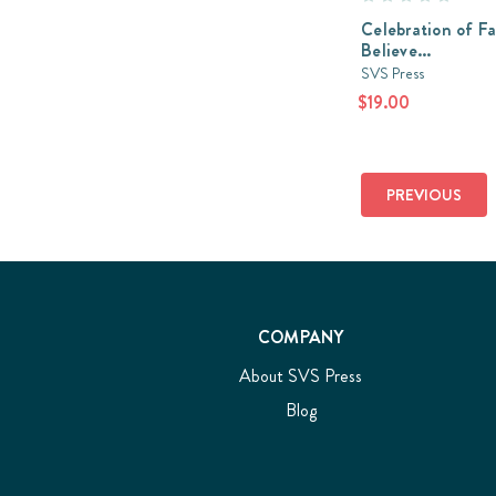
Celebration of Fait
Believe...
SVS Press
$19.00
PREVIOUS
COMPANY
About SVS Press
Blog