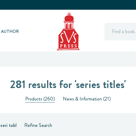
Search
Y AUTHOR
281 results for 'series titles'
Products (260)
News & Information (21)
:
seri tabl
Refine Search