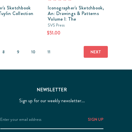
r's Sketchbook
Iconographer's Sketchbook,
Tuylin Collection
An: Drawings & Patterns
Volume I: The
SVS Press
$51.00
8
9
10
11
NEXT
NEWSLETTER
Sign up for our weekly newsletter...
Email
Address