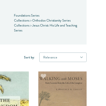
Foundations Series
Collections
>
Orthodox Christianity Series
Collections
>
Jesus Christ: His Life and Teaching
Series
Sort by: