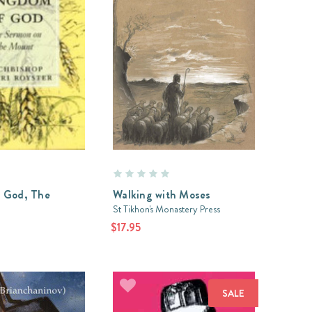
 God, The
Walking with Moses
St Tikhon's Monastery Press
$17.95
SALE