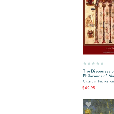
The Discourses o
Philoxenos of M
Cistercian Publication
$49.95