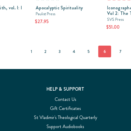
h, vol. I: I
Apocalyptic Spirituality
Iconographe
Vol 2: The 
Paulist Press
SVS Press
$27.95
$51.00
1
2
3
4
5
6
7
HELP & SUPPORT
Contact Us
Gift Certificates
St Vladimir's Theological Quarterly
Support Audiobooks