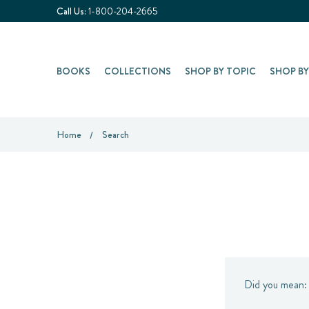
Call Us:
1-800-204-2665
BOOKS
COLLECTIONS
SHOP BY TOPIC
SHOP B
Home
Search
Did you mean