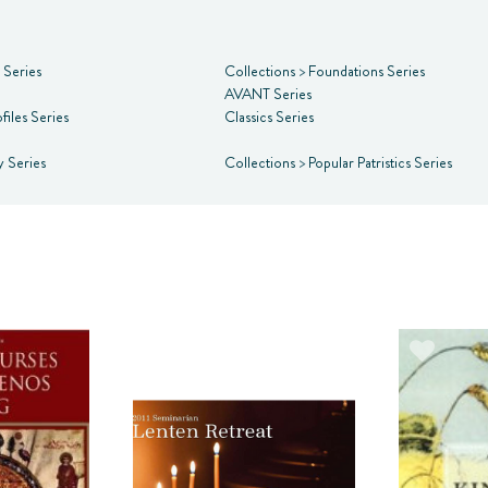
s Series
Collections
>
Foundations Series
AVANT Series
files Series
Classics Series
y Series
Collections
>
Popular Patristics Series