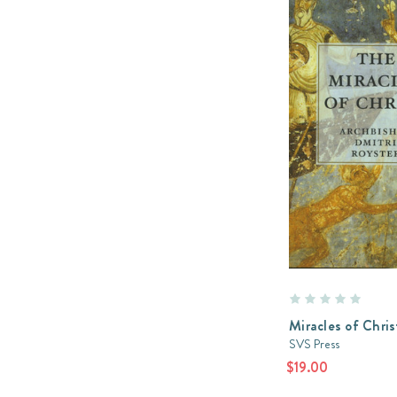
Miracles of Chris
SVS Press
$19.00