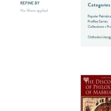
REFINE BY
Categories
No filters applied
Popular Patristic
Profiles Series
Collections
>
Pro
Orthodox Liturg