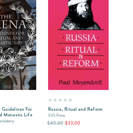
 Guidelines For
Russia, Ritual and Reform
nd Monastic Life
SVS Press
Monastery
$40.00
$33.00