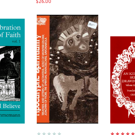
$26.00