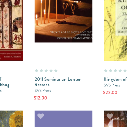
f
2011 Seminarian Lenten
Kingdom of
abbug
Retreat
SVS Press
s
SVS Press
$22.00
$12.00