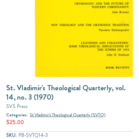
St. Vladimir's Theological Quarterly, vol.
14, no. 3 (1970)
SVS Press
Categories:
St Vladimir's Theological Quarterly (SVTQ)
$25.00
SKU:
PB-SVTQ14-3