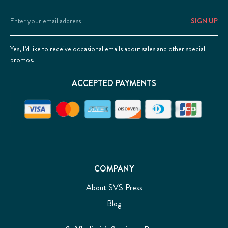
Email
Address
Yes, I’d like to receive occasional emails about sales and other special
promos.
ACCEPTED PAYMENTS
COMPANY
About SVS Press
Blog