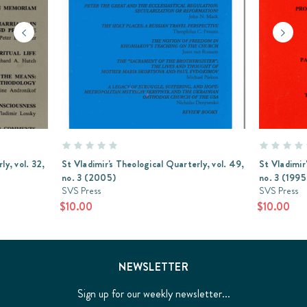
ly, vol. 32,
St Vladimir's Theological Quarterly, vol. 49,
St Vladimir
no. 3 (2005)
no. 3 (1995
SVS Press
SVS Press
$10.00
$10.00
NEWSLETTER
Sign up for our weekly newsletter...