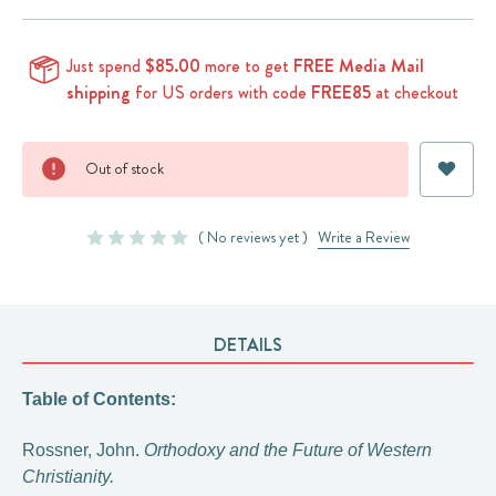
Just spend
$85.00
more to get
FREE Media Mail
shipping
for US orders with code
FREE85
at checkout
Current
Out of stock
Stock:
( No reviews yet )
Write a Review
DETAILS
Table of Contents:
Rossner, John.
Orthodoxy and the Future of Western
Christianity.