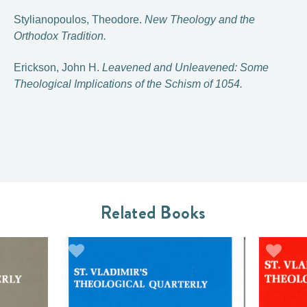
Stylianopoulos, Theodore.
New Theology and the
Orthodox Tradition.
Erickson, John H.
Leavened and Unleavened: Some
Theological Implications of the Schism of 1054.
Related Books