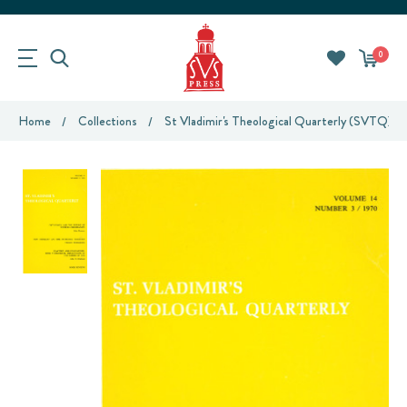
0
Home
Collections
St Vladimir's Theological Quarterly (SVTQ)