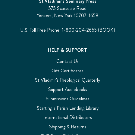
St Vladimir's Seminary Press
575 Scarsdale Road
Yonkers, New York 10707-1659
U.S. Toll Free Phone: 1-800-204-2665 (BOOK)
HELP & SUPPORT
Contact Us
Gift Certificates
St Vladimir's Theological Quarterly
Support Audiobooks
Submissions Guidelines
Starting a Parish Lending Library
International Distributors
Shipping & Returns