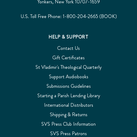
Yonkers, New York 10707-1659
U.S. Toll Free Phone: 1-800-204-2665 (BOOK)
HELP & SUPPORT
Contact Us
Gift Certificates
St Vladimir's Theological Quarterly
Support Audiobooks
Submissions Guidelines
Starting a Parish Lending Library
International Distributors
Shipping & Returns
SVS Press Club Information
SVS Press Patrons