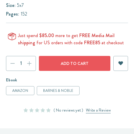
Size:
5x7
Pages:
152
Just spend
$85.00
more to get
FREE Media Mail
shipping
for US orders with code
FREE85
at checkout
Current
DECREASE
INCREASE
Stock:
QUANTITY:
QUANTITY:
Ebook
AMAZON
BARNES & NOBLE
( No reviews yet )
Write a Review