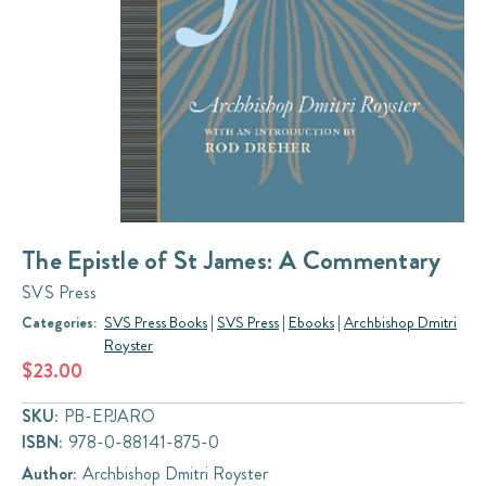
The Epistle of St James: A Commentary
SVS Press
Categories:
SVS Press Books
|
SVS Press
|
Ebooks
|
Archbishop Dmitri
Royster
$23.00
SKU:
PB-EPJARO
ISBN:
978-0-88141-875-0
Author:
Archbishop Dmitri Royster