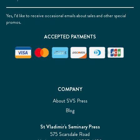
Address
Yes, I’d like to receive occasional emails about sales and other special
promos.
ACCEPTED PAYMENTS
COMPANY
About SVS Press
Blog
St Vladimir's Seminary Press
575 Scarsdale Road