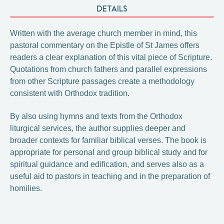
DETAILS
Written with the average church member in mind, this
pastoral commentary on the Epistle of St James offers
readers a clear explanation of this vital piece of Scripture.
Quotations from church fathers and parallel expressions
from other Scripture passages create a methodology
consistent with Orthodox tradition.
By also using hymns and texts from the Orthodox
liturgical services, the author supplies deeper and
broader contexts for familiar biblical verses. The book is
appropriate for personal and group biblical study and for
spiritual guidance and edification, and serves also as a
useful aid to pastors in teaching and in the preparation of
homilies.