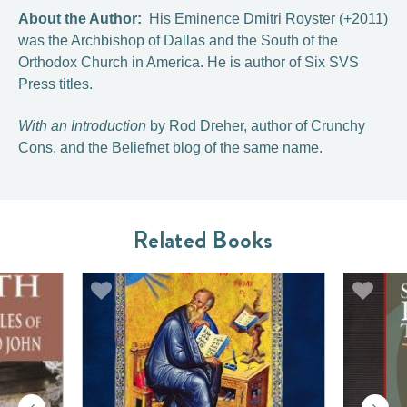
About the Author:
His Eminence Dmitri Royster (+2011)
was the Archbishop of Dallas and the South of the
Orthodox Church in America. He is author of Six SVS
Press titles.
With an Introduction
by Rod Dreher, author of Crunchy
Cons, and the Beliefnet blog of the same name.
Related Books