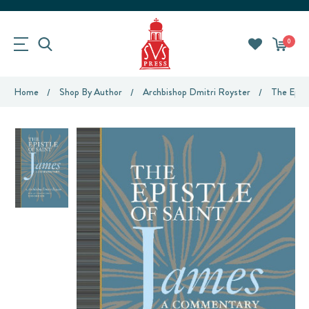
0
Home
Shop By Author
Archbishop Dmitri Royster
The Epis