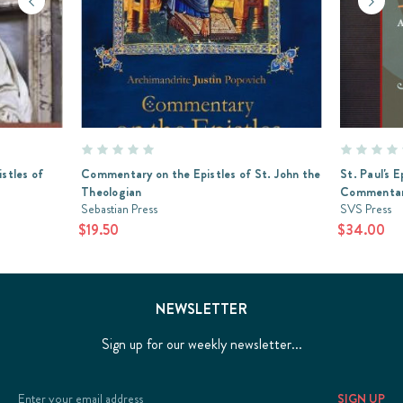
istles of
Commentary on the Epistles of St. John the
St. Paul's 
Theologian
Commenta
Sebastian Press
SVS Press
$19.50
$34.00
NEWSLETTER
Sign up for our weekly newsletter...
Email