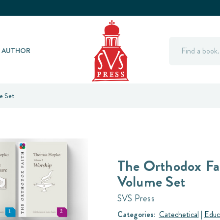
Search
Y AUTHOR
e Set
The Orthodox Fa
Volume Set
SVS Press
Categories:
Catechetical
|
Educ