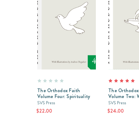
The Orthodox Faith
The Orthodox
Volume Four: Spirituality
Volume Two: 
SVS Press
SVS Press
$22.00
$24.00