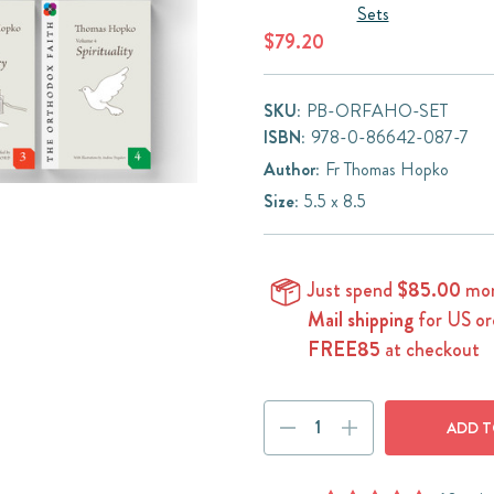
Sets
$79.20
SKU:
PB-ORFAHO-SET
ISBN:
978-0-86642-087-7
Author:
Fr Thomas Hopko
Size:
5.5 x 8.5
Just spend
$85.00
mor
Mail shipping
for US or
FREE85
at checkout
Current
DECREASE
INCREASE
Stock:
QUANTITY:
QUANTITY: