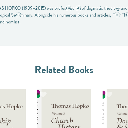
 HOPKO (1939–2015)
was professor of dogmatic theology and 
gical Seminary. Alongside his numerous books and articles, Fr 
nd homilist.
Related Books