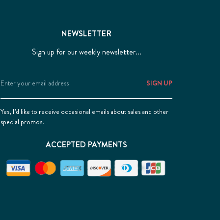
NEWSLETTER
Sign up for our weekly newsletter...
Email
Address
Yes, I’d like to receive occasional emails about sales and other
special promos.
ACCEPTED PAYMENTS