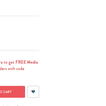
e to get
FREE Media
ders with code