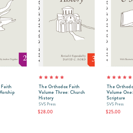
 Faith
The Orthodox Faith
The Orthodo
Worship
Volume Three: Church
Volume One:
History
Scripture
SVS Press
SVS Press
$28.00
$25.00