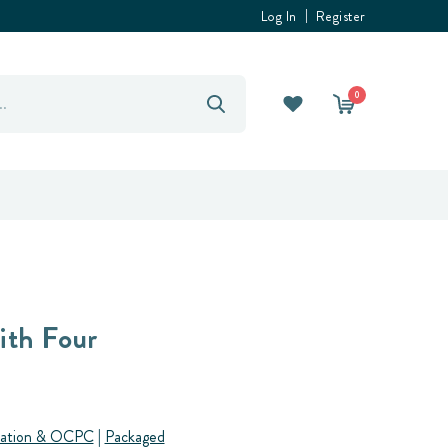
Log In
Register
0
ith Four
ation & OCPC
|
Packaged