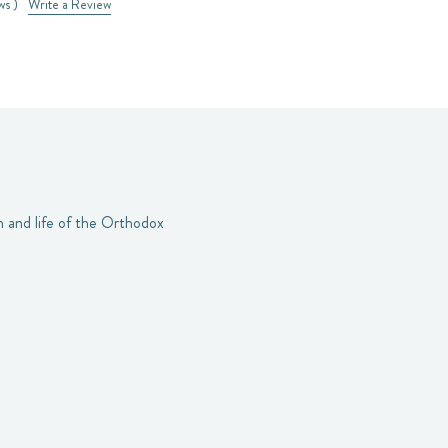
ws )
Write a Review
h and life of the Orthodox