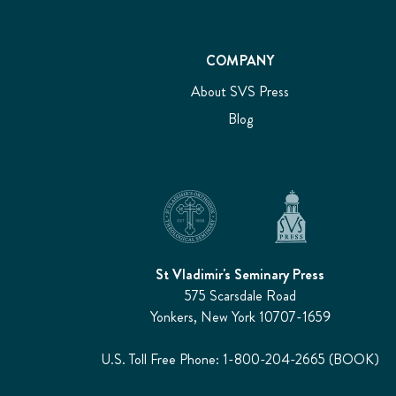
COMPANY
About SVS Press
Blog
St Vladimir's Seminary Press
575 Scarsdale Road
Yonkers, New York 10707-1659
U.S. Toll Free Phone: 1-800-204-2665 (BOOK)