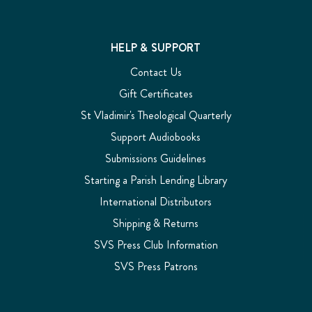
HELP & SUPPORT
Contact Us
Gift Certificates
St Vladimir's Theological Quarterly
Support Audiobooks
Submissions Guidelines
Starting a Parish Lending Library
International Distributors
Shipping & Returns
SVS Press Club Information
SVS Press Patrons