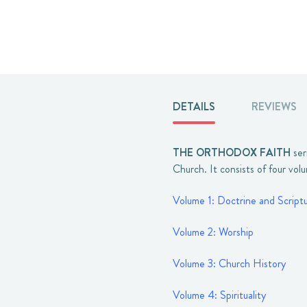
DETAILS
REVIEWS
THE ORTHODOX FAITH
ser
Church. It consists of four vol
Volume 1: Doctrine and Script
Volume 2: Worship
Volume 3: Church History
Volume 4: Spirituality