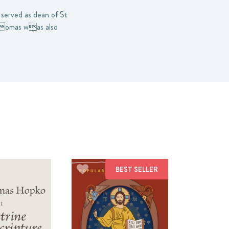
served as dean of St
Thomas was also
BEST SELLER