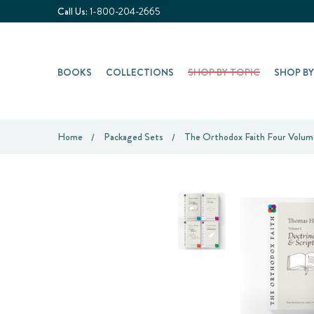
Call Us:
1-800-204-2665
BOOKS
COLLECTIONS
SHOP BY TOPIC
SHOP B
Home
Packaged Sets
The Orthodox Faith Four Volum