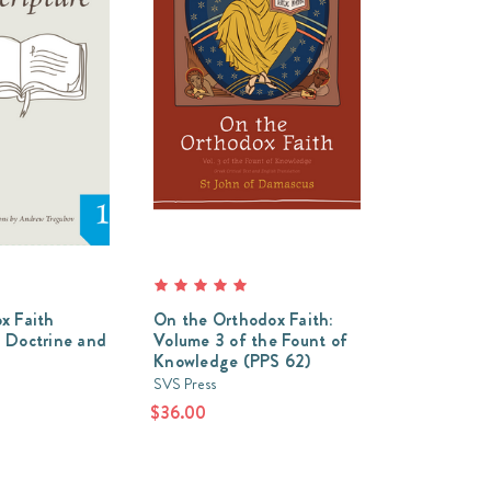
x Faith
On the Orthodox Faith:
 Doctrine and
Volume 3 of the Fount of
Knowledge (PPS 62)
SVS Press
$36.00