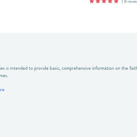
( 8 revie
ies is intended to provide basic, comprehensive information on the fait
umes.
ure