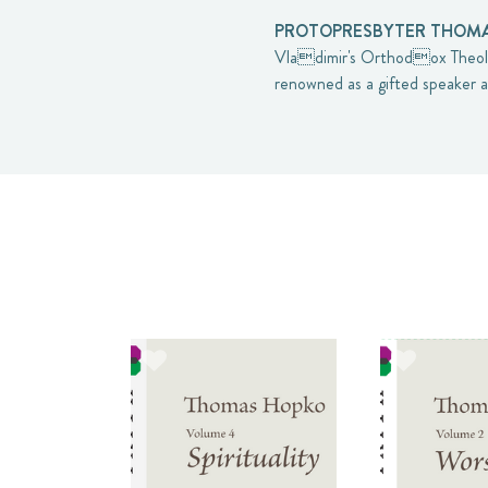
PROTOPRESBYTER THOMAS
Vladimir's Orthodox Theolo
renowned as a gifted speaker a