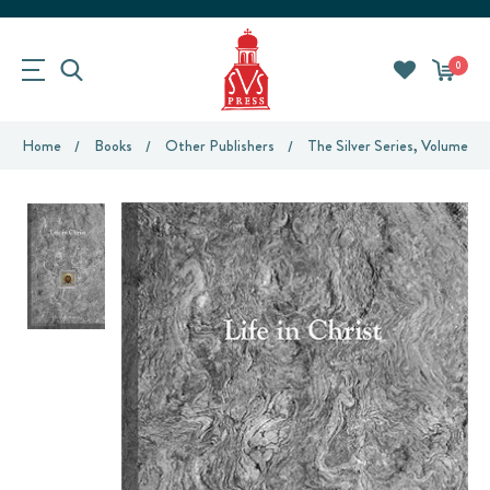
0
Home
Books
Other Publishers
The Silver Series, Volume 4: 