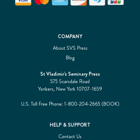
COMPANY
About SVS Press
Blog
St Vladimir's Seminary Press
575 Scarsdale Road
Yonkers, New York 10707-1659
U.S. Toll Free Phone: 1-800-204-2665 (BOOK)
HELP & SUPPORT
Contact Us