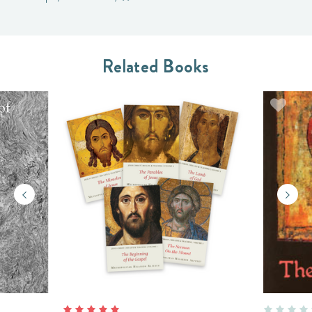
Related Books