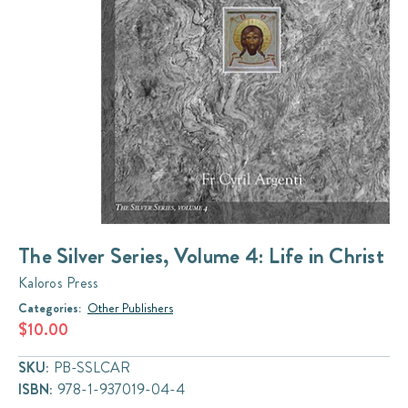
The Silver Series, Volume 4: Life in Christ
Kaloros Press
Categories:
Other Publishers
$10.00
SKU:
PB-SSLCAR
ISBN:
978-1-937019-04-4