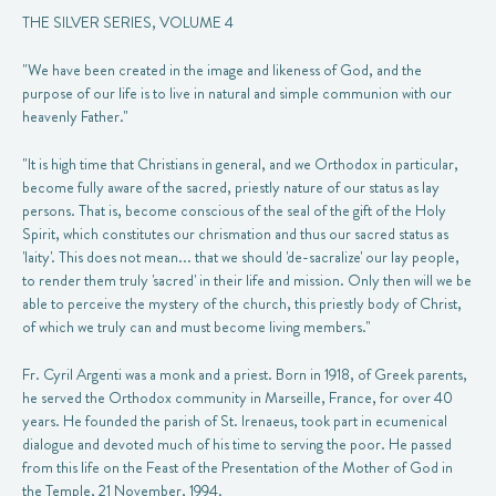
THE SILVER SERIES, VOLUME 4
"We have been created in the image and likeness of God, and the
purpose of our life is to live in natural and simple communion with our
heavenly Father."
"It is high time that Christians in general, and we Orthodox in particular,
become fully aware of the sacred, priestly nature of our status as lay
persons. That is, become conscious of the seal of the gift of the Holy
Spirit, which constitutes our chrismation and thus our sacred status as
'laity'. This does not mean... that we should 'de-sacralize' our lay people,
to render them truly 'sacred' in their life and mission. Only then will we be
able to perceive the mystery of the church, this priestly body of Christ,
of which we truly can and must become living members."
Fr. Cyril Argenti was a monk and a priest. Born in 1918, of Greek parents,
he served the Orthodox community in Marseille, France, for over 40
years. He founded the parish of St. Irenaeus, took part in ecumenical
dialogue and devoted much of his time to serving the poor. He passed
from this life on the Feast of the Presentation of the Mother of God in
the Temple, 21 November, 1994.