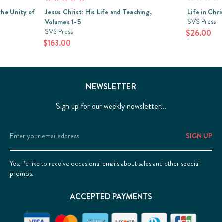
the Unity of
Jesus Christ: His Life and Teaching,
Life in Chr
SVS Press
Volumes 1-5
SVS Press
$26.00
$163.00
NEWSLETTER
Sign up for our weekly newsletter...
Email
Address
Yes, I’d like to receive occasional emails about sales and other special
promos.
ACCEPTED PAYMENTS