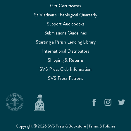
Gift Certificates
St Vladimir's Theological Quarterly
Support Audiobooks
Submissions Guidelines
Starting a Parish Lending Library
International Distributors
Shipping & Returns
SVS Press Club Information
SVS Press Patrons
Copyright © 2026 SVS Press & Bookstore |
Terms & Policies