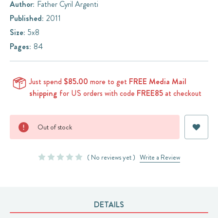
Author:
Father Cyril Argenti
Published:
2011
Size:
5x8
Pages:
84
Just spend
$85.00
more to get
FREE Media Mail
shipping
for US orders with code
FREE85
at checkout
Current
Out of stock
Stock:
( No reviews yet )
Write a Review
DETAILS