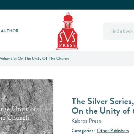
Search
Y AUTHOR
, Volume 5: On The Unity Of The Church
The Silver Series
On the Unity of
Kaloros Press
Categories:
Other Publishers