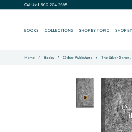
Call Us:
1-800-204-2665
BOOKS
COLLECTIONS
SHOP BY TOPIC
SHOP B
Home
Books
Other Publishers
The Silver Series