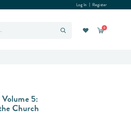
Log In
Register
0
, Volume 5:
 the Church