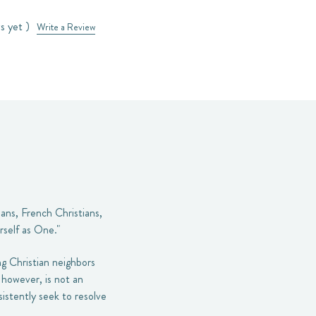
s yet )
Write a Review
ans, French Christians,
rself as One."
ing Christian neighbors
however, is not an
sistently seek to resolve