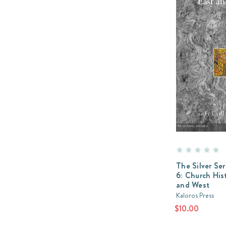
The Silver Se
6: Church His
and West
Kaloros Press
$10.00