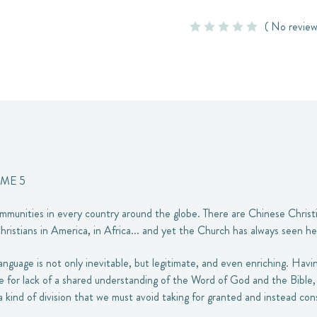
( No review
UME 5
mmunities in every country around the globe. There are Chinese Christi
hristians in America, in Africa... and yet the Church has always seen he
 language is not only inevitable, but legitimate, and even enriching. Hav
or lack of a shared understanding of the Word of God and the Bible, 
 a kind of division that we must avoid taking for granted and instead con