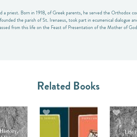
nd a priest. Born in 1918, of Greek parents, he served the Orthodox co
founded the parish of St. Irenaeus, took part in ecumenical dialogue a
assed from this life on the Feast of Presentation of the Mother of God
Related Books