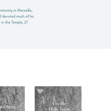
mmunity in Marseille,
nd devoted much of his
 in the Temple, 21