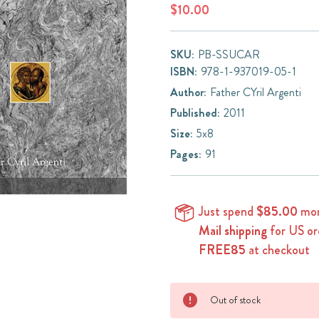
$10.00
SKU:
PB-SSUCAR
ISBN:
978-1-937019-05-1
Author:
Father CYril Argenti
Published:
2011
Size:
5x8
Pages:
91
Just spend
$85.00
mor
Mail shipping
for US or
FREE85
at checkout
Current
Out of stock
Stock: