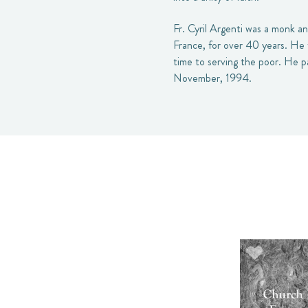
Fr. Cyril Argenti was a monk a
France, for over 40 years. He 
time to serving the poor. He p
November, 1994.