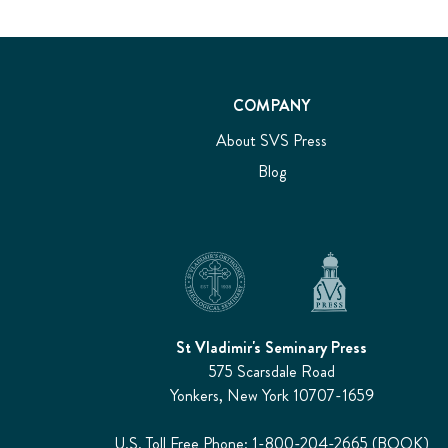
COMPANY
About SVS Press
Blog
St Vladimir's Seminary Press
575 Scarsdale Road
Yonkers, New York 10707-1659
U.S. Toll Free Phone: 1-800-204-2665 (BOOK)