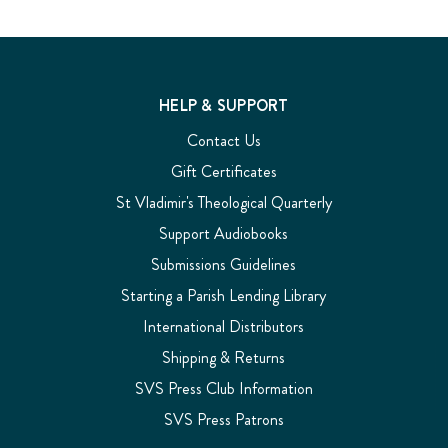
HELP & SUPPORT
Contact Us
Gift Certificates
St Vladimir's Theological Quarterly
Support Audiobooks
Submissions Guidelines
Starting a Parish Lending Library
International Distributors
Shipping & Returns
SVS Press Club Information
SVS Press Patrons