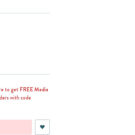
e to get
FREE Media
ders with code