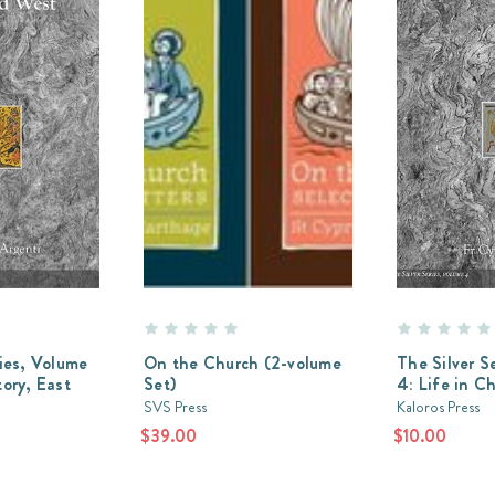
ries, Volume
On the Church (2-volume
The Silver S
tory, East
Set)
4: Life in Ch
SVS Press
Kaloros Press
$39.00
$10.00