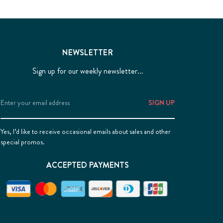
NEWSLETTER
Sign up for our weekly newsletter...
Email
Address
Yes, I’d like to receive occasional emails about sales and other
special promos.
ACCEPTED PAYMENTS