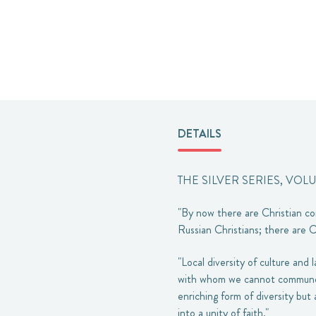
DETAILS
THE SILVER SERIES, VOL
"By now there are Christian co
Russian Christians; there are C
"Local diversity of culture and
with whom we cannot commune f
enriching form of diversity but
into a unity of faith."