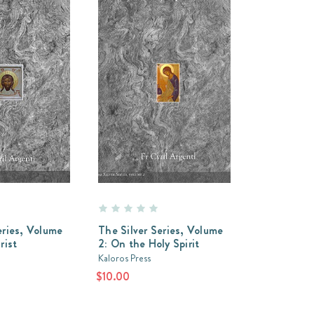
eries, Volume
The Silver Series, Volume
rist
2: On the Holy Spirit
Kaloros Press
$10.00