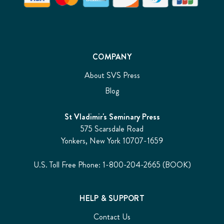
COMPANY
About SVS Press
Blog
St Vladimir's Seminary Press
575 Scarsdale Road
Yonkers, New York 10707-1659
U.S. Toll Free Phone: 1-800-204-2665 (BOOK)
HELP & SUPPORT
Contact Us