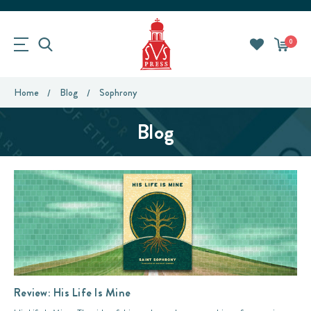
0
Home
Blog
Sophrony
Blog
Review: His Life Is Mine