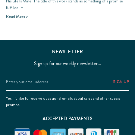
His Life Is Mine. The title of this work stands as something of a promise
fulfilled. H
Read More >
NEWSLETTER
Sign up for our weekly newsletter...
Email
Address
Yes, I’d like to receive occasional emails about sales and other special
promos.
ACCEPTED PAYMENTS