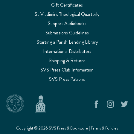
Gift Certificates
St Vladimir's Theological Quarterly
Support Audiobooks
Submissions Guidelines
Starting a Parish Lending Library
International Distributors
Shipping & Returns
SVS Press Club Information
SVS Press Patrons
Copyright © 2026 SVS Press & Bookstore |
Terms & Policies