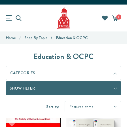
0
Home
Shop By Topic
Education & OCPC
Education & OCPC
CATEGORIES
SHOW FILTER
Sort by: