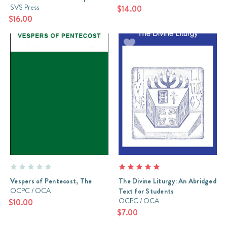
SVS Press
$14.00
$16.00
Vespers of Pentecost, The
The Divine Liturgy: An Abridged
OCPC / OCA
Text for Students
OCPC / OCA
$10.00
$7.00