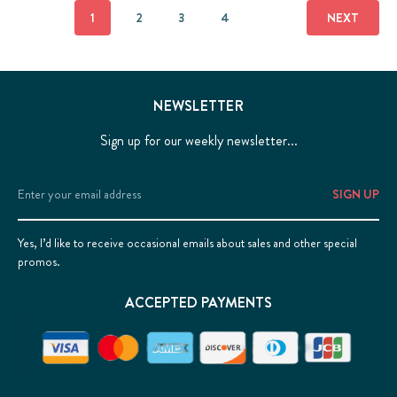
1
2
3
4
NEXT
NEWSLETTER
Sign up for our weekly newsletter...
Email
Address
Yes, I’d like to receive occasional emails about sales and other special
promos.
ACCEPTED PAYMENTS