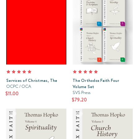
Services of Christmas, The
The Orthodox Faith Four
OCPC / OCA
Volume Set
SVS Press
$11.00
$79.20