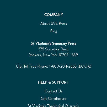
COMPANY
About SVS Press
Blog
St Vladimir's Seminary Press
575 Scarsdale Road
Yonkers, New York 10707-1659
U.S. Toll Free Phone: 1-800-204-2665 (BOOK)
HELP & SUPPORT
Contact Us
Gift Certificates
St Vladimir's Theological Quarterly