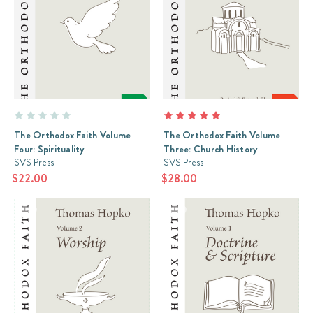
The Orthodox Faith Volume
The Orthodox Faith Volume
Four: Spirituality
Three: Church History
SVS Press
SVS Press
$22.00
$28.00