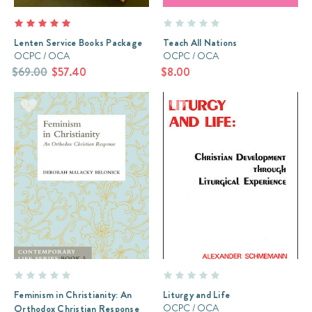
Lenten Service Books Package
Teach All Nations
OCPC / OCA
OCPC / OCA
$69.00
$57.40
$8.00
Feminism in Christianity: An
Liturgy and Life
OCPC / OCA
Orthodox Christian Response