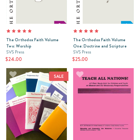
The Orthodox Faith Volume
The Orthodox Faith Volume
Two: Worship
One: Doctrine and Scripture
SVS Press
SVS Press
$24.00
$25.00
SALE