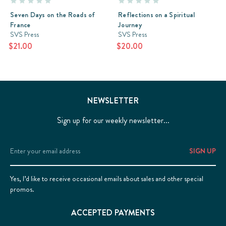
Seven Days on the Roads of
Reflections on a Spiritual
France
Journey
SVS Press
SVS Press
$21.00
$20.00
NEWSLETTER
Sign up for our weekly newsletter...
Email
Address
Yes, I’d like to receive occasional emails about sales and other special
promos.
ACCEPTED PAYMENTS