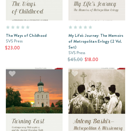
The Ways of Childhood
My Life's Journey: The Memoirs
SVS Press
of Metropolitan Evlogy (2 Vol.
Set)
$23.00
SVS Press
$45.00
$18.00