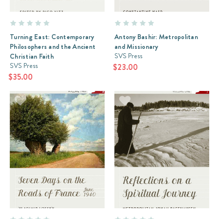
Turning East: Contemporary
Antony Bashir: Metropolitan
Philosophers and the Ancient
and Missionary
SVS Press
Christian Faith
SVS Press
$23.00
$35.00