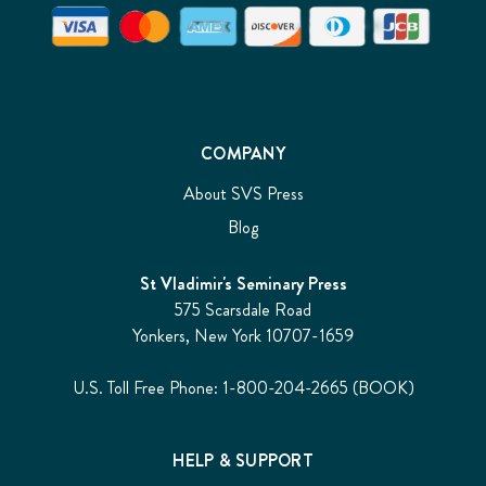
COMPANY
About SVS Press
Blog
St Vladimir's Seminary Press
575 Scarsdale Road
Yonkers, New York 10707-1659
U.S. Toll Free Phone: 1-800-204-2665 (BOOK)
HELP & SUPPORT