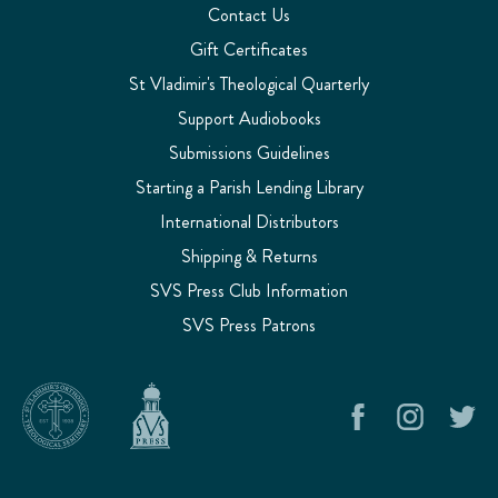
Contact Us
Gift Certificates
St Vladimir's Theological Quarterly
Support Audiobooks
Submissions Guidelines
Starting a Parish Lending Library
International Distributors
Shipping & Returns
SVS Press Club Information
SVS Press Patrons