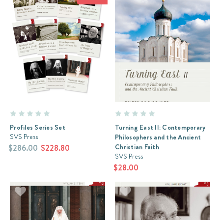
Profiles Series Set
Turning East II: Contemporary
SVS Press
Philosophers and the Ancient
Christian Faith
$286.00
$228.80
SVS Press
$28.00