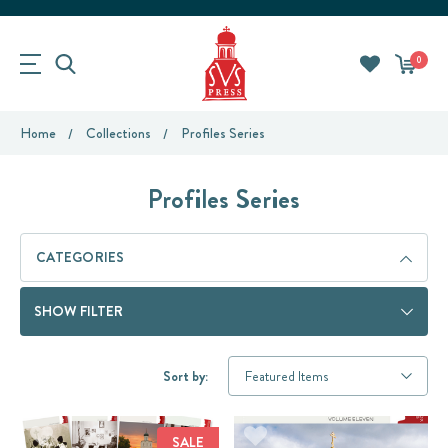
0
Home
Collections
Profiles Series
Profiles Series
CATEGORIES
SHOW FILTER
Sort by:
SALE