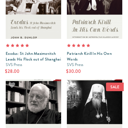
Exodus: St John Maximovitch
Patriarch Kirill In His Own
Leads His Flock out of Shanghai
Words
SVS Press
SVS Press
$28.00
$30.00
SALE