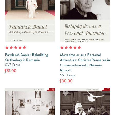
Patriarch Daniel: Rebuilding
Metaphysics as a Personal
Orthodoxy in Romania
Adventure: Christos Yannaras in
SVS Press
Conversation with Norman
Russell
$31.00
SVS Press
$30.00