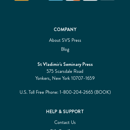
COMPANY
About SVS Press
Blog
St Vladimir's Seminary Press
575 Scarsdale Road
Yonkers, New York 10707-1659
U.S. Toll Free Phone: 1-800-204-2665 (BOOK)
HELP & SUPPORT
Contact Us