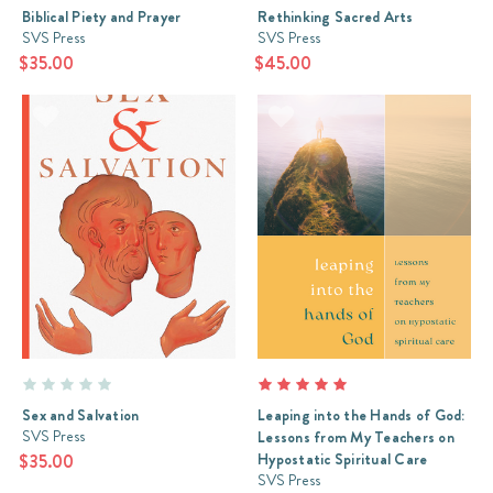
Biblical Piety and Prayer
Rethinking Sacred Arts
SVS Press
SVS Press
$35.00
$45.00
Sex and Salvation
Leaping into the Hands of God:
SVS Press
Lessons from My Teachers on
Hypostatic Spiritual Care
$35.00
SVS Press