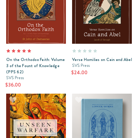
On the Orthodox Faith: Volume
Verse Homilies on Cain and Abel
SVS Press
3 of the Fount of Knowledge
(PPS 62)
$24.00
SVS Press
$36.00