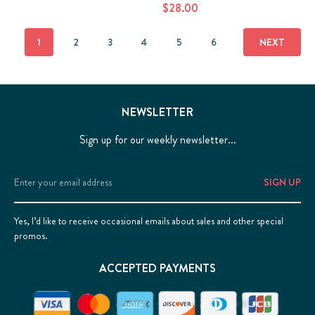
$28.00
1
2
3
4
5
6
NEXT
NEWSLETTER
Sign up for our weekly newsletter...
Email
Address
Yes, I’d like to receive occasional emails about sales and other special
promos.
ACCEPTED PAYMENTS