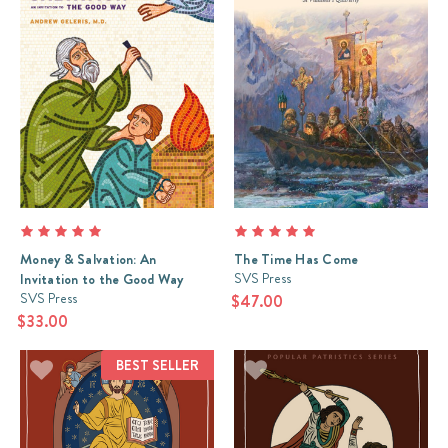
Money & Salvation: An
The Time Has Come
SVS Press
Invitation to the Good Way
SVS Press
$47.00
$33.00
BEST SELLER