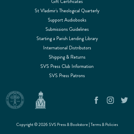
Gift Certificates
St Vladimir's Theological Quarterly
Support Audiobooks
Submissions Guidelines
Starting a Parish Lending Library
International Distributors
Shipping & Returns
SVS Press Club Information
SVS Press Patrons
Copyright © 2026 SVS Press & Bookstore |
Terms & Policies