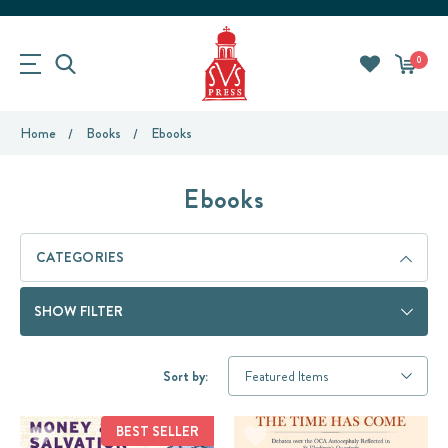
0
Home
Books
Ebooks
Ebooks
CATEGORIES
SHOW FILTER
Sort by:
BEST SELLER