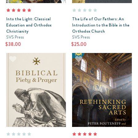
Into the Light: Classical
The Life of Our Fathers: An
Education and Orthodox
Introduction to the Bible in the
Christianity
Orthodox Church
SVS Press
SVS Press
$38.00
$25.00