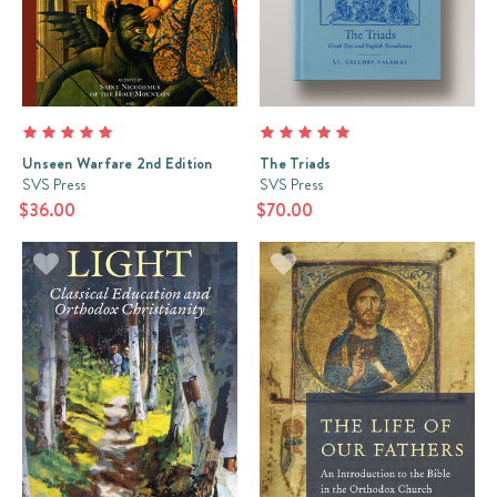
Unseen Warfare 2nd Edition
The Triads
SVS Press
SVS Press
$36.00
$70.00