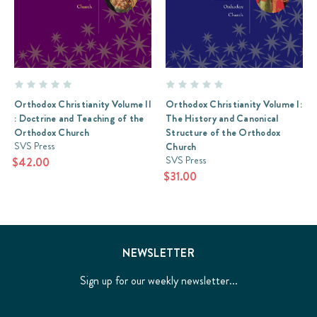
Orthodox Christianity Volume II
Orthodox Christianity Volume I:
: Doctrine and Teaching of the
The History and Canonical
Orthodox Church
Structure of the Orthodox
SVS Press
Church
SVS Press
$42.00
$31.00
NEWSLETTER
Sign up for our weekly newsletter...
Email