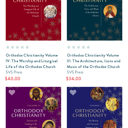
Orthodox Christianity Volume
Orthodox Christianity Volume
IV: The Worship and Liturgical
III: The Architecture, Icons and
Life of the Orthodox Church
Music of the Orthodox Church
SVS Press
SVS Press
$40.00
$34.00