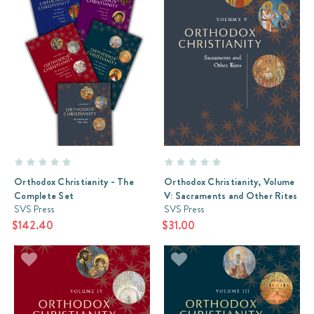
Orthodox Christianity - The
Orthodox Christianity, Volume
Complete Set
V: Sacraments and Other Rites
SVS Press
SVS Press
$142.40
$31.00