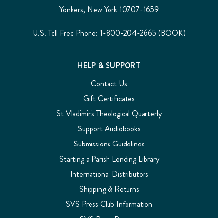
Yonkers, New York 10707-1659
U.S. Toll Free Phone: 1-800-204-2665 (BOOK)
HELP & SUPPORT
Contact Us
Gift Certificates
St Vladimir's Theological Quarterly
Support Audiobooks
Submissions Guidelines
Starting a Parish Lending Library
International Distributors
Shipping & Returns
SVS Press Club Information