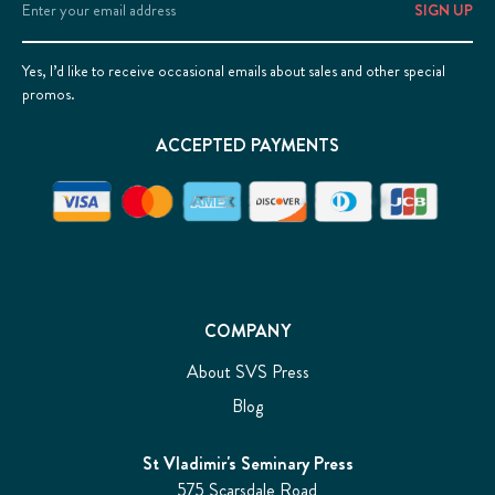
Address
Yes, I’d like to receive occasional emails about sales and other special
promos.
ACCEPTED PAYMENTS
COMPANY
About SVS Press
Blog
St Vladimir's Seminary Press
575 Scarsdale Road