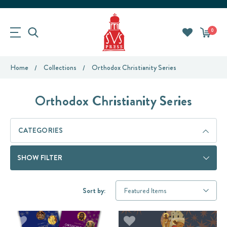
0
Home
Collections
Orthodox Christianity Series
Orthodox Christianity Series
CATEGORIES
SHOW FILTER
Sort by: