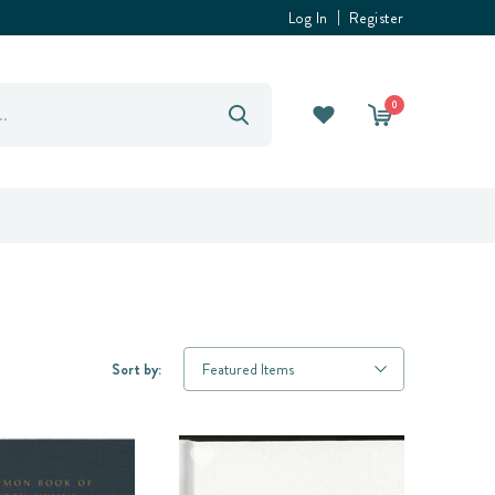
Log In
Register
0
Sort by: