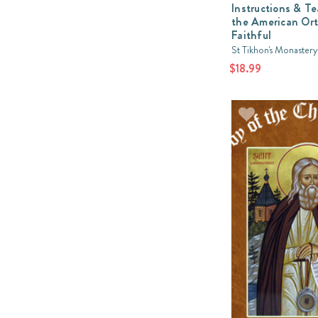
Instructions & T
the American Or
Faithful
St Tikhon's Monastery
$18.99