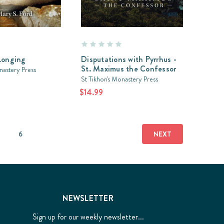
Longing
Disputations with Pyrrhus -
St. Maximus the Confessor
nastery Press
St Tikhon's Monastery Press
$14.99
6
NEXT
NEWSLETTER
Sign up for our weekly newsletter...