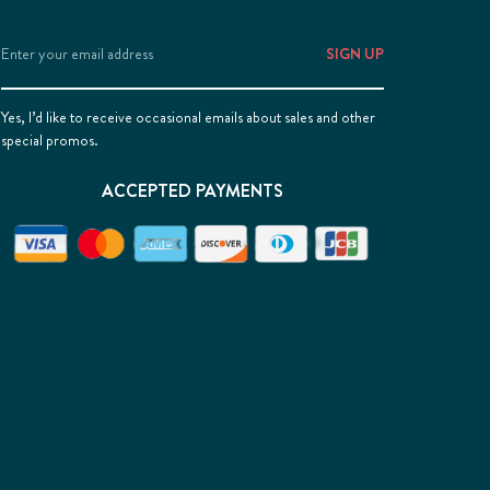
Email
Address
Yes, I’d like to receive occasional emails about sales and other
special promos.
ACCEPTED PAYMENTS