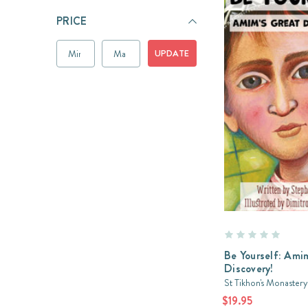
PRICE
UPDATE
Be Yourself: Am
Discovery!
St Tikhon's Monastery
$19.95