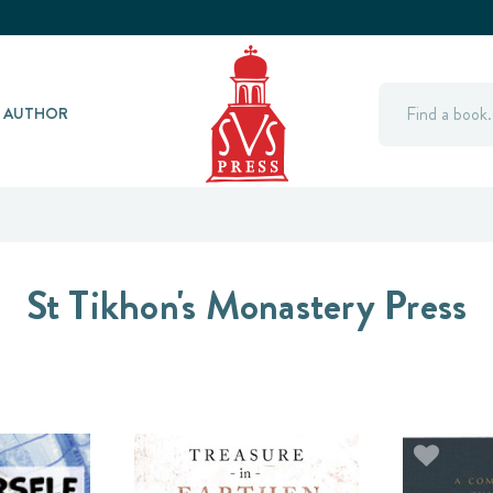
Search
Y AUTHOR
St Tikhon's Monastery Press