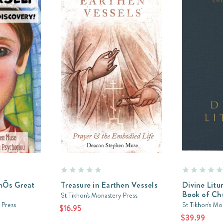
imÕs Great
Treasure in Earthen Vessels
Divine Lit
Book of Ch
St Tikhon's Monastery Press
 Press
St Tikhon's Mo
$16.95
$39.99