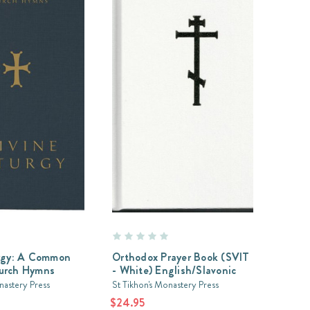
urgy: A Common
Orthodox Prayer Book (SVIT
urch Hymns
- White) English/Slavonic
nastery Press
St Tikhon's Monastery Press
$24.95