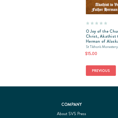
O Joy of the Chu
Christ, Akathist t
Herman of Alask
St Tikhon's Monastery
$15.00
PREVIOUS
COMPANY
About SVS Press