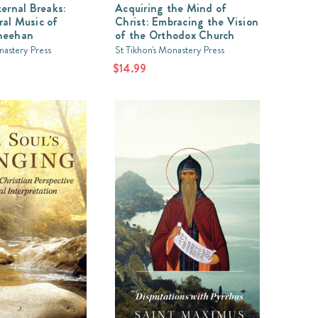
ternal Breaks:
Acquiring the Mind of
al Music of
Christ: Embracing the Vision
heehan
of the Orthodox Church
nastery Press
St Tikhon's Monastery Press
$14.99