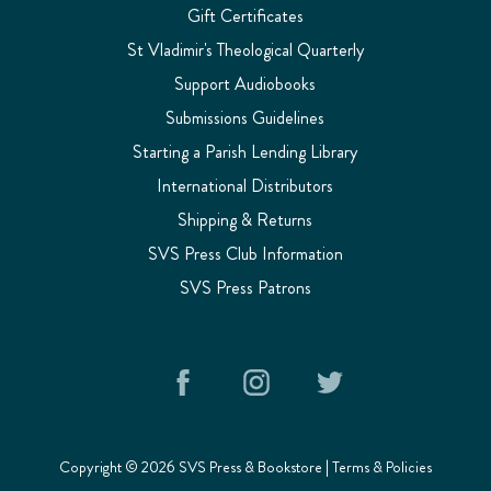
Gift Certificates
St Vladimir's Theological Quarterly
Support Audiobooks
Submissions Guidelines
Starting a Parish Lending Library
International Distributors
Shipping & Returns
SVS Press Club Information
SVS Press Patrons
Copyright © 2026 SVS Press & Bookstore |
Terms & Policies