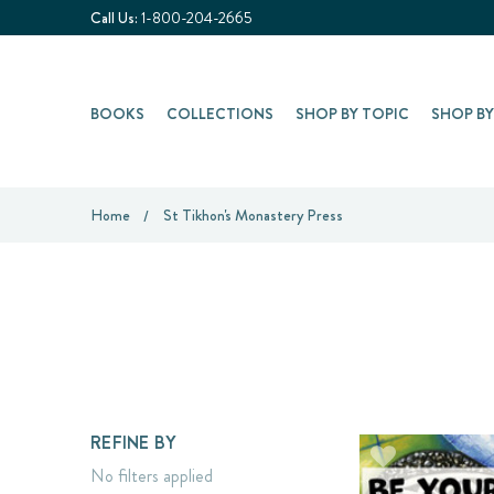
Call Us:
1-800-204-2665
BOOKS
COLLECTIONS
SHOP BY TOPIC
SHOP B
Home
St Tikhon's Monastery Press
REFINE BY
No filters applied