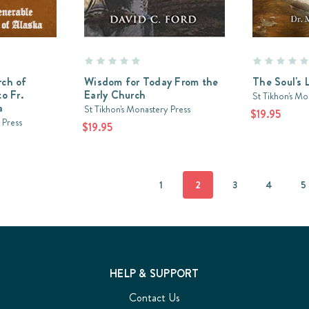
rch of
Wisdom for Today From the
The Soul's 
o Fr.
Early Church
St Tikhon's Mo
a
St Tikhon's Monastery Press
$19.95
 Press
$19.95
1
2
3
4
5
HELP & SUPPORT
Contact Us