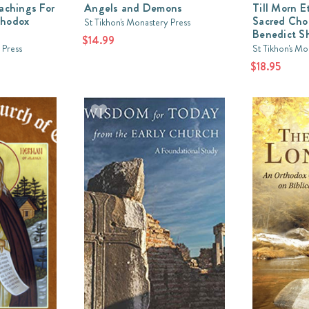
eachings For
Angels and Demons
Till Morn E
thodox
Sacred Chor
St Tikhon's Monastery Press
Benedict S
$14.99
 Press
St Tikhon's Mo
$18.95