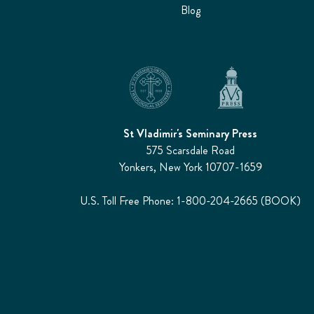
Blog
St Vladimir's Seminary Press
575 Scarsdale Road
Yonkers, New York 10707-1659
U.S. Toll Free Phone: 1-800-204-2665 (BOOK)