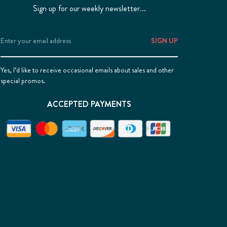
Sign up for our weekly newsletter...
Email
Address
Yes, I’d like to receive occasional emails about sales and other
special promos.
ACCEPTED PAYMENTS