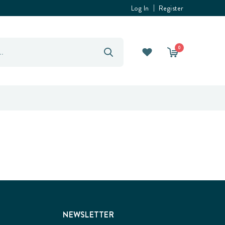
Log In
Register
0
NEWSLETTER