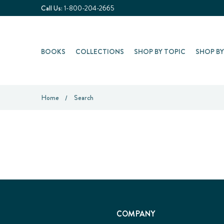
Call Us:
1-800-204-2665
BOOKS
COLLECTIONS
SHOP BY TOPIC
SHOP B
Home
Search
COMPANY