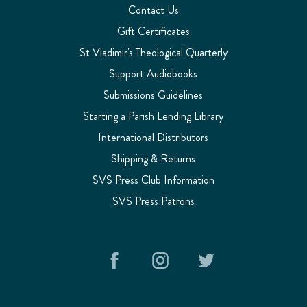
Contact Us
Gift Certificates
St Vladimir's Theological Quarterly
Support Audiobooks
Submissions Guidelines
Starting a Parish Lending Library
International Distributors
Shipping & Returns
SVS Press Club Information
SVS Press Patrons