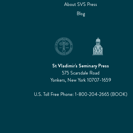
About SVS Press
Blog
St Vladimir's Seminary Press
575 Scarsdale Road
Yonkers, New York 10707-1659
U.S. Toll Free Phone: 1-800-204-2665 (BOOK)