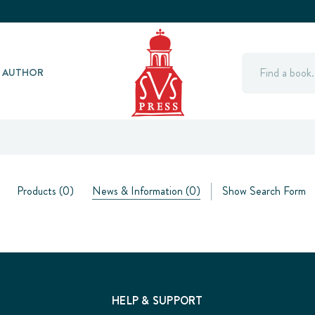
Search
Y AUTHOR
Products (0)
News & Information (0)
Show Search Form
HELP & SUPPORT