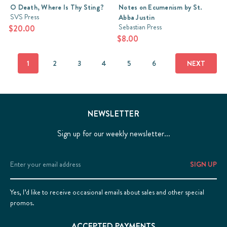
O Death, Where Is Thy Sting?
Notes on Ecumenism by St.
were
SVS Press
Abba Justin
soundly
Sebastian Press
$20.00
Orthodox,
$8.00
but
might
struggle
1
2
3
4
5
6
NEXT
with
an
On
the
NEWSLETTER
Incarnation
Sign up for our weekly newsletter...
(Post)
Ask
the
Email
average
Address
Christian
why
Yes, I’d like to receive occasional emails about sales and other special
it
promos.
was
necessary
ACCEPTED PAYMENTS