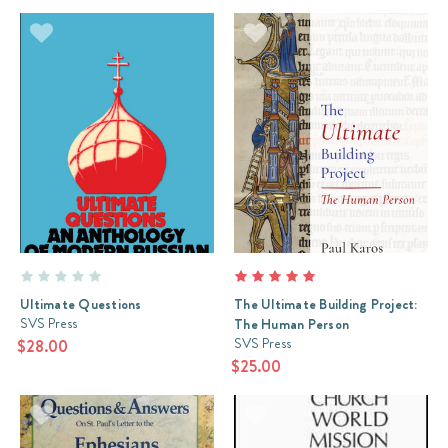
Review:
The
Sermon
on
the
Mount
(Post)
The
Sermon
on
the
Mount
is
the
Ultimate Questions
The Ultimate Building Project:
single
SVS Press
The Human Person
largest
SVS Press
$28.00
teaching
$25.00
of
our
Lord
Jesus.