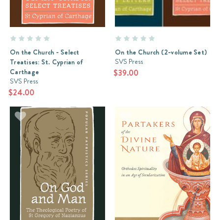
giants
of
20th
century
Orthodox
On the Church - Select
On the Church (2-volume Set)
theology:
SVS Press
Treatises: St. Cyprian of
Frs
Carthage
$39.00
Georges
SVS Press
Florovsky
$24.00
and
Alexander
Schmema
Review:
Taught
By
God
(Post)
The
serious
student
of