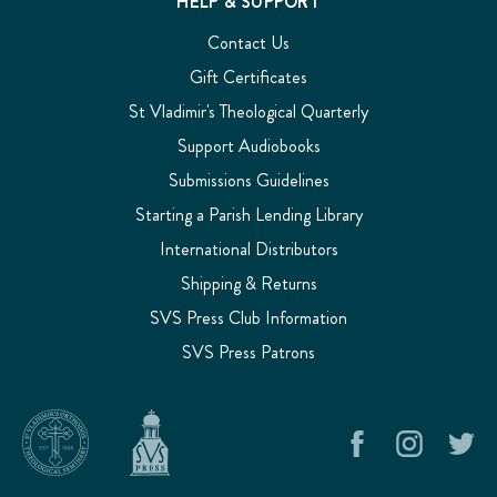
HELP & SUPPORT
the
Contact Us
answer.
He
Gift Certificates
might
St Vladimir's Theological Quarterly
say
sim
Support Audiobooks
Support
Submissions Guidelines
Audiobooks
(Page)
Starting a Parish Lending Library
SVS
Press
International Distributors
Audiobooks
Shipping & Returns
SVS
SVS Press Club Information
Press
audiobooks
SVS Press Patrons
bring
the
wisdom
of
the
Orthodox