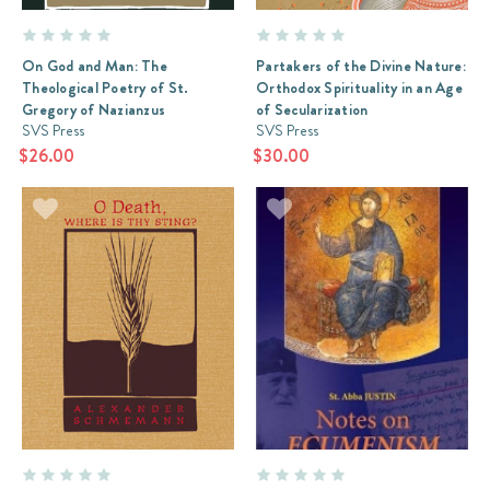
the
Bible
who
On God and Man: The
Partakers of the Divine Nature:
is
Theological Poetry of St.
Orthodox Spirituality in an Age
also
Gregory of Nazianzus
of Secularization
an
SVS Press
SVS Press
Orthodox
$26.00
$30.00
Christian
always
had
a
particular
quandary.
He
could
try
the
commentary
of
the
Fathers,
which