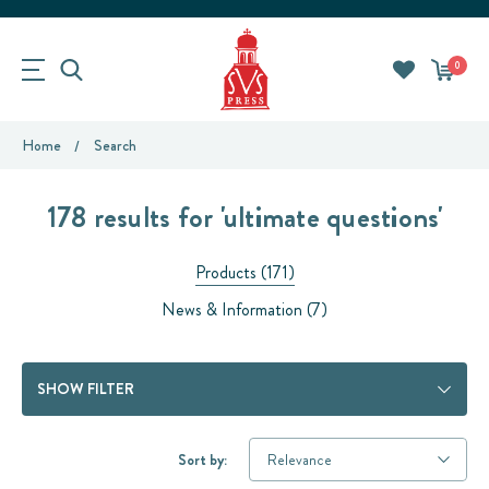
0
Home
Search
178 results for 'ultimate questions'
Products (171)
News & Information (7)
SHOW FILTER
Sort by: