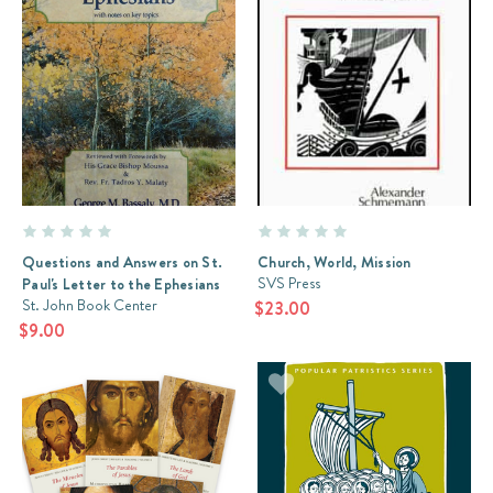
It
is
thick
with
content;
it
contains
the
Beatitudes,
the
Lord’s
Questions and Answers on St.
Church, World, Mission
Prayer,
SVS Press
Paul's Letter to the Ephesians
and
St. John Book Center
$23.00
meditations
$9.00
on
the
relationship
between
the
ol