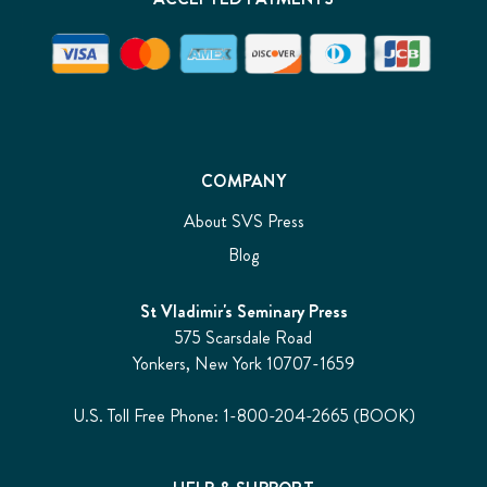
for
God
to
bring
about
the
incarnation
of
COMPANY
Christ,
the
About SVS Press
central
Blog
mystery
of
Christian
St Vladimir's Seminary Press
doctrine,
575 Scarsdale Road
and
Yonkers, New York 10707-1659
he
might
U.S. Toll Free Phone: 1-800-204-2665 (BOOK)
feel
that
he
knows