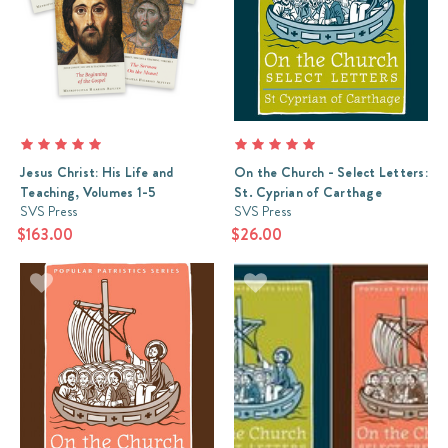
Review:
On
Christian
Leadership
(Post)
On
Christian
Leadership
is
a
Jesus Christ: His Life and
On the Church - Select Letters:
truly
Teaching, Volumes 1-5
St. Cyprian of Carthage
SVS Press
SVS Press
fantastic
$163.00
in
$26.00
depth
study
of
the
friendship
and
working
relationship
between
two