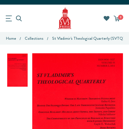
0
Home
Collections
St Vladimir's Theological Quarterly (SVTQ)