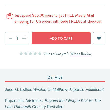
Just spend
$85.00
more to get
FREE Media Mail
shipping
for US orders with code
FREE85
at checkout
Current
DECREASE
INCREASE
Stock:
QUANTITY:
QUANTITY:
( No reviews yet )
Write a Review
DETAILS
Juce, G. Esther.
Wisdom in Matthew: Tripartite Fulfillment
Papadakis, Aristeides.
Beyond the Filioque Divide: The
Late Thirteenth Cen
tury Revisited