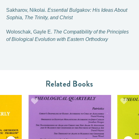
Sakharov, Nikolai.
Essential Bulgakov: His Ideas About
Sophia, The Trinity, and Christ
Woloschak, Gayle E.
The Compatibility of the Principles
of Biological Evolution with Eastern Orthodoxy
Related Books