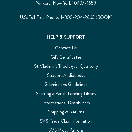
Yonkers, New York 10707-1659
U.S. Toll Free Phone: 1-800-204-2665 (BOOK)
HELP & SUPPORT
Contact Us
Gift Certificates
St Vladimir's Theological Quarterly
Support Audiobooks
Submissions Guidelines
Starting a Parish Lending Library
International Distributors
Shipping & Returns
SVS Press Club Information
SVS Press Patrons