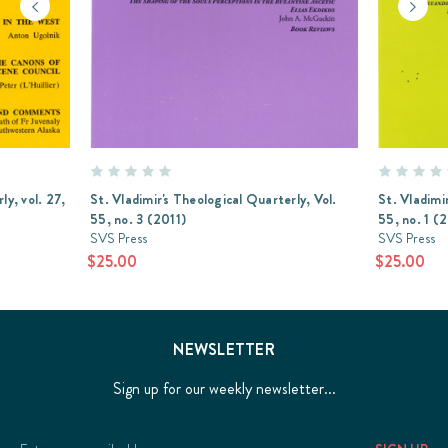
ly, vol. 27,
St. Vladimir's Theological Quarterly, Vol.
St. Vladimi
55, no. 3 (2011)
55, no. 1 (
SVS Press
SVS Press
$25.00
$25.00
NEWSLETTER
Sign up for our weekly newsletter...
Email