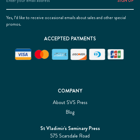
Address
Yes, I’d like to receive occasional emails about sales and other special
promos.
ACCEPTED PAYMENTS
COMPANY
About SVS Press
Blog
St Vladimir's Seminary Press
575 Scarsdale Road