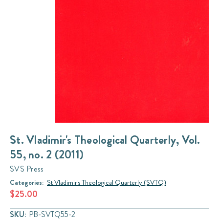
St. Vladimir's Theological Quarterly, Vol.
55, no. 2 (2011)
SVS Press
Categories:
St Vladimir's Theological Quarterly (SVTQ)
$25.00
SKU:
PB-SVTQ55-2