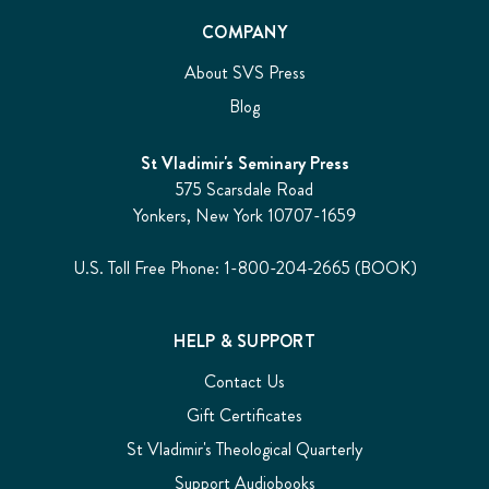
COMPANY
About SVS Press
Blog
St Vladimir's Seminary Press
575 Scarsdale Road
Yonkers, New York 10707-1659
U.S. Toll Free Phone: 1-800-204-2665 (BOOK)
HELP & SUPPORT
Contact Us
Gift Certificates
St Vladimir's Theological Quarterly
Support Audiobooks