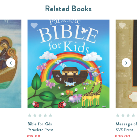
Related Books
Bible for Kids
Message of
Paraclete Press
SVS Press
$18.99
$29.00