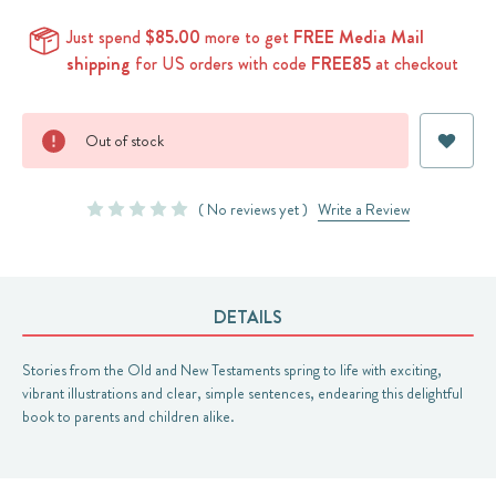
Just spend
$85.00
more to get
FREE Media Mail
shipping
for US orders with code
FREE85
at checkout
Current
Out of stock
Stock:
( No reviews yet )
Write a Review
DETAILS
Stories from the Old and New Testaments spring to life with exciting,
vibrant illustrations and clear, simple sentences, endearing this delightful
book to parents and children alike.