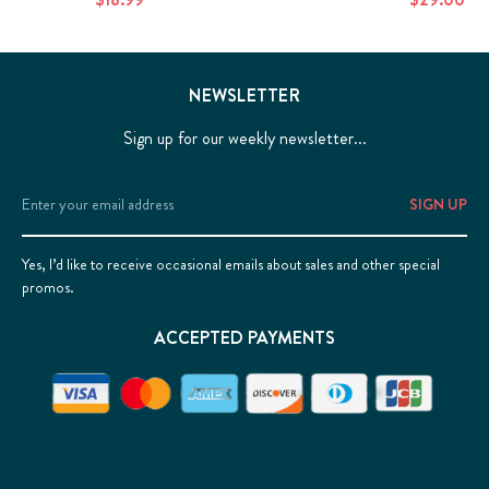
NEWSLETTER
Sign up for our weekly newsletter...
Email
Address
Yes, I’d like to receive occasional emails about sales and other special
promos.
ACCEPTED PAYMENTS