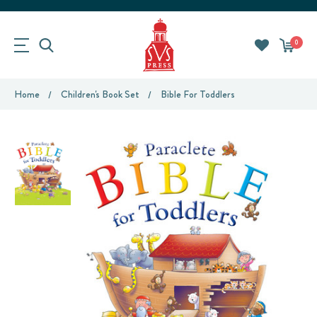
0
Home
Children's Book Set
Bible For Toddlers