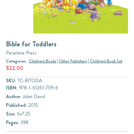
Bible for Toddlers
Paraclete Press
Categories:
Children's Books
|
Other Publishers
|
Children's Book Set
$22.00
SKU:
TC-BITODA
ISBN:
978-1-61261-759-6
Author:
Juliet David
Published:
2015
Size:
6x7.25
Pages:
398