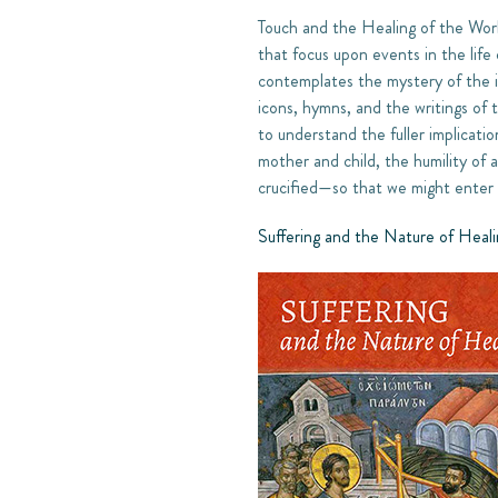
Touch and the Healing of the Worl
that focus upon events in the life 
contemplates the mystery of the i
icons, hymns, and the writings of
to understand the fuller implicati
mother and child, the humility of 
crucified—so that we might enter i
Suffering and the Nature of Heali