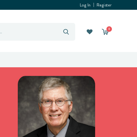
Log In
Register
0