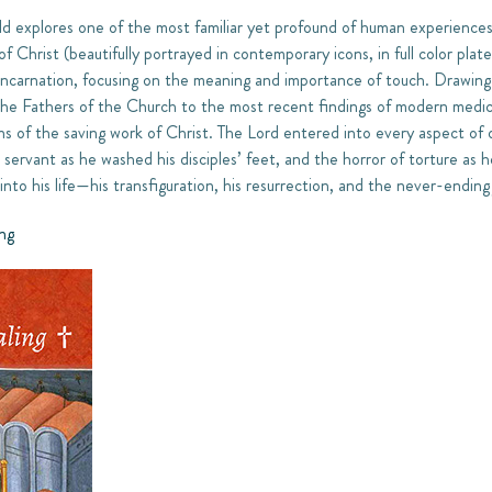
d explores one of the most familiar yet profound of human experiences—
of Christ (beautifully portrayed in contemporary icons, in full color pl
ncarnation, focusing on the meaning and importance of touch. Drawing 
 the Fathers of the Church to the most recent findings of modern medi
ons of the saving work of Christ. The Lord entered into every aspect of
a servant as he washed his disciples’ feet, and the horror of torture as
nto his life—his transfiguration, his resurrection, and the never-ending
ng