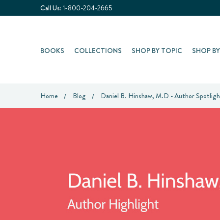
Call Us:
1-800-204-2665
BOOKS
COLLECTIONS
SHOP BY TOPIC
SHOP B
Home
Blog
Daniel B. Hinshaw, M.D - Author Spotligh