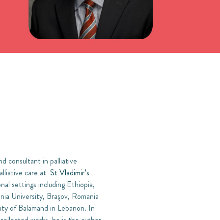
 consultant in palliative
lliative care at
St Vladimir’s
nal settings including Ethiopia,
ania University, Braşov, Romania
ity of Balamand in Lebanon. In
 collected works, he is the author