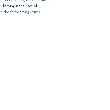
),
Thriving in the Face of
d the forthcoming volume,