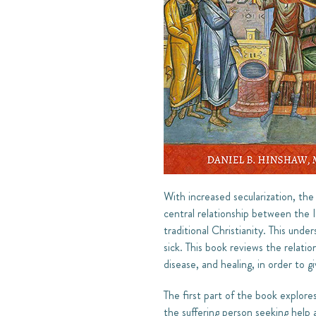
With increased secularization, the 
central relationship between the 
traditional Christianity. This und
sick. This book reviews the relati
disease, and healing, in order to g
The first part of the book explor
the suffering person seeking help 