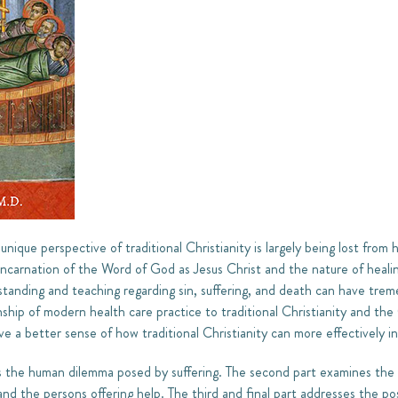
unique perspective of traditional Christianity is largely being lost from 
Incarnation of the Word of God as Jesus Christ and the nature of heali
erstanding and teaching regarding sin, suffering, and death can have tr
onship of modern health care practice to traditional Christianity and th
ive a better sense of how traditional Christianity can more effectively i
es the human dilemma posed by suffering. The second part examines th
and the persons offering help. The third and final part addresses the pos