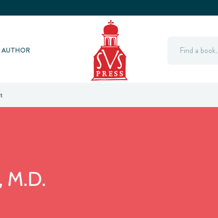
Search
Y AUTHOR
t