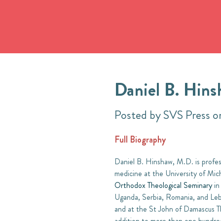
Daniel B. Hins
Posted by SVS Press 
Full Biography
Daniel B. Hinshaw, M.D. is profess
medicine at the University of Mic
Orthodox Theological Seminary
in
Uganda, Serbia, Romania, and Leban
and at the St John of Damascus Th
addition to more than one hundred 