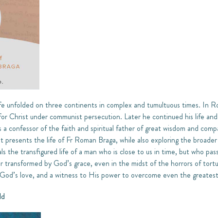
fe unfolded on three continents in complex and tumultuous times. In Ro
 for Christ under communist persecution. Later he continued his life and 
a confessor of the faith and spiritual father of great wisdom and comp
xt presents the life of Fr Roman Braga, while also exploring the broader
ls the transfigured life of a man who is close to us in time, but who pass
er transformed by God’s grace, even in the midst of the horrors of tor
 God’s love, and a witness to His power to overcome even the greatest 
ld