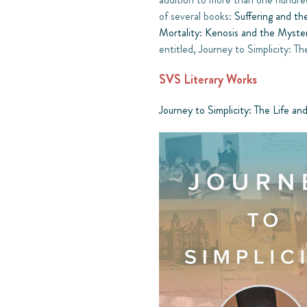
of several books:
Suffering and th
Mortality: Kenosis and the Myste
entitled, Journey to Simplicity:
SVS Literary Works
Journey to Simplicity: The Life 