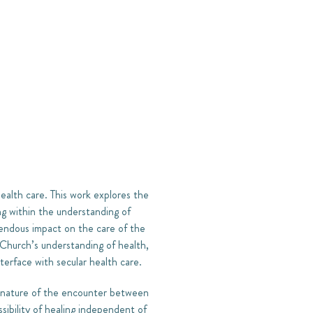
health care. This work explores the
ng within the understanding of
emendous impact on the care of the
e Church’s understanding of health,
nterface with secular health care.
e nature of the encounter between
sibility of healing independent of