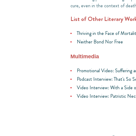
cure, even in the context of deat
List of Other Literary Wor
Thriving in the Face of Mortali
Neither Bond Nor Free
Multimedia
Promotional Video: Suffering 
Podcast Interview: That's So 
Video Interview: With a Side 
Video Interview: Patristic Nec