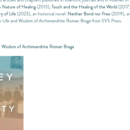
e Nature of Healing
(2013),
Touch and the Healing of the World
(2017
ry of Life
(2023), an historical novel:
Neither Bond nor Free
(2019), an
 The Life and Wisdom of Archimandrite Roman Braga from SVS Press.
and Wisdom of Archimandrite Roman Braga