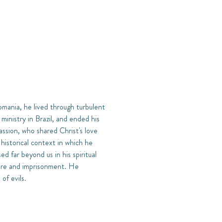
mania, he lived through turbulent
ministry in Brazil, and ended his
assion, who shared Christ's love
 historical context in which he
ed far beyond us in his spiritual
ture and imprisonment. He
of evils.