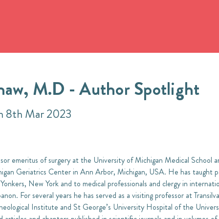
haw, M.D - Author Spotlight
on 8th Mar 2023
or emeritus of surgery at the University of Michigan Medical School and
higan Geriatrics Center in Ann Arbor, Michigan, USA. He has taught pa
 Yonkers, New York and to medical professionals and clergy in internatio
on. For several years he has served as a visiting professor at Transilv
eological Institute and St George’s University Hospital of the Univers
articles and chapters published in scientific journals and in volumes of