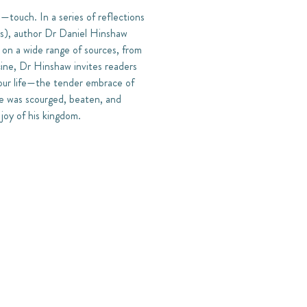
touch. In a series of reflections
ates), author Dr Daniel Hinshaw
on a wide range of sources, from
cine, Dr Hinshaw invites readers
 our life—the tender embrace of
 he was scourged, beaten, and
 joy of his kingdom.