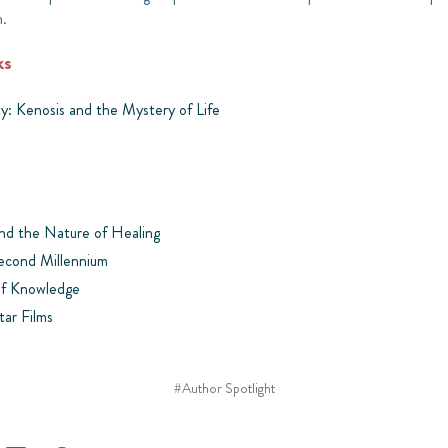
h.
ks
ty: Kenosis and the Mystery of Life
and the Nature of Healing
Second Millennium
of Knowledge
tar Films
#Author Spotlight