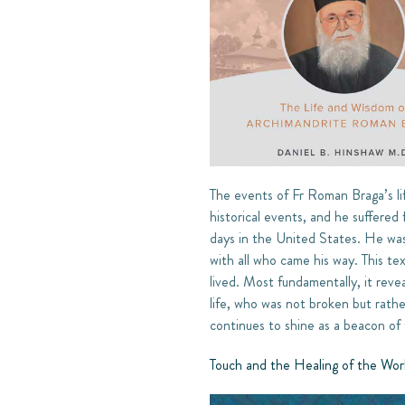
The events of Fr Roman Braga’s li
historical events, and he suffered
days in the United States. He was 
with all who came his way. This te
lived. Most fundamentally, it revea
life, who was not broken but rath
continues to shine as a beacon of
Touch and the Healing of the Wor