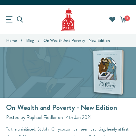
0
Home
Blog
On Wealth And Poverty - New Edition
On Wealth and Poverty - New Edition
Posted by Raphael Fiedler on 14th Jan 2021
To the uninitiated, St John Chrysostom can seem daunting, heady at first