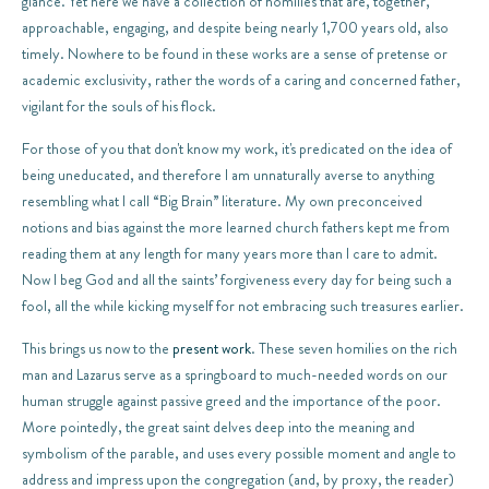
glance. Yet here we have a collection of homilies that are, together,
approachable, engaging, and despite being nearly 1,700 years old, also
timely. Nowhere to be found in these works are a sense of pretense or
academic exclusivity, rather the words of a caring and concerned father,
vigilant for the souls of his flock.
For those of you that don't know my work, it's predicated on the idea of
being uneducated, and therefore I am unnaturally averse to anything
resembling what I call “Big Brain” literature. My own preconceived
notions and bias against the more learned church fathers kept me from
reading them at any length for many years more than I care to admit.
Now I beg God and all the saints’ forgiveness every day for being such a
fool, all the while kicking myself for not embracing such treasures earlier.
This brings us now to the
present work
. These seven homilies on the rich
man and Lazarus serve as a springboard to much-needed words on our
human struggle against passive greed and the importance of the poor.
More pointedly, the great saint delves deep into the meaning and
symbolism of the parable, and uses every possible moment and angle to
address and impress upon the congregation (and, by proxy, the reader)