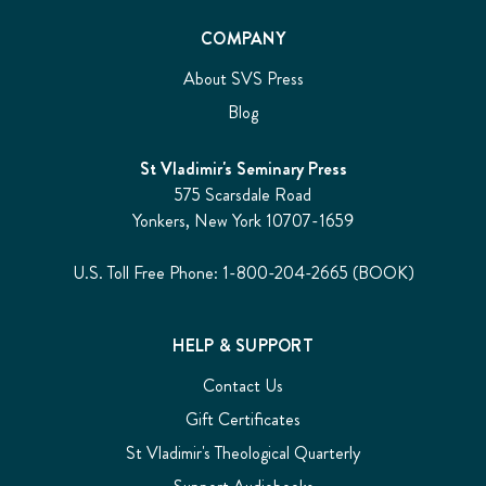
COMPANY
About SVS Press
Blog
St Vladimir's Seminary Press
575 Scarsdale Road
Yonkers, New York 10707-1659
U.S. Toll Free Phone: 1-800-204-2665 (BOOK)
HELP & SUPPORT
Contact Us
Gift Certificates
St Vladimir's Theological Quarterly