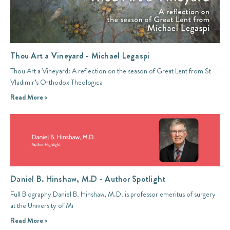
Thou Art a Vineyard - Michael Legaspi
Thou Art a Vineyard: A reflection on the season of Great Lent from St
Vladimir’s Orthodox Theologica
Read More >
Daniel B. Hinshaw, M.D - Author Spotlight
Full Biography Daniel B. Hinshaw, M.D. is professor emeritus of surgery
at the University of Mi
Read More >