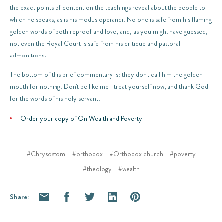
the exact points of contention the teachings reveal about the people to
which he speaks, as is his modus operandi. No one is safe from his flaming
golden words of both reproof and love, and, as you might have guessed,
not even the Royal Court is safe from his critique and pastoral
admonitions.
The bottom of this brief commentary is: they don't call him the golden
mouth for nothing. Don't be like me—treat yourself now, and thank God
for the words of his holy servant.
Order your copy of On Wealth and Poverty
#Chrysostom
#orthodox
#Orthodox church
#poverty
#theology
#wealth
Share: