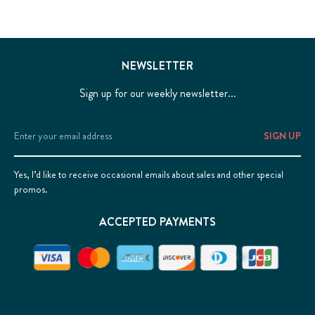
NEWSLETTER
Sign up for our weekly newsletter...
Email
Address
Yes, I’d like to receive occasional emails about sales and other special
promos.
ACCEPTED PAYMENTS