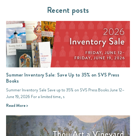
Recent posts
Summer Inventory Sale: Save Up to 35% on SVS Press
Books
Summer Inventory Sale Save up to 35% on SVS Press Books June 12–
June 19, 2026 For a limited time, s
Read More >