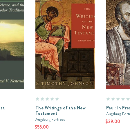
ast
The Writings of the New
Paul: In Fre
Testament
Augsburg Fort
Augsburg Fortress
$29.00
$55.00