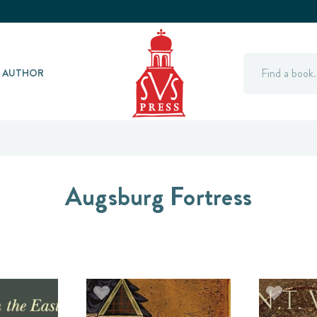
Search
Y AUTHOR
Augsburg Fortress