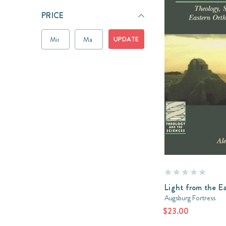
PRICE
UPDATE
Light from the E
Augsburg Fortress
$23.00