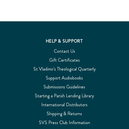
HELP & SUPPORT
Contact Us
Gift Certificates
St Vladimir's Theological Quarterly
Support Audiobooks
Submissions Guidelines
Starting a Parish Lending Library
International Distributors
Shipping & Returns
SVS Press Club Information