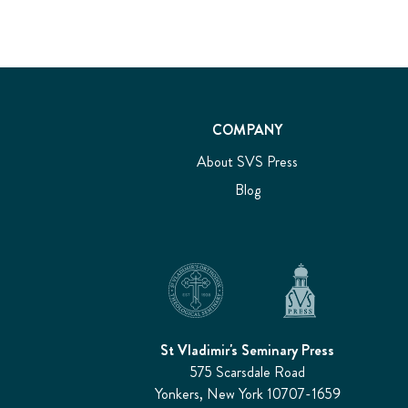
COMPANY
About SVS Press
Blog
St Vladimir's Seminary Press
575 Scarsdale Road
Yonkers, New York 10707-1659