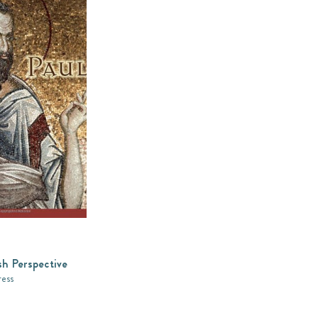
sh Perspective
ress