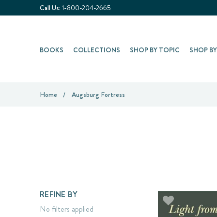
Call Us:
1-800-204-2665
BOOKS
COLLECTIONS
SHOP BY TOPIC
SHOP B
Home
Augsburg Fortress
REFINE BY
No filters applied