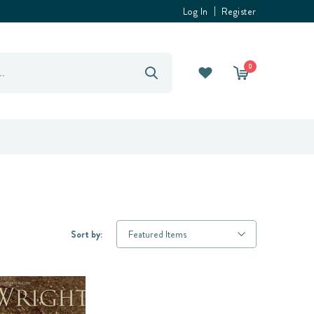
Log In
Register
0
Sort by: