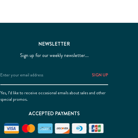
NEWSLETTER
Sign up for our weekly newsletter...
Email
Address
Yes, I’d like to receive occasional emails about sales and other
special promos.
ACCEPTED PAYMENTS