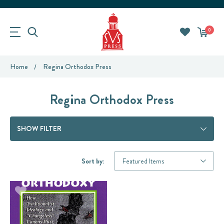
0
Home
Regina Orthodox Press
Regina Orthodox Press
SHOW FILTER
Sort by: