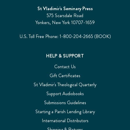
St Vladimir's Seminary Press
575 Scarsdale Road
Yonkers, New York 10707-1659
U.S. Toll Free Phone: 1-800-204-2665 (BOOK)
HELP & SUPPORT
Contact Us
Gift Certificates
St Vladimir's Theological Quarterly
Support Audiobooks
Submissions Guidelines
Starting a Parish Lending Library
International Distributors
Shipping & Returns