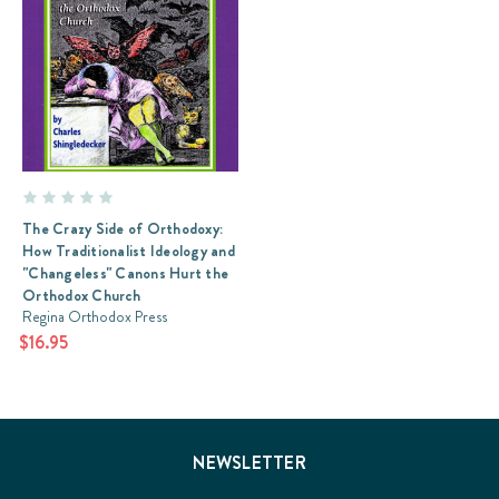
The Crazy Side of Orthodoxy:
How Traditionalist Ideology and
"Changeless" Canons Hurt the
Orthodox Church
Regina Orthodox Press
$16.95
NEWSLETTER