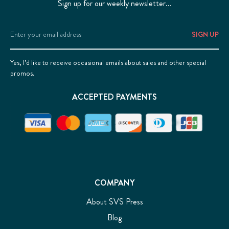
Sign up for our weekly newsletter...
Email
Address
Yes, I’d like to receive occasional emails about sales and other special
promos.
ACCEPTED PAYMENTS
COMPANY
About SVS Press
Blog