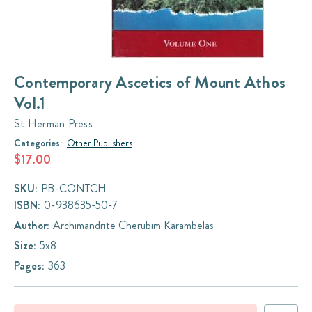
Contemporary Ascetics of Mount Athos
Vol.1
St Herman Press
Categories:
Other Publishers
$17.00
SKU:
PB-CONTCH
ISBN:
0-938635-50-7
Author:
Archimandrite Cherubim Karambelas
Size:
5x8
Pages:
363