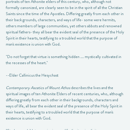
portraits of ten Athonite elders of this century, who, although not
formally canonized, are clearly seen to be in the spirit of all the Christian
Saints since the time of the Apostles. Differing greatly from each other in
their back grounds, characters, and ways of life- some were hermits,
others members of large communities, yet others abbots and renowned
spiritual fathers- they all bear the evident seal of the presence of the Holy
Spirit in their hearts, testifying to a troubled world that the purpose of
man's existence is union with God.
"Do not forget that virtue is something hidden ... mystically cultivated in
the recesses of the heart."
--Elder Callinicus the Hesychast
Contemporary Ascetics of Mount Athos
describes the lives and the
spiritual images of ten Athonite Elders of recent centuries, who, although
differing greatly from each other in their backgrounds, characters and
ways of life, all bear the evident seal of the presence of the Holy Spirit in
their hearts, testifying to a troubled world that the purpose of man's
existence is union with God.