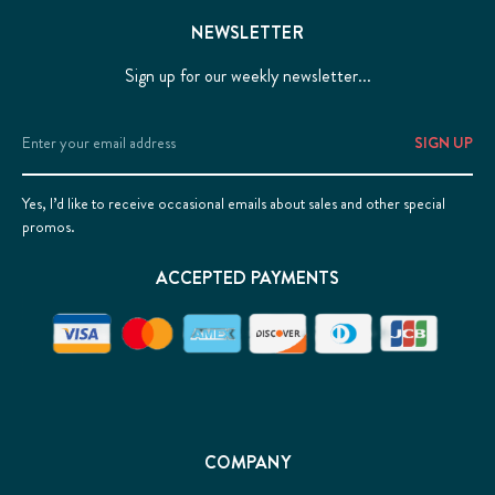
NEWSLETTER
Sign up for our weekly newsletter...
Email
Address
Yes, I’d like to receive occasional emails about sales and other special
promos.
ACCEPTED PAYMENTS
COMPANY