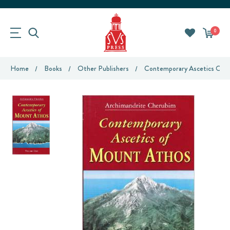
0
Home
Books
Other Publishers
Contemporary Ascetics Of M