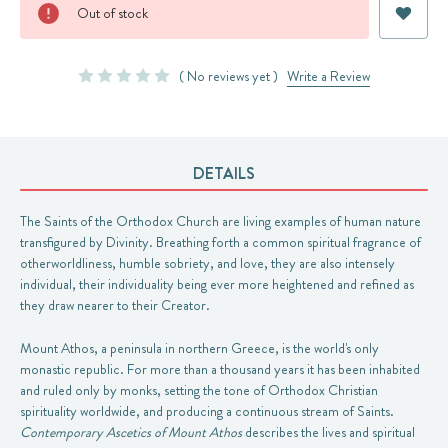
Current
Out of stock
Stock:
( No reviews yet )
Write a Review
DETAILS
The Saints of the Orthodox Church are living examples of human nature
transfigured by Divinity. Breathing forth a common spiritual fragrance of
otherworldliness, humble sobriety, and love, they are also intensely
individual, their individuality being ever more heightened and refined as
they draw nearer to their Creator.
Mount Athos, a peninsula in northern Greece, is the world's only
monastic republic. For more than a thousand years it has been inhabited
and ruled only by monks, setting the tone of Orthodox Christian
spirituality worldwide, and producing a continuous stream of Saints.
Contemporary Ascetics of Mount Athos
describes the lives and spiritual