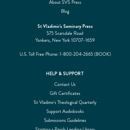
About SVS Press
Blog
St Vladimir's Seminary Press
575 Scarsdale Road
Yonkers, New York 10707-1659
U.S. Toll Free Phone: 1-800-204-2665 (BOOK)
HELP & SUPPORT
Contact Us
Gift Certificates
St Vladimir's Theological Quarterly
Support Audiobooks
Submissions Guidelines
Starting a Parish Lending Library