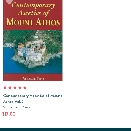
Contemporary Ascetics of Mount
Athos Vol.2
St Herman Press
$17.00