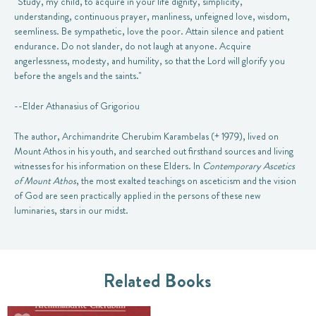
"Study, my child, to acquire in your life dignity, simplicity,
understanding, continuous prayer, manliness, unfeigned love, wisdom,
seemliness. Be sympathetic, love the poor. Attain silence and patient
endurance. Do not slander, do not laugh at anyone. Acquire
angerlessness, modesty, and humility, so that the Lord will glorify you
before the angels and the saints."
--Elder Athanasius of Grigoriou
The author, Archimandrite Cherubim Karambelas (+ 1979), lived on
Mount Athos in his youth, and searched out firsthand sources and living
witnesses for his information on these Elders. In
Contemporary Ascetics
of Mount Athos
, the most exalted teachings on asceticism and the vision
of God are seen practically applied in the persons of these new
luminaries, stars in our midst.
Related Books