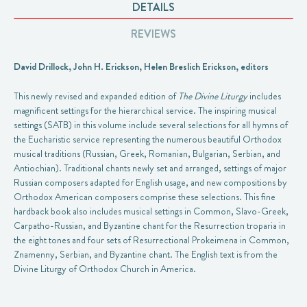
DETAILS
REVIEWS
David Drillock, John H. Erickson, Helen Breslich Erickson, editors
This newly revised and expanded edition of
The Divine Liturgy
includes
magnificent settings for the hierarchical service. The inspiring musical
settings (SATB) in this volume include several selections for all hymns of
the Eucharistic service representing the numerous beautiful Orthodox
musical traditions (Russian, Greek, Romanian, Bulgarian, Serbian, and
Antiochian). Traditional chants newly set and arranged, settings of major
Russian composers adapted for English usage, and new compositions by
Orthodox American composers comprise these selections. This fine
hardback book also includes musical settings in Common, Slavo-Greek,
Carpatho-Russian, and Byzantine chant for the Resurrection troparia in
the eight tones and four sets of Resurrectional Prokeimena in Common,
Znamenny, Serbian, and Byzantine chant. The English text is from the
Divine Liturgy of Orthodox Church in America.