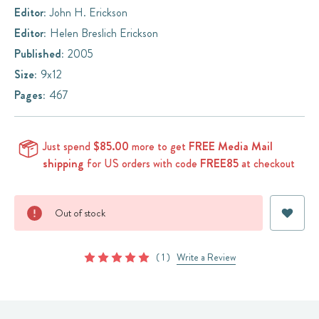
Editor:
John H. Erickson
Editor:
Helen Breslich Erickson
Published:
2005
Size:
9x12
Pages:
467
Just spend
$85.00
more to get
FREE Media Mail
shipping
for US orders with code
FREE85
at checkout
Current
Out of stock
Stock:
( 1 )
Write a Review