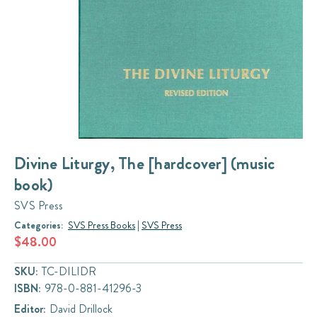
Divine Liturgy, The [hardcover] (music
book)
SVS Press
Categories:
SVS Press Books
|
SVS Press
$48.00
SKU:
TC-DILIDR
ISBN:
978-0-881-41296-3
Editor:
David Drillock