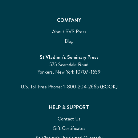
COMPANY
About SVS Press
Blog
St Vladimir's Seminary Press
575 Scarsdale Road
Yonkers, New York 10707-1659
U.S. Toll Free Phone: 1-800-204-2665 (BOOK)
HELP & SUPPORT
Contact Us
Gift Certificates
St Vladimir's Theological Quarterly