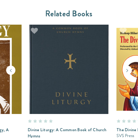
Related Books
gy, A
Divine Liturgy: A Common Book of Church
The Divine 
SVS Press
Hymns