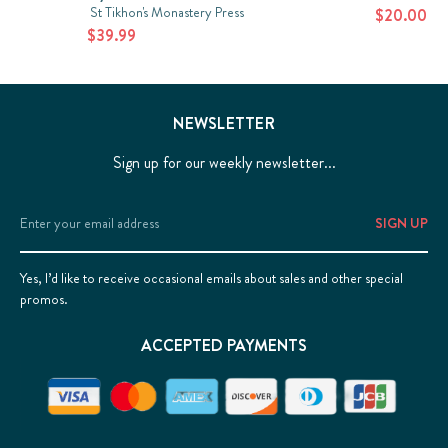
St Tikhon's Monastery Press
$20.00
$39.99
NEWSLETTER
Sign up for our weekly newsletter...
Email
Address
Yes, I’d like to receive occasional emails about sales and other special
promos.
ACCEPTED PAYMENTS