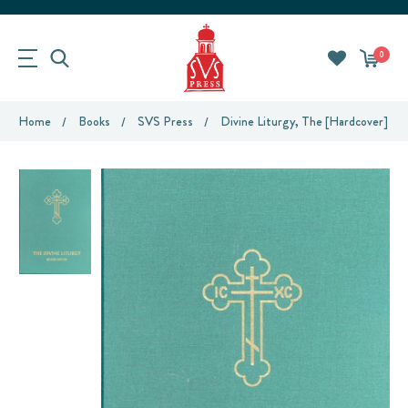
0
Home
Books
SVS Press
Divine Liturgy, The [hardcover] (m