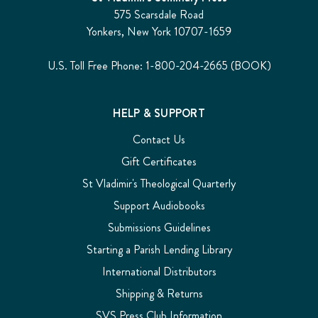
575 Scarsdale Road
Yonkers, New York 10707-1659
U.S. Toll Free Phone: 1-800-204-2665 (BOOK)
HELP & SUPPORT
Contact Us
Gift Certificates
St Vladimir's Theological Quarterly
Support Audiobooks
Submissions Guidelines
Starting a Parish Lending Library
International Distributors
Shipping & Returns
SVS Press Club Information