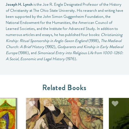
Joseph H. Lynch
is the Joe R. Engle Designated Professor of the History
of Christianity at The Ohio State University. His research and writing have
been supported by the John Simon Guggenheim Foundation, the
National Endowment for the Humanities, the American Council of
Learned Societies, and the Institute for Advanced Study. In addition to
numerous articles and essays, he has published four books:
Christianizing
Kinship: Ritual Sponsorship in Anglo-Saxon England
(1998),
The Medieval
Church: A Brief History
(1992),
Godparents and Kinship in Early Medieval
Europe
(1986), and
Simoniacal Entry into Religious Life from 1000-1260:
A Social, Economic and Legal History
(1976).
Related Books