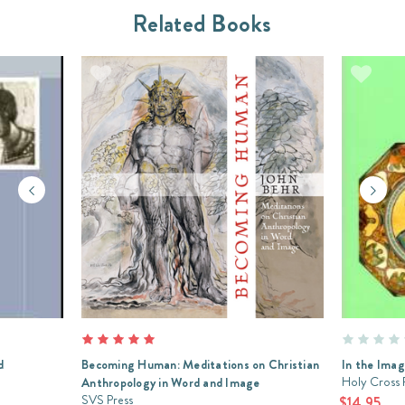
Related Books
d
Becoming Human: Meditations on Christian
In the Ima
Holy Cross 
Anthropology in Word and Image
SVS Press
$14.95