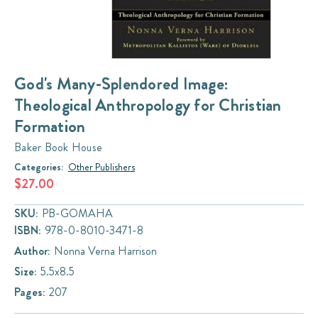
God's Many-Splendored Image:
Theological Anthropology for Christian
Formation
Baker Book House
Categories:
Other Publishers
$27.00
SKU:
PB-GOMAHA
ISBN:
978-0-8010-3471-8
Author:
Nonna Verna Harrison
Size:
5.5x8.5
Pages:
207