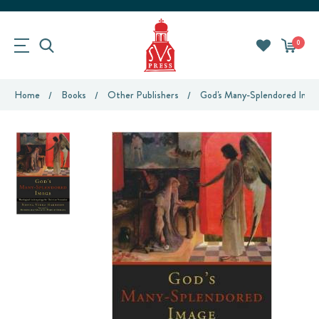
0
Home
Books
Other Publishers
God's Many-Splendored Image