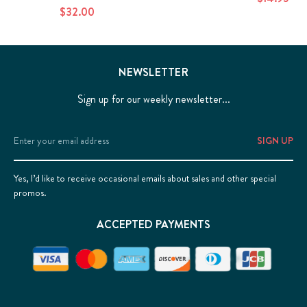
$32.00
NEWSLETTER
Sign up for our weekly newsletter...
Email
Address
Yes, I’d like to receive occasional emails about sales and other special
promos.
ACCEPTED PAYMENTS