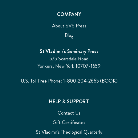
COMPANY
About SVS Press
Blog
St Vladimir's Seminary Press
575 Scarsdale Road
Yonkers, New York 10707-1659
U.S. Toll Free Phone: 1-800-204-2665 (BOOK)
HELP & SUPPORT
Contact Us
Gift Certificates
St Vladimir's Theological Quarterly