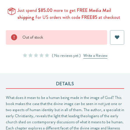
Just spend
$85.00
more to get
FREE Media Mail
shipping
for US orders with code
FREE85
at checkout
Current
Out of stock
Stock:
( No reviews yet )
Write a Review
DETAILS
What does it mean to be a human being made in the image of God? This
book makes the case that the divine image can be seen in not just one or
two aspects of human identity but in all of them. The author, a specialist in
early Christianity, reveals the light that leading theologians of the early
church shed on contemporary discussions of what it means to be human.
Each chapter explores a different facet of the divine image and likeness