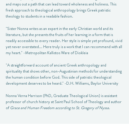
and maps out a path that can lead toward wholeness and holiness. This
fresh approach to theological anthropology brings Greek patristic
theology to students in a readable fashion.
"Sister Nonna writes as an expert in the early Christian world and its
literature, but she presents the fruits of her learning in a form that is
readily accessible to every reader. Her style is simple yet profound, vivid
yet never overstated... Here truly is a work that I can recommend with all
my heart." -Metropolitan Kallistos Ware of Diokleia
"A straightforward account of ancient Greek anthropology and
spirituality that shows other, non-Augustinian methods for understanding
the human condition before God. This side of patristic theological
development deserves to be heard." -D.H. Williams, Baylor University
Nonna Verna Harrison (PhD, Graduate Theological Union) is assistant
professor of church history at Saint Paul School of Theology and author
of
Grace and Human Freedom according to St. Gregory of Nyssa
.