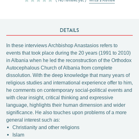
DETAILS
In these interviews Archbishop Anastasios refers to
events that took place during the 20 years (1991 to 2010)
in Albania when he led the reconstruction of the Orthodox
Autocephalous Church of Albania from complete
dissolution. With the deep knowledge that many years of
religious studies and international experience offer to him,
he comments on contemporary social-political events and
with clear insight, critical thinking and expressive
language, highlights their human dimension and wider
significance. He also touches upon problems of a more
general interest such as:
Christianity and other religions
Islam