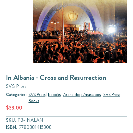
In Albania - Cross and Resurrection
SVS Press
Categories:
SVS Press
|
Ebooks
|
Archbishop Anastasios
|
SVS Press
Books
$33.00
SKU:
PB-INALAN
ISBN:
9780881415308