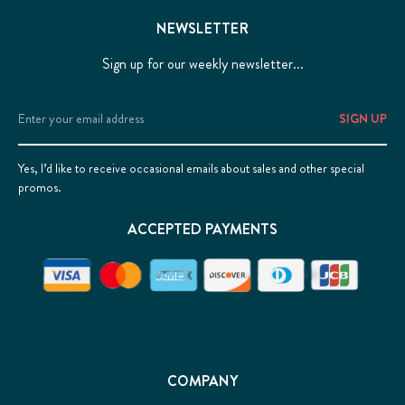
NEWSLETTER
Sign up for our weekly newsletter...
Email
Address
Yes, I’d like to receive occasional emails about sales and other special
promos.
ACCEPTED PAYMENTS
COMPANY