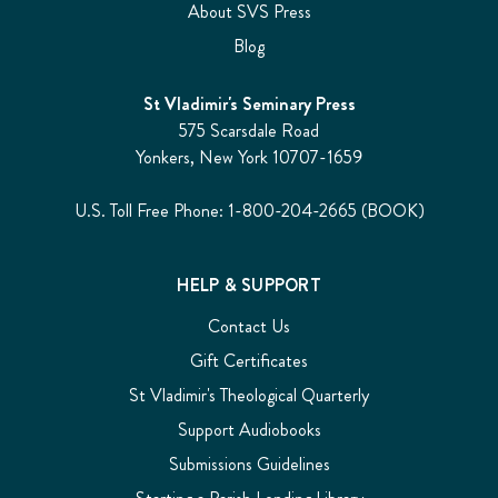
About SVS Press
Blog
St Vladimir's Seminary Press
575 Scarsdale Road
Yonkers, New York 10707-1659
U.S. Toll Free Phone: 1-800-204-2665 (BOOK)
HELP & SUPPORT
Contact Us
Gift Certificates
St Vladimir's Theological Quarterly
Support Audiobooks
Submissions Guidelines