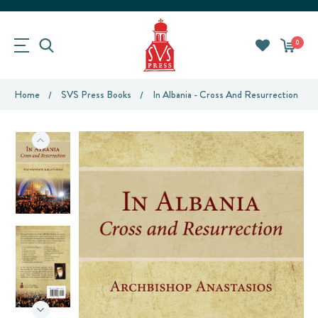
0
Home
SVS Press Books
In Albania - Cross And Resurrection