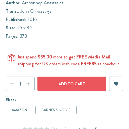
Author:
Archbishop Anastasios
Trans.:
John Chryssavgis
Published:
2016
Size:
5.5 x 8.5
Pages:
378
Just spend
$85.00
more to get
FREE Media Mail
shipping
for US orders with code
FREE85
at checkout
Current
DECREASE
INCREASE
Stock:
QUANTITY:
QUANTITY:
Ebook
AMAZON
BARNES & NOBLE
( No reviews yet )
Write a Review