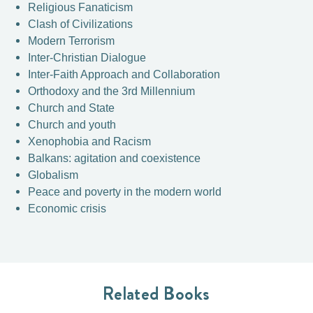
Religious Fanaticism
Clash of Civilizations
Modern Terrorism
Inter-Christian Dialogue
Inter-Faith Approach and Collaboration
Orthodoxy and the 3rd Millennium
Church and State
Church and youth
Xenophobia and Racism
Balkans: agitation and coexistence
Globalism
Peace and poverty in the modern world
Economic crisis
Related Books