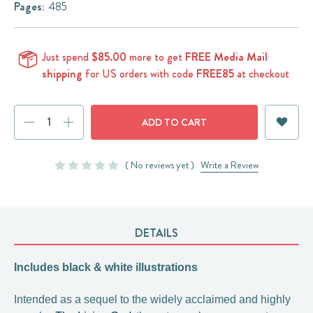
Pages:
485
Just spend
$85.00
more to get
FREE Media Mail
shipping
for US orders with code
FREE85
at checkout
Current
DECREASE
INCREASE
Stock:
QUANTITY:
QUANTITY:
( No reviews yet )
Write a Review
DETAILS
Includes black & white illustrations
Intended as a sequel to the widely acclaimed and highly