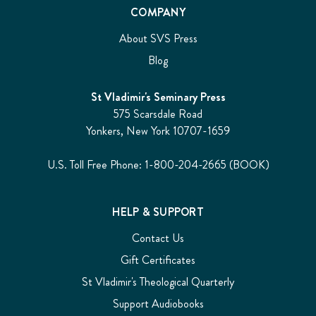
COMPANY
About SVS Press
Blog
St Vladimir's Seminary Press
575 Scarsdale Road
Yonkers, New York 10707-1659
U.S. Toll Free Phone: 1-800-204-2665 (BOOK)
HELP & SUPPORT
Contact Us
Gift Certificates
St Vladimir's Theological Quarterly
Support Audiobooks