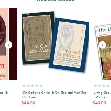
nal &
On God and Christ & On God and Man Set
Living God,
SVS Press
SVS Press
$44.00
$43.00