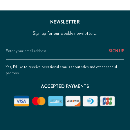
NEWSLETTER
Sign up for our weekly newsletter...
Email
Address
Yes, I’d like to receive occasional emails about sales and other special
promos.
ACCEPTED PAYMENTS