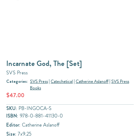
Incarnate God, The [Set]
SVS Press
Categories:
SVS Press
|
Catechetical
|
Catherine Aslanoff
|
SVS Press
Books
$47.00
SKU:
PB-INGOCA-S
ISBN:
978-0-881-41130-0
Editor:
Catherine Aslanoff
Size:
7x9.25