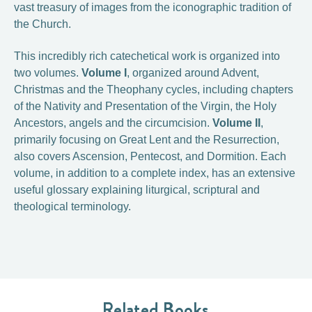
vast treasury of images from the iconographic tradition of
the Church.
This incredibly rich catechetical work is organized into
two volumes.
Volume I
, organized around Advent,
Christmas and the Theophany cycles, including chapters
of the Nativity and Presentation of the Virgin, the Holy
Ancestors, angels and the circumcision.
Volume II
,
primarily focusing on Great Lent and the Resurrection,
also covers Ascension, Pentecost, and Dormition. Each
volume, in addition to a complete index, has an extensive
useful glossary explaining liturgical, scriptural and
theological terminology.
Related Books