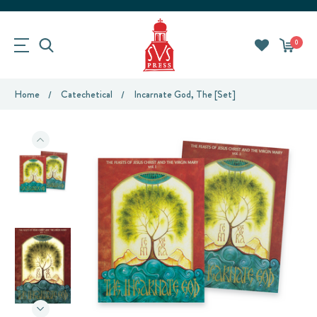
0
Home
Catechetical
Incarnate God, The [Set]