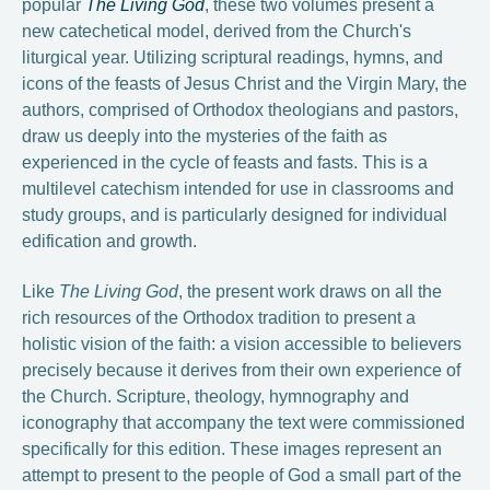
popular
The Living God
, these two volumes present a
new catechetical model, derived from the Church's
liturgical year. Utilizing scriptural readings, hymns, and
icons of the feasts of Jesus Christ and the Virgin Mary, the
authors, comprised of Orthodox theologians and pastors,
draw us deeply into the mysteries of the faith as
experienced in the cycle of feasts and fasts. This is a
multilevel catechism intended for use in classrooms and
study groups, and is particularly designed for individual
edification and growth.
Like
The Living God
, the present work draws on all the
rich resources of the Orthodox tradition to present a
holistic vision of the faith: a vision accessible to believers
precisely because it derives from their own experience of
the Church. Scripture, theology, hymnography and
iconography that accompany the text were commissioned
specifically for this edition. These images represent an
attempt to present to the people of God a small part of the