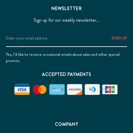
NEWSLETTER
Sign up for our weekly newsletter...
Email
Address
Yes, I’d like to receive occasional emails about sales and other special
promos.
ACCEPTED PAYMENTS
COMPANY