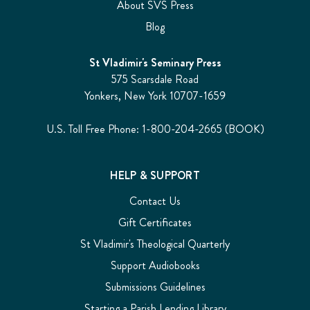
About SVS Press
Blog
St Vladimir's Seminary Press
575 Scarsdale Road
Yonkers, New York 10707-1659
U.S. Toll Free Phone: 1-800-204-2665 (BOOK)
HELP & SUPPORT
Contact Us
Gift Certificates
St Vladimir's Theological Quarterly
Support Audiobooks
Submissions Guidelines
Starting a Parish Lending Library