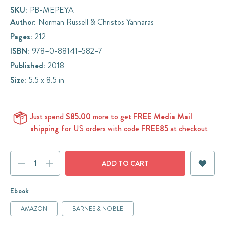
SKU:
PB-MEPEYA
Author:
Norman Russell & Christos Yannaras
Pages:
212
ISBN:
978–0-88141–582–7
Published:
2018
Size:
5.5 x 8.5 in
Just spend
$85.00
more to get
FREE Media Mail
shipping
for US orders with code
FREE85
at checkout
Current
DECREASE
INCREASE
Stock:
QUANTITY:
QUANTITY:
Ebook
AMAZON
BARNES & NOBLE