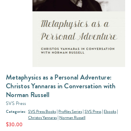
Metaphysics as a Personal Adventure:
Christos Yannaras in Conversation with
Norman Russell
SVS Press
Categories:
SVS Press Books
|
Profiles Series
|
SVS Press
|
Ebooks
|
Christos Yannaras
|
Norman Russell
$30.00