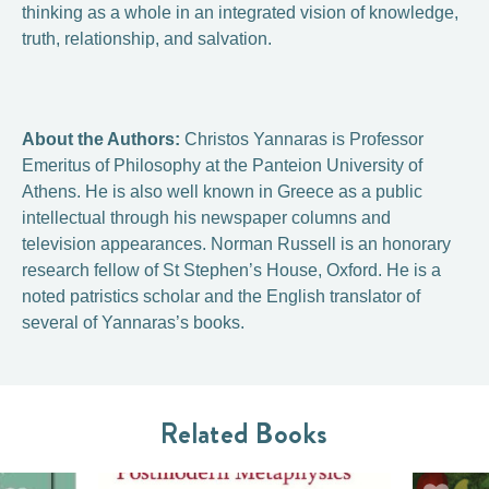
thinking as a whole in an integrated vision of knowledge,
truth, relationship, and salvation.
About the Authors:
Christos Yannaras is Professor
Emeritus of Philosophy at the Panteion University of
Athens. He is also well known in Greece as a public
intellectual through his newspaper columns and
television appearances. Norman Russell is an honorary
research fellow of St Stephen’s House, Oxford. He is a
noted patristics scholar and the English translator of
several of Yannaras’s books.
Related Books