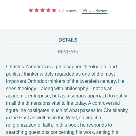
( 2 reviews )
Write a Review
DETAILS
REVIEWS
Christos Yannaras is a philosopher, theologian, and
political thinker widely regarded as one of the most
important Orthodox thinkers of the twentieth century. He
sees theology—along with philosophy—not as an
academic enterprise, but as a serious approach to reality
in all the dimensions vital to life today. A controversial
figure, he castigates much of what passes for Christianity
in the East as well as in the West, calling it a
religionization of faith. In this book he responds to
searching questions concerning his work, setting his