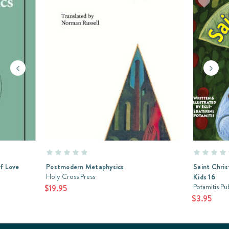
of Love
Postmodern Metaphysics
Saint Chris
Holy Cross Press
Kids 16
Potamitis Pu
$19.95
$3.95