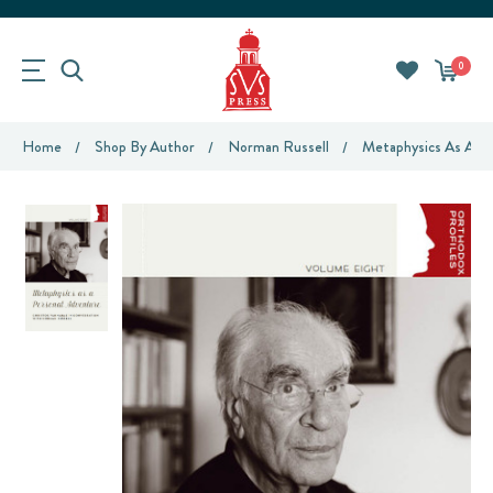
0
Home
Shop By Author
Norman Russell
Metaphysics As A Pe