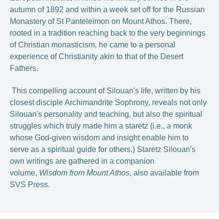
autumn of 1892 and within a week set off for the Russian
Monastery of St Panteleimon on Mount Athos. There,
rooted in a tradition reaching back to the very beginnings
of Christian monasticism, he came to a personal
experience of Christianity akin to that of the Desert
Fathers.
This compelling account of Silouan's life, written by his
closest disciple Archimandrite Sophrony, reveals not only
Silouan's personality and teaching, but also the spiritual
struggles which truly made him a staretz (i.e., a monk
whose God-given wisdom and insight enable him to
serve as a spiritual guide for others.) Staretz Silouan's
own writings are gathered in a companion
volume,
Wisdom from Mount Athos
, also available from
SVS Press.