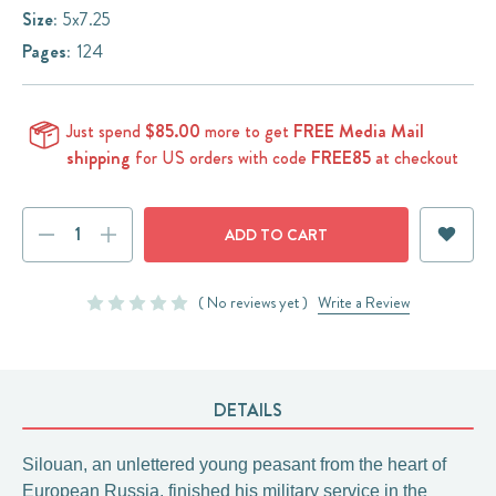
Size:
5x7.25
Pages:
124
Just spend
$85.00
more to get
FREE Media Mail
shipping
for US orders with code
FREE85
at checkout
Current
DECREASE
INCREASE
Stock:
QUANTITY:
QUANTITY:
( No reviews yet )
Write a Review
DETAILS
Silouan, an unlettered young peasant from the heart of
European Russia, finished his military service in the