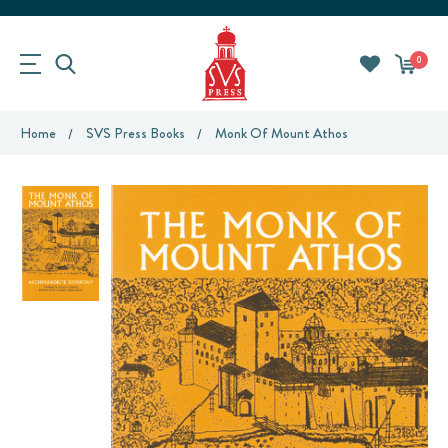
0
Home
SVS Press Books
Monk Of Mount Athos