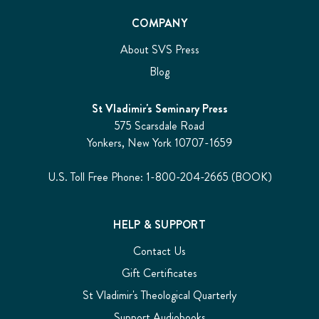
COMPANY
About SVS Press
Blog
St Vladimir's Seminary Press
575 Scarsdale Road
Yonkers, New York 10707-1659
U.S. Toll Free Phone: 1-800-204-2665 (BOOK)
HELP & SUPPORT
Contact Us
Gift Certificates
St Vladimir's Theological Quarterly
Support Audiobooks