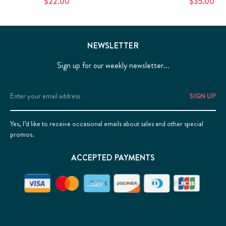
$22.00
$35.00
NEWSLETTER
Sign up for our weekly newsletter...
Email
Address
Yes, I’d like to receive occasional emails about sales and other special
promos.
ACCEPTED PAYMENTS