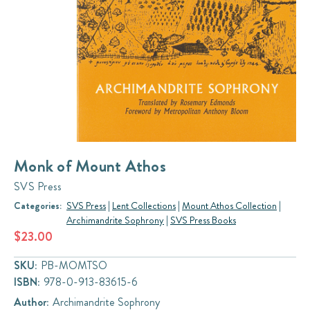
Monk of Mount Athos
SVS Press
Categories:
SVS Press
|
Lent Collections
|
Mount Athos Collection
|
Archimandrite Sophrony
|
SVS Press Books
$23.00
SKU:
PB-MOMTSO
ISBN:
978-0-913-83615-6
Author:
Archimandrite Sophrony