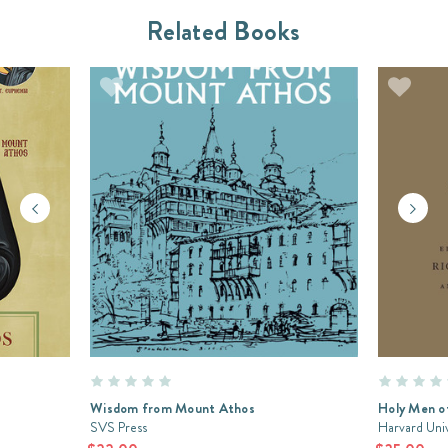
Related Books
Wisdom from Mount Athos
Holy Men o
SVS Press
Harvard Univ