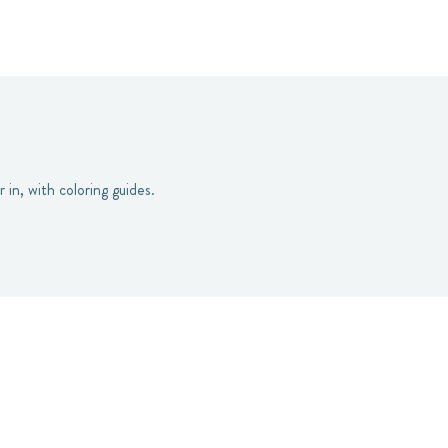
 in, with coloring guides.