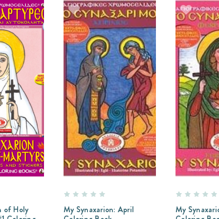
 of Holy
My Synaxarion: April
My Synaxario
1 Coloring
Coloring Book
Coloring Bo