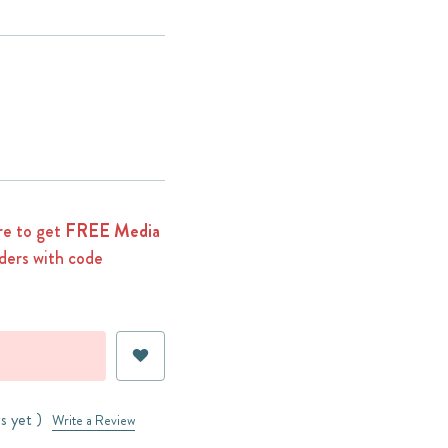
e to get
FREE Media
ders with code
s yet )
Write a Review