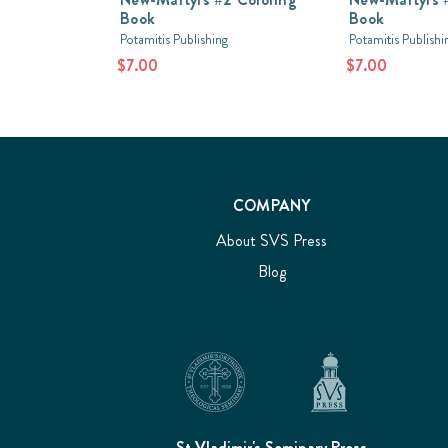
Book
Book
Potamitis Publishing
Potamitis Publishi
$7.00
$7.00
COMPANY
About SVS Press
Blog
St Vladimir's Seminary Press