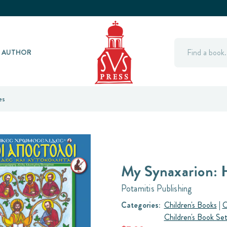
Search
Y AUTHOR
es
My Synaxarion: 
Potamitis Publishing
Categories:
Children's Books
|
O
Children's Book Se