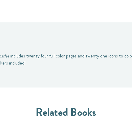
stles
includes twenty four full color pages and twenty one icons to color
ckers included!
Related Books