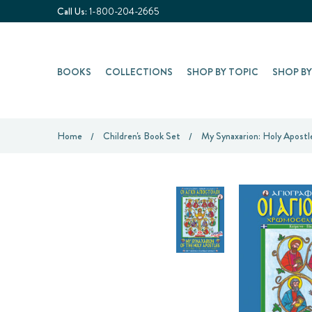
Call Us:
1-800-204-2665
BOOKS
COLLECTIONS
SHOP BY TOPIC
SHOP B
Home
Children's Book Set
My Synaxarion: Holy Apostl