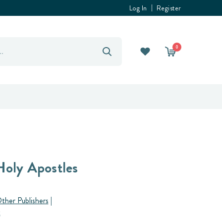
Log In
Register
0
Holy Apostles
ther Publishers
|
t