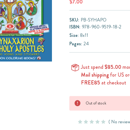
$7.00
SKU:
PB-SYHAPO
ISBN:
978-960-9519-18-2
Size:
8x11
Pages:
24
Just spend
$85.00
mor
Mail shipping
for US or
FREE85
at checkout
Current
Out of stock
Stock:
( No review