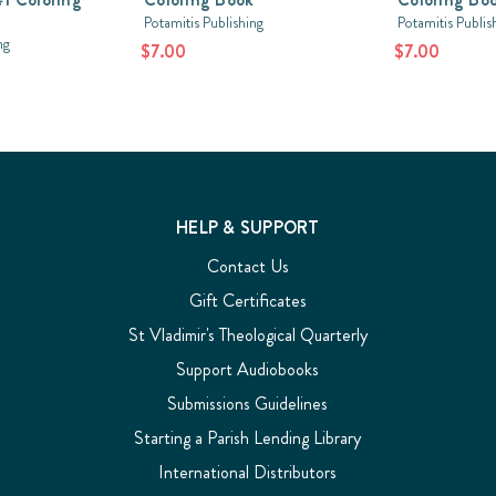
Potamitis Publishing
Potamitis Publis
ng
$7.00
$7.00
HELP & SUPPORT
Contact Us
Gift Certificates
St Vladimir's Theological Quarterly
Support Audiobooks
Submissions Guidelines
Starting a Parish Lending Library
International Distributors