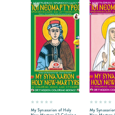
My Synaxarion of Holy
My Synaxarion
New-Martyrs #2 Coloring
New-Martyrs #