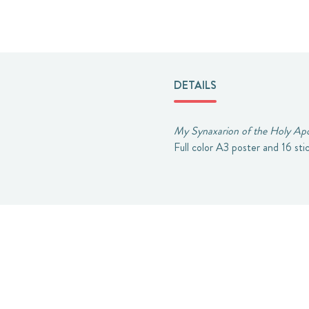
DETAILS
My Synaxarion of the Holy Apo
Full color A3 poster and 16 sti