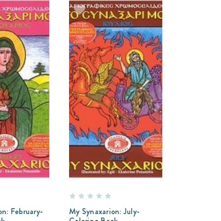
n: February-
My Synaxarion: July-
ok
Coloring Book