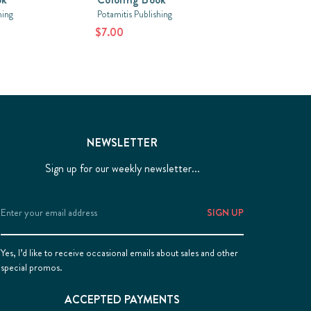
hing
Potamitis Publishing
$7.00
NEWSLETTER
Sign up for our weekly newsletter...
Email
Address
Yes, I’d like to receive occasional emails about sales and other
special promos.
ACCEPTED PAYMENTS