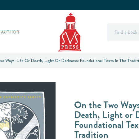
Search
Y AUTHOR
o Ways: Life Or Death, Light Or Darkness: Foundational Texts In The Tradit
On the Two Ways:
Death, Light or 
Foundational Tex
Tradition