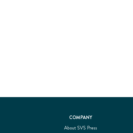
COMPANY
About SVS Press