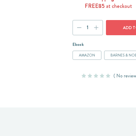
FREE85
at checkout
Current
DECREASE
INCREASE
Stock:
QUANTITY:
QUANTITY:
Ebook
AMAZON
BARNES & NO
( No review