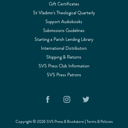
Gift Certificates
St Vladimir's Theological Quarterly
Support Audiobooks
Submissions Guidelines
Starting a Parish Lending Library
International Distributors
Shipping & Returns
SVS Press Club Information
SVS Press Patrons
Copyright © 2026 SVS Press & Bookstore |
Terms & Policies