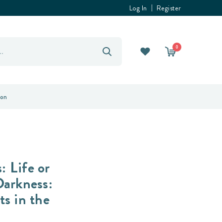
Log In
Register
0
ion
 Life or
Darkness:
ts in the