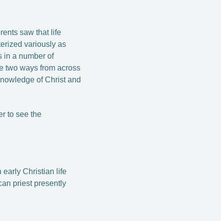
ents saw that life
terized variously as
us in a number of
ese two ways from across
knowledge of Christ and
r to see the
early Christian life
can priest presently