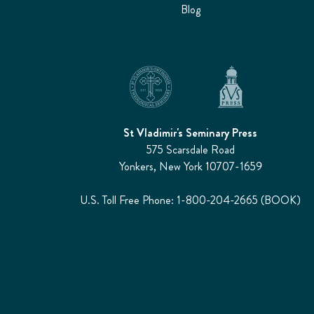
Blog
St Vladimir's Seminary Press
575 Scarsdale Road
Yonkers, New York 10707-1659
U.S. Toll Free Phone: 1-800-204-2665 (BOOK)