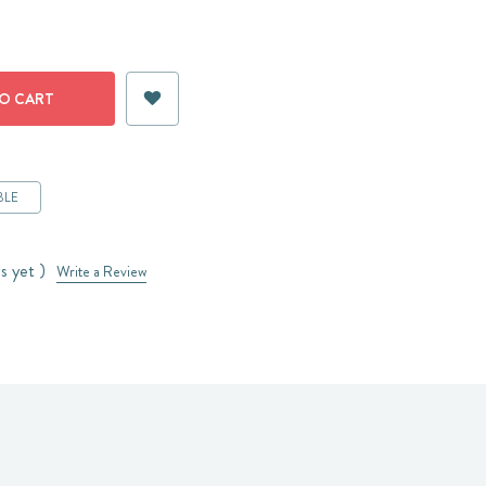
BLE
s yet )
Write a Review