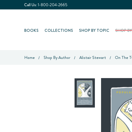
Call Us:
1-800-204-2665
BOOKS
COLLECTIONS
SHOP BY TOPIC
SHOP B
Home
Shop By Author
Alistair Stewart
On The Tw