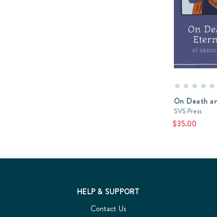
On Death an
SVS Press
$35.00
HELP & SUPPORT
Contact Us