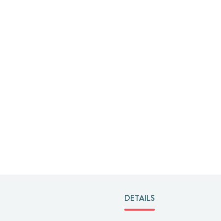
DETAILS