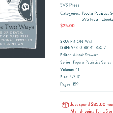
SVS Press
Categories:
Popular Patristics S
SVS Press
|
Ebook
$25.00
SKU:
PB-ONTWST
ISBN:
978-0-88141-850-7
Editor:
Alistair Stewart
Series:
Popular Patristics Series
Volume:
41
Size:
5x7.10
Pages:
159
Just spend
$85.00
mor
Mail shipping
for US or