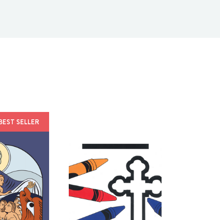
BEST SELLER