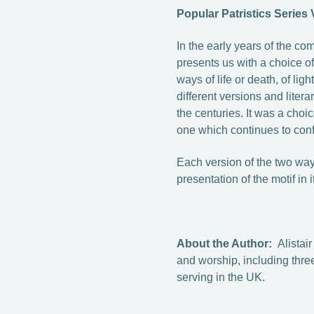
Popular Patristics Series
In the early years of the c
presents us with a choice of
ways of life or death, of lig
different versions and liter
the centuries. It was a cho
one which continues to conf
Each version of the two ways
presentation of the motif in i
About the Author:
Alistai
and worship, including thre
serving in the UK.