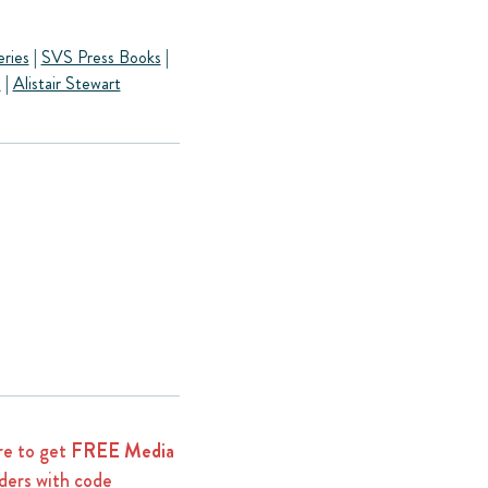
eries
|
SVS Press Books
|
s
|
Alistair Stewart
e to get
FREE Media
ders with code