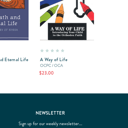
d Eternal Life
A Way of Life
OCPC / OCA
$23.00
NEWSLETTER
Sign up for our weekly newsletter...