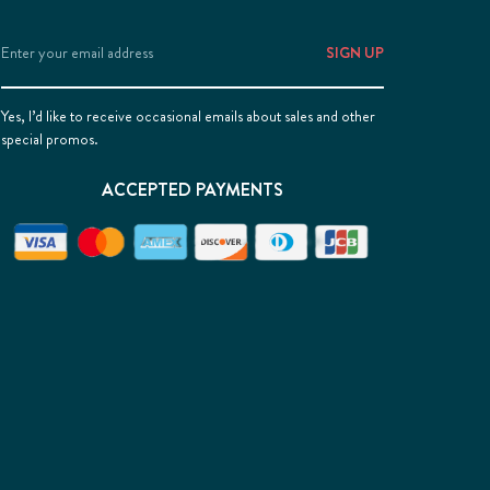
Email
Address
Yes, I’d like to receive occasional emails about sales and other
special promos.
ACCEPTED PAYMENTS