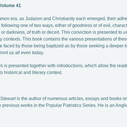
 Volume 41
ommon era, as Judaism and Christianity each emerged, their adher
 following one of two ways, either of goodness or of evil, charac
ht or darkness, of truth or deceit. This conviction is presented to 
ary contexts. This book contains the various presentations of th
ice faced by those being baptized as by those seeking a deeper 
ront us all even today.
 is presented together with introductions, which allow the reade
ts historical and literary context.
r Stewart is the author of numerous articles, essays and books on 
e previous works in the Popular Patristics Series.
He is an Angli