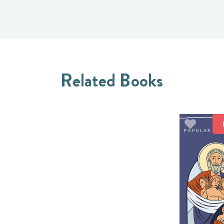
Related Books