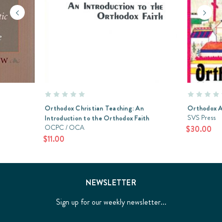
Orthodox Christian Teaching: An
Orthodox A
SVS Press
Introduction to the Orthodox Faith
OCPC / OCA
$30.00
$11.00
NEWSLETTER
Sign up for our weekly newsletter...