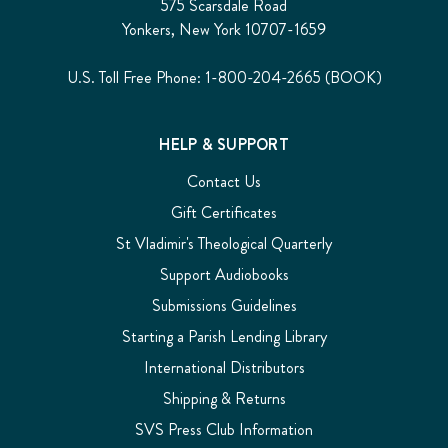
575 Scarsdale Road
Yonkers, New York 10707-1659
U.S. Toll Free Phone: 1-800-204-2665 (BOOK)
HELP & SUPPORT
Contact Us
Gift Certificates
St Vladimir's Theological Quarterly
Support Audiobooks
Submissions Guidelines
Starting a Parish Lending Library
International Distributors
Shipping & Returns
SVS Press Club Information