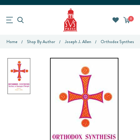
0
Home
Shop By Author
Joseph J. Allen
Orthodox Synthesis