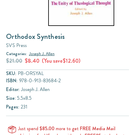
Orthodox Synthesis
SVS Press
Categories:
Joseph J. Allen
$21.00
$8.40
(You save
$12.60
)
SKU:
PB-ORSYAL
ISBN:
978-0-913-83684-2
Editor:
Joseph J. Allen
Size:
5.5x8.5
Pages:
231
Just spend
$85.00
more to get
FREE Media Mail