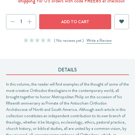
shipping
for US orders with code
FREE85
at checkout
Current
DECREASE
INCREASE
Stock:
QUANTITY:
QUANTITY:
( No reviews yet )
Write a Review
DETAILS
In this volume, the reader will find examples of the thought of some of the
most creative Orthodox theologians in the contemporary world, all
brought together to honor Metropolitan Philip on the occasion of his
fifteenth anniversary as Primate of the Antiochian Orthodox
Archdiocese of North and South America. Although each article in this
collection constitutes an independent contribution to its own branch of
theology, whether it be liturgics, ecclesiology, ethics, pastoral practice,
church history, or biblical studies, all are united by a common vision, by
the universal, all-encompassing embrace of Orthodoxy, which, as