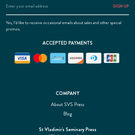
Email
Address
Yes, I’d like to receive occasional emails about sales and other special
promos.
ACCEPTED PAYMENTS
COMPANY
About SVS Press
Blog
St Vladimir's Seminary Press