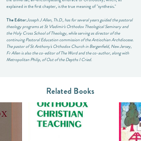
explained in the first chapter, is the true meaning of "synthesis."
The Editor:
Joseph J Allen, Th.D., has for several years guided the pastoral
theology programs at St Vladimir's Orthodox Theological Seminary and
the Holy Cross School of Theology, while serving as director of the
continuing Pastoral Education commission of the Antiochian Archdiocese.
The pastor of St Anthony's Orthodox Church in Bergenfield, New Jersey,
Fr Allen is also the co-editor of
The Word
and the co-author, along with
Metropolitan Philip, of
Out of the Depths I Cried
.
Related Books