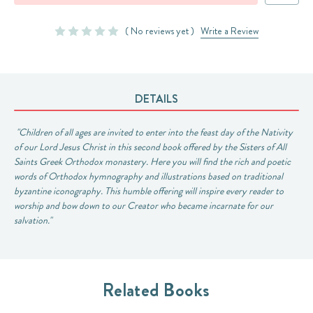
( No reviews yet )
Write a Review
DETAILS
"Children of all ages are invited to enter into the feast day of the Nativity
of our Lord Jesus Christ in this second book offered by the Sisters of All
Saints Greek Orthodox monastery. Here you will find the rich and poetic
words of Orthodox hymnography and illustrations based on traditional
byzantine iconography. This humble offering will inspire every reader to
worship and bow down to our Creator who became incarnate for our
salvation."
Related Books