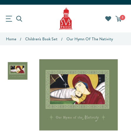
0
Home
Children's Book Set
Our Hymn Of The Nativity