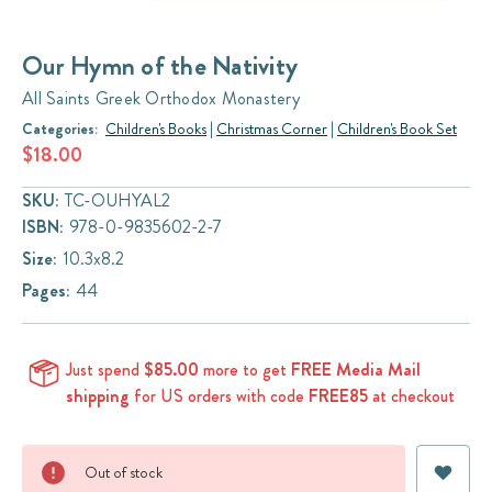
Our Hymn of the Nativity
All Saints Greek Orthodox Monastery
Categories:
Children's Books
|
Christmas Corner
|
Children's Book Set
$18.00
SKU:
TC-OUHYAL2
ISBN:
978-0-9835602-2-7
Size:
10.3x8.2
Pages:
44
Just spend
$85.00
more to get
FREE Media Mail
shipping
for US orders with code
FREE85
at checkout
Current
Out of stock
Stock: