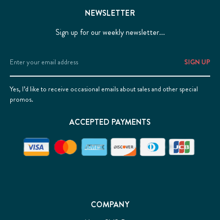
NEWSLETTER
Sign up for our weekly newsletter...
Email
Address
Yes, I’d like to receive occasional emails about sales and other special
promos.
ACCEPTED PAYMENTS
COMPANY