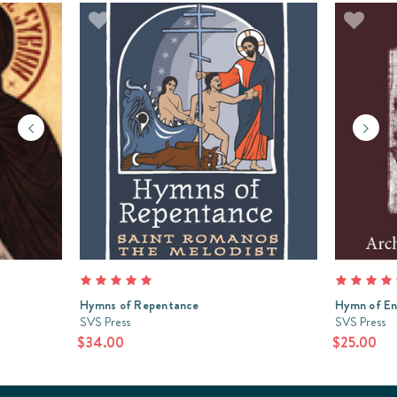
Hymns of Repentance
Hymn of En
SVS Press
SVS Press
$34.00
$25.00