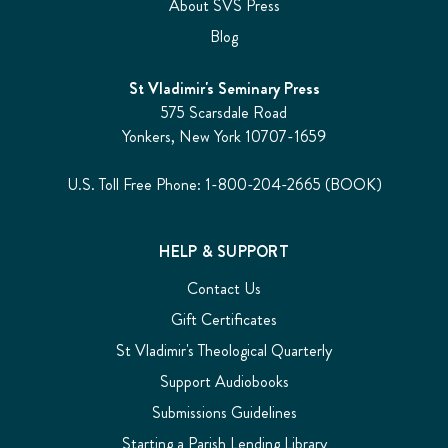
About SVS Press
Blog
St Vladimir's Seminary Press
575 Scarsdale Road
Yonkers, New York 10707-1659
U.S. Toll Free Phone: 1-800-204-2665 (BOOK)
HELP & SUPPORT
Contact Us
Gift Certificates
St Vladimir's Theological Quarterly
Support Audiobooks
Submissions Guidelines
Starting a Parish Lending Library