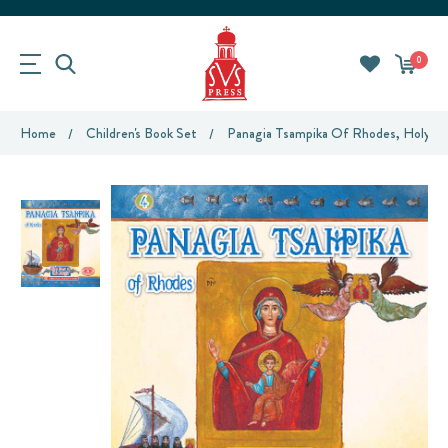
0
Home
Children's Book Set
Panagia Tsampika Of Rhodes, Holy Ic