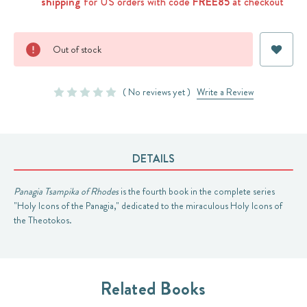
shipping
for US orders with code
FREE85
at checkout
Current
Out of stock
Stock:
( No reviews yet )
Write a Review
DETAILS
Panagia Tsampika of Rhodes
is the fourth book in the complete series
"Holy Icons of the Panagia," dedicated to the miraculous Holy Icons of
the Theotokos.
Related Books