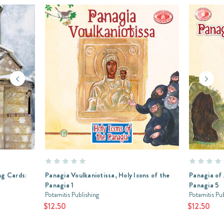
g Cards:
Panagia Voulkaniotissa, Holy Icons of the
Panagia of 
Panagia 1
Panagia 5
Potamitis Publishing
Potamitis Pu
$12.50
$12.50