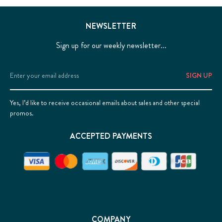
NEWSLETTER
Sign up for our weekly newsletter...
Email
Address
Yes, I’d like to receive occasional emails about sales and other special
promos.
ACCEPTED PAYMENTS
COMPANY