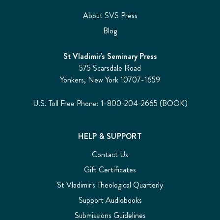
About SVS Press
Blog
St Vladimir's Seminary Press
575 Scarsdale Road
Yonkers, New York 10707-1659
U.S. Toll Free Phone: 1-800-204-2665 (BOOK)
HELP & SUPPORT
Contact Us
Gift Certificates
St Vladimir's Theological Quarterly
Support Audiobooks
Submissions Guidelines