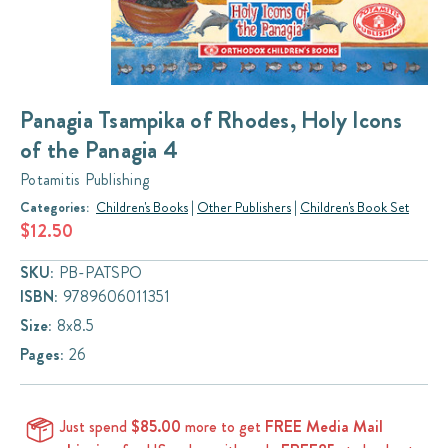
Panagia Tsampika of Rhodes, Holy Icons
of the Panagia 4
Potamitis Publishing
Categories:
Children's Books
|
Other Publishers
|
Children's Book Set
$12.50
SKU:
PB-PATSPO
ISBN:
9789606011351
Size:
8x8.5
Pages:
26
Just spend
$85.00
more to get
FREE Media Mail