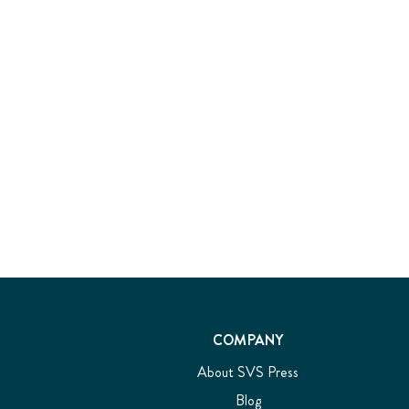
COMPANY
About SVS Press
Blog