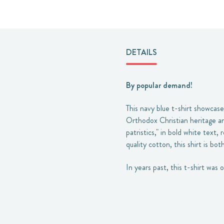
DETAILS
By popular demand!
This navy blue t-shirt showcase
Orthodox Christian heritage and
patristics," in bold white text
quality cotton, this shirt is bo
In years past, this t-shirt was 