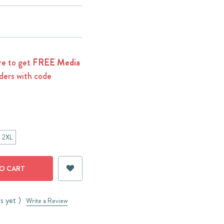
e to get
FREE Media
ders with code
2XL
s yet )
Write a Review