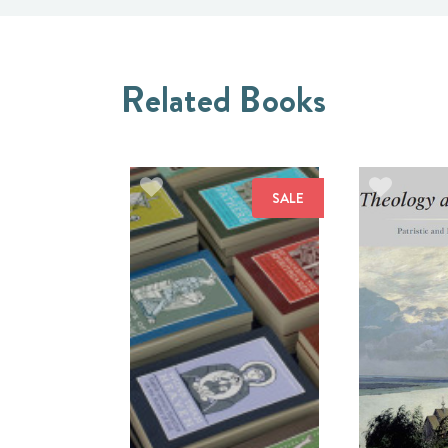
Related Books
SALE