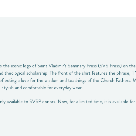
s the iconic logo of Saint Vladimir's Seminary Press (SVS Press) on the
 theological scholarship. The front of the shirt features the phrase, "I
, reflecting a love for the wisdom and teachings of the Church Fathers. 
th stylish and comfortable for everyday wear.
only available to SVSP donors. Now, for a limited time, it is available f