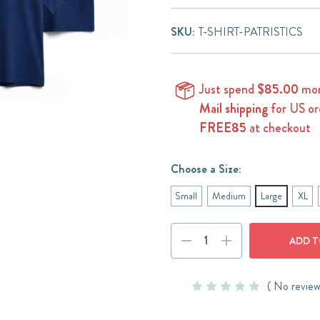
SKU:
T-SHIRT-PATRISTICS
Just spend
$85.00
mor
Mail shipping
for US or
FREE85
at checkout
Choose a Size:
Small
Medium
Large
XL
Current
DECREASE
INCREASE
Stock:
QUANTITY:
QUANTITY:
( No review