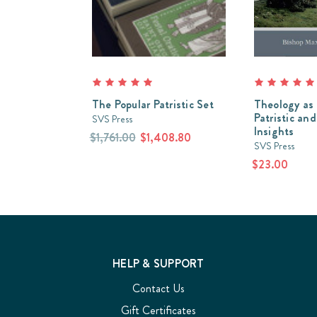
The Popular Patristic Set
Theology as 
Patristic and
SVS Press
Insights
$1,761.00
$1,408.80
SVS Press
$23.00
HELP & SUPPORT
Contact Us
Gift Certificates