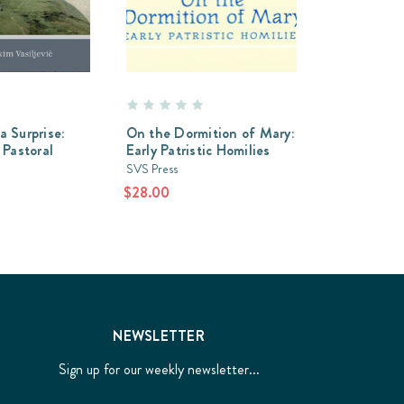
a Surprise:
On the Dormition of Mary:
 Pastoral
Early Patristic Homilies
SVS Press
$28.00
NEWSLETTER
Sign up for our weekly newsletter...