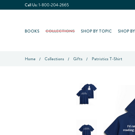
Call Us:
1-800-204-2665
BOOKS
COLLECTIONS
SHOP BY TOPIC
SHOP B
Home
Collections
Gifts
Patristics T-Shirt