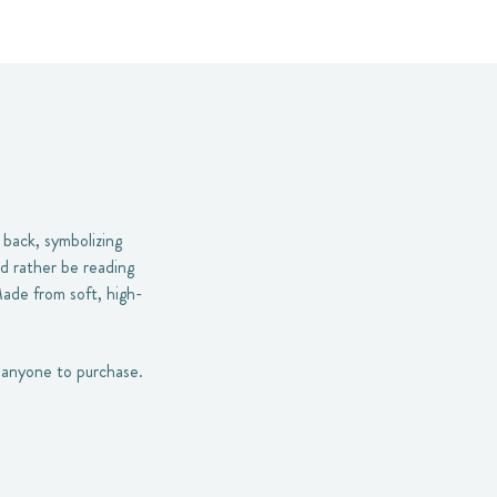
 back, symbolizing
’d rather be reading
Made from soft, high-
or anyone to purchase.