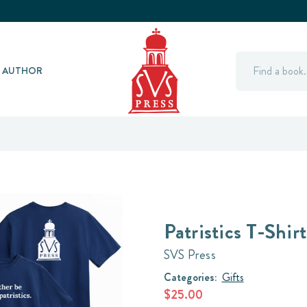
Search
Y AUTHOR
Patristics T-Shirt
SVS Press
Categories:
Gifts
$25.00