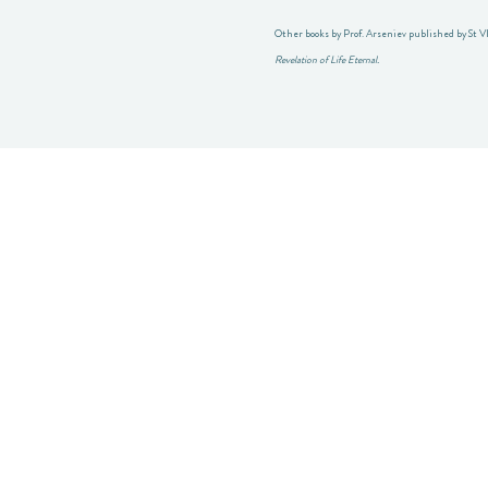
Other books by Prof. Arseniev published by St V
Revelation of Life Eternal.