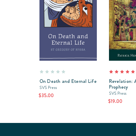
On Death and Eternal Life
Revelation: A
Prophecy
SVS Press
SVS Press
$35.00
$19.00