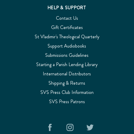
HELP & SUPPORT
Contact Us
Gift Certificates
St Vladimir's Theological Quarterly
Support Audiobooks
Submissions Guidelines
Starting a Parish Lending Library
International Distributors
Shipping & Returns
SVS Press Club Information
SVS Press Patrons