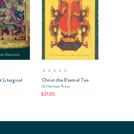
 Liturgical
Christ the Eternal Tao
St Herman Press
$21.00