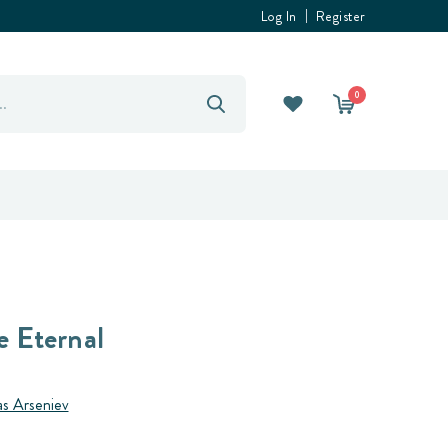
Log In
Register
0
e Eternal
as Arseniev