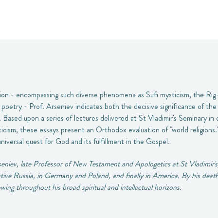
ion - encompassing such diverse phenomena as Sufi mysticism, the Rig-
us poetry - Prof. Arseniev indicates both the decisive significance of th
t. Based upon a series of lectures delivered at St Vladimir's Seminary in
cism, these essays present an Orthodox evaluation of "world religions.
universal quest for God and its fulfillment in the Gospel.
eniev, late Professor of New Testament and Apologetics at St Vladimir's
 native Russia, in Germany and Poland, and finally in America. By his deat
wing throughout his broad spiritual and intellectual horizons.