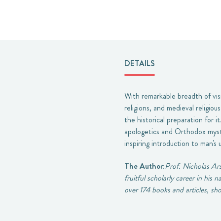
DETAILS
With remarkable breadth of vis
religions, and medieval religio
the historical preparation for i
apologetics and Orthodox mysti
inspiring introduction to man's 
The Author:
Prof. Nicholas Ars
fruitful scholarly career in his
over 174 books and articles, sho