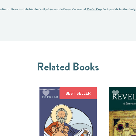
ladimir's Press include his classic
Mysticism and the Eastern Church
and
Russian Piety
. Both provide further insi
Related Books
BEST SELLER