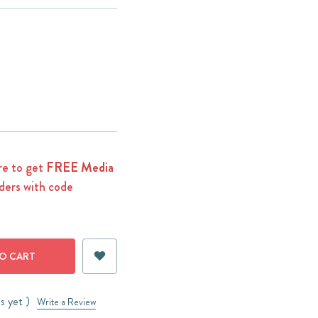
e to get
FREE Media
ders with code
s yet )
Write a Review