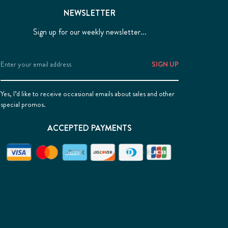
NEWSLETTER
Sign up for our weekly newsletter...
Email
Address
Yes, I’d like to receive occasional emails about sales and other
special promos.
ACCEPTED PAYMENTS