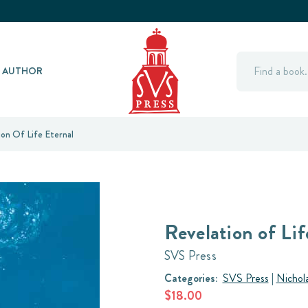
Search
Y AUTHOR
ion Of Life Eternal
Revelation of Lif
SVS Press
Categories:
SVS Press
|
Nichol
$18.00