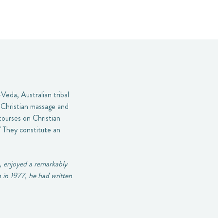
Veda, Australian tribal
e Christian massage and
 courses on Christian
" They constitute an
, enjoyed a remarkably
h in 1977, he had written