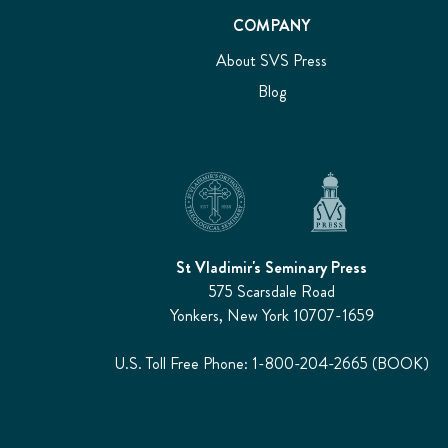
COMPANY
About SVS Press
Blog
St Vladimir's Seminary Press
575 Scarsdale Road
Yonkers, New York 10707-1659
U.S. Toll Free Phone: 1-800-204-2665 (BOOK)