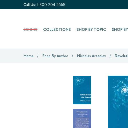
Call Us:
1-800-204-2665
BOOKS
COLLECTIONS
SHOP BY TOPIC
SHOP B
Home
Shop By Author
Nicholas Arseniev
Revelat