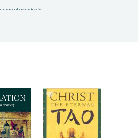
ghts into the themes set forth in