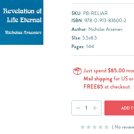
SKU:
PB-RELIAR
ISBN:
978-0-913-83600-2
Author:
Nicholas Arseniev
SIze:
5.5x8.5
Pages:
144
Just spend
$85.00
mor
Mail shipping
for US or
FREE85
at checkout
Current
DECREASE
INCREASE
Stock:
QUANTITY:
QUANTITY:
( No review