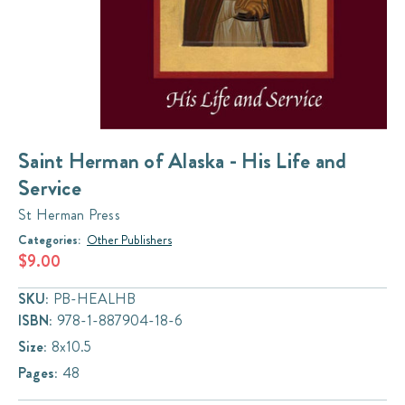
Saint Herman of Alaska - His Life and
Service
St Herman Press
Categories:
Other Publishers
$9.00
SKU:
PB-HEALHB
ISBN:
978-1-887904-18-6
Size:
8x10.5
Pages:
48