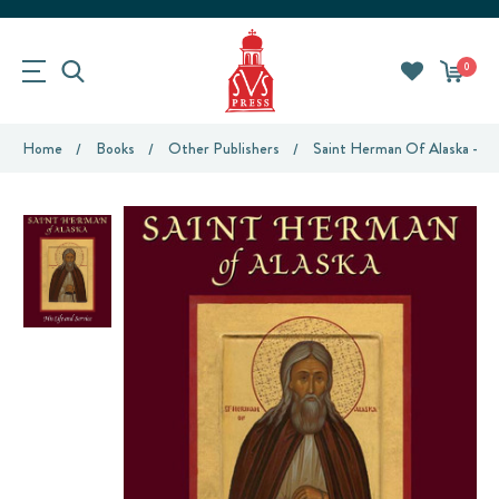
0
Home
Books
Other Publishers
Saint Herman Of Alaska - His