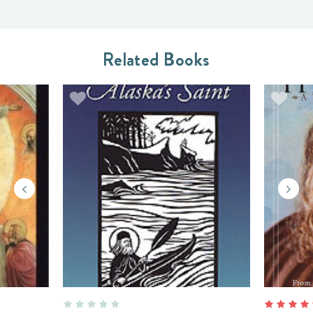
Related Books