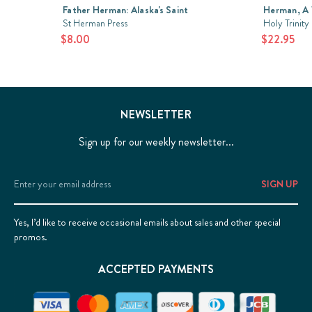
Father Herman: Alaska's Saint
Herman, A 
St Herman Press
Holy Trinity
$8.00
$22.95
NEWSLETTER
Sign up for our weekly newsletter...
Email
Address
Yes, I’d like to receive occasional emails about sales and other special
promos.
ACCEPTED PAYMENTS