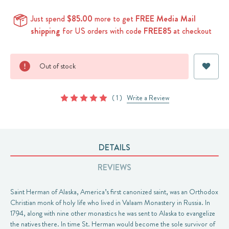
Just spend
$85.00
more to get
FREE Media Mail
shipping
for US orders with code
FREE85
at checkout
Current
Out of stock
Stock:
( 1 )
Write a Review
DETAILS
REVIEWS
Saint Herman of Alaska, America’s first canonized saint, was an Orthodox
Christian monk of holy life who lived in Valaam Monastery in Russia. In
1794, along with nine other monastics he was sent to Alaska to evangelize
the natives there. In time St. Herman would become the sole survivor of