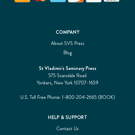
COMPANY
About SVS Press
Blog
St Vladimir's Seminary Press
575 Scarsdale Road
Yonkers, New York 10707-1659
U.S. Toll Free Phone: 1-800-204-2665 (BOOK)
HELP & SUPPORT
Contact Us