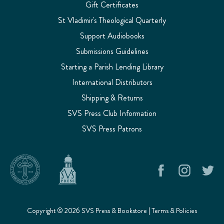
Gift Certificates
St Vladimir's Theological Quarterly
Support Audiobooks
Submissions Guidelines
Starting a Parish Lending Library
International Distributors
Shipping & Returns
SVS Press Club Information
SVS Press Patrons
Copyright © 2026 SVS Press & Bookstore |
Terms & Policies