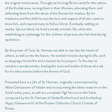
the original missionaries. Throughout his long life he cared for the natives
of the Kodiak area, nursing them in their illnesses, educating them, and
defending them from the abuse of the Russian fur-traders. By his
meekness and firm faith he won the love and respect of all who came to
know him, and inspired many to follow Christ. Eventually settling on
nearby Spruce Island, he lived a mostly eremitic life, while also
establishing an orphanage for the children of parents who had died during
epidemics.
By the power of God, St. Herman was able to see into the hearts of
others, as well as into the future. He worked miracles during his life, such
as stopping a forest fire and a tsunami by his prayers. To this day he
remains a wonderworker, healing the souls and bodies of those who ask
for his intercessions before the throne of God.
Presented here is a Life of St. Herman, originally commissioned by
Abbot Damascene of Valaam and incorporating the latest research on the
Saint’s early years, as well as a complete Vigil Service to the Saint,
composed by the St. Herman of Alaska Brotherhood and Archbishop
Alypy (Gamanovich) of the Russian Orthodox Church Outside of
Russia.