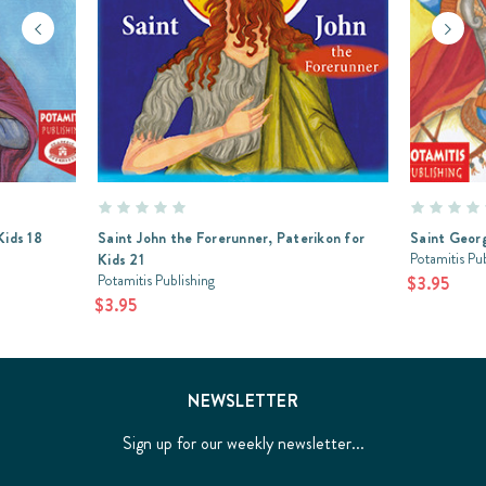
Kids 18
Saint John the Forerunner, Paterikon for
Saint Georg
Potamitis Pu
Kids 21
Potamitis Publishing
$3.95
$3.95
NEWSLETTER
Sign up for our weekly newsletter...