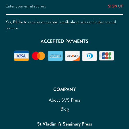
Email
Address
Yes, I’d like to receive occasional emails about sales and other special
promos.
ACCEPTED PAYMENTS
COMPANY
About SVS Press
Blog
St Vladimir's Seminary Press