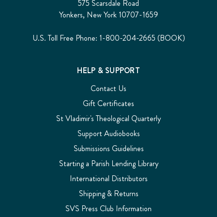
575 Scarsdale Road
Yonkers, New York 10707-1659
U.S. Toll Free Phone: 1-800-204-2665 (BOOK)
HELP & SUPPORT
Contact Us
Gift Certificates
St Vladimir's Theological Quarterly
Support Audiobooks
Submissions Guidelines
Starting a Parish Lending Library
International Distributors
Shipping & Returns
SVS Press Club Information