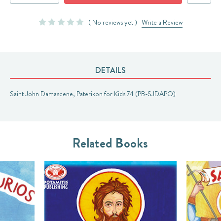
QUANTITY:
QUANTITY:
( No reviews yet )
Write a Review
DETAILS
Saint John Damascene, Paterikon for Kids 74 (PB-SJDAPO)
Related Books