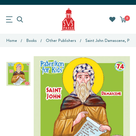
0
Home
Books
Other Publishers
Saint John Damascene, Pater