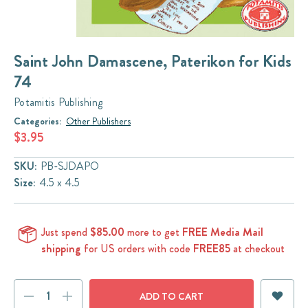
Saint John Damascene, Paterikon for Kids
74
Potamitis Publishing
Categories:
Other Publishers
$3.95
SKU:
PB-SJDAPO
Size:
4.5 x 4.5
Just spend
$85.00
more to get
FREE Media Mail
shipping
for US orders with code
FREE85
at checkout
Current
DECREASE
INCREASE
Stock: