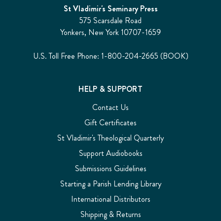
St Vladimir's Seminary Press
575 Scarsdale Road
Yonkers, New York 10707-1659
U.S. Toll Free Phone: 1-800-204-2665 (BOOK)
HELP & SUPPORT
Contact Us
Gift Certificates
St Vladimir's Theological Quarterly
Support Audiobooks
Submissions Guidelines
Starting a Parish Lending Library
International Distributors
Shipping & Returns