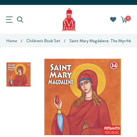
0
Home
Children's Book Set
Saint Mary Magdalene: The Myrrhbeare