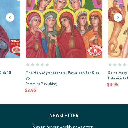
Kids 18
The Holy Myrrhbearers, Paterikon for Kids
Saint Mary 
Potamitis Pu
35
Potamitis Publishing
$3.95
$3.95
NEWSLETTER
Sign up for our weekly newsletter...