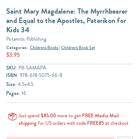
Saint Mary Magdalene: The Myrrhbearer
and Equal to the Apostles, Paterikon for
Kids 34
Potamitis Publishing
Categories:
Children's Books
|
Children's Book Set
$3.95
SKU:
PB-SAMAPA
ISBN:
978-618-5075-66-8
Size:
4.5x4.5
Pages:
16
Just spend
$85.00
more to get
FREE Media Mail
shipping
for US orders with code
FREE85
at checkout