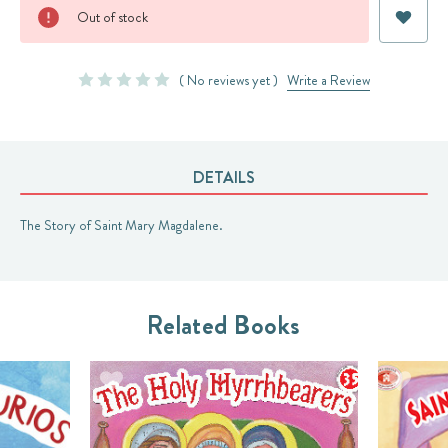
Current
Out of stock
Stock:
( No reviews yet )
Write a Review
DETAILS
The Story of Saint Mary Magdalene.
Related Books