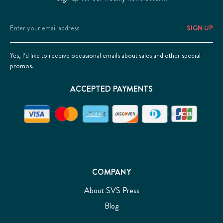
Email
Address
Yes, I’d like to receive occasional emails about sales and other special
promos.
ACCEPTED PAYMENTS
COMPANY
About SVS Press
Blog