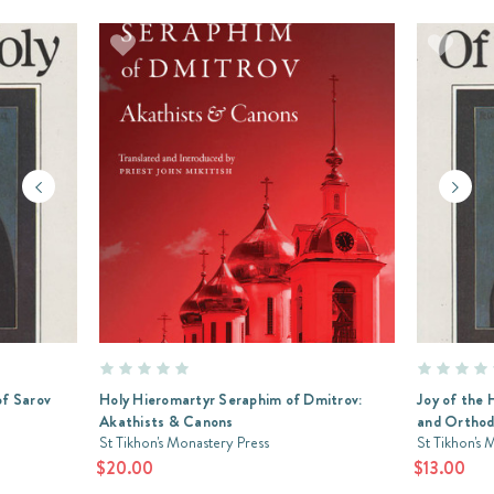
of Sarov
Holy Hieromartyr Seraphim of Dmitrov:
Joy of the 
Akathists & Canons
and Orthodo
St Tikhon's Monastery Press
St Tikhon's 
$20.00
$13.00