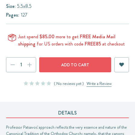
Size:
5.5x8.5
Pages:
127
Just spend
$85.00
more to get
FREE Media Mail
shipping
for US orders with code
FREE85
at checkout
Current
DECREASE
INCREASE
Stock:
QUANTITY:
QUANTITY:
( No reviews yet )
Write a Review
DETAILS
Professor Patsavos' approach reflects the very essence and nature of the
Canonical Tradition of the Orthodox Church; namely, that the canons