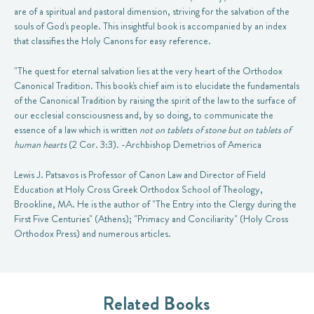
are of a spiritual and pastoral dimension, striving for the salvation of the
souls of God's people. This insightful book is accompanied by an index
that classifies the Holy Canons for easy reference.
"The quest for eternal salvation lies at the very heart of the Orthodox
Canonical Tradition. This book's chief aim is to elucidate the fundamentals
of the Canonical Tradition by raising the spirit of the law to the surface of
our ecclesial consciousness and, by so doing, to communicate the
essence of a law which is written
not on tablets of stone but on tablets of
human hearts
(2 Cor. 3:3). -Archbishop Demetrios of America
Lewis J. Patsavos is Professor of Canon Law and Director of Field
Education at Holy Cross Greek Orthodox School of Theology,
Brookline, MA. He is the author of "The Entry into the Clergy during the
First Five Centuries" (Athens); "Primacy and Conciliarity" (Holy Cross
Orthodox Press) and numerous articles.
Related Books