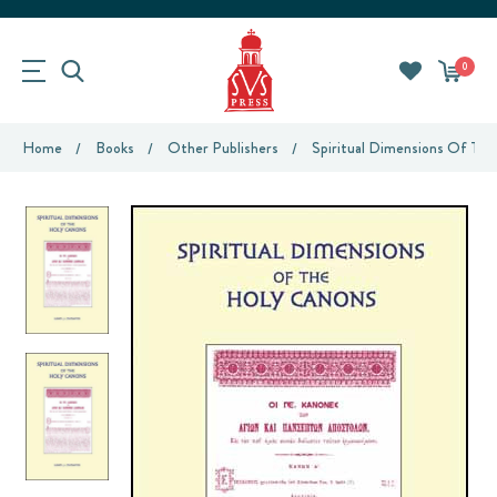
0
Home
Books
Other Publishers
Spiritual Dimensions Of Th