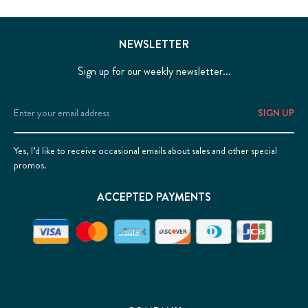
NEWSLETTER
Sign up for our weekly newsletter...
Email
Address
Yes, I’d like to receive occasional emails about sales and other special
promos.
ACCEPTED PAYMENTS