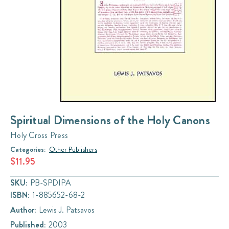
Spiritual Dimensions of the Holy Canons
Holy Cross Press
Categories:
Other Publishers
$11.95
SKU:
PB-SPDIPA
ISBN:
1-885652-68-2
Author:
Lewis J. Patsavos
Published:
2003