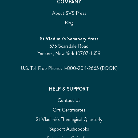
COMPANY
About SVS Press
Blog
St Vladimir's Seminary Press
575 Scarsdale Road
Yonkers, New York 10707-1659
U.S. Toll Free Phone: 1-800-204-2665 (BOOK)
HELP & SUPPORT
Contact Us
Gift Certificates
St Vladimir's Theological Quarterly
Support Audiobooks